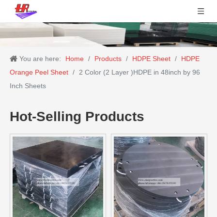
You are here:
Home
/
Products
/
HDPE Sheet
/
HDPE
Orange Peel Sheet
/
2 Color (2 Layer )HDPE in 48inch by 96
Inch Sheets
Hot-Selling Products