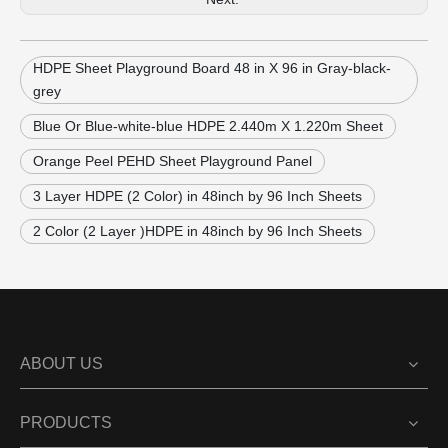
HDPE Sheet Playground Board 48 in X 96 in Gray-black-
grey
Blue Or Blue-white-blue HDPE 2.440m X 1.220m Sheet
Orange Peel PEHD Sheet Playground Panel
3 Layer HDPE (2 Color) in 48inch by 96 Inch Sheets
2 Color (2 Layer )HDPE in 48inch by 96 Inch Sheets
ABOUT US
PRODUCTS