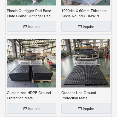
Plastic Outrigger Pad Base
1000dia X 60mm Thickness
Plate Crane Outrigger Pad
Circle Round UHMWPE
Crane Outrigger Pads
Inquire
Inquire
Customized HDPE Ground
Outdoor Use Ground
Protection Mats
Protection Mats
Inquire
Inquire