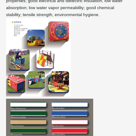
properties; good electrical and dielectric insulation; low water
absorption; low water vapor permeability; good chemical
stability; tensile strength; environmental hygiene.