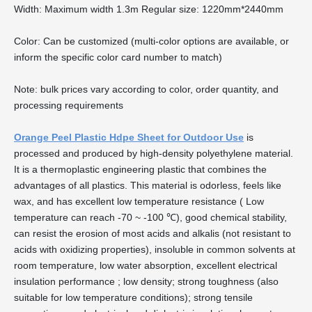
Width: Maximum width 1.3m Regular size: 1220mm*2440mm
Color: Can be customized (multi-color options are available, or
inform the specific color card number to match)
Note: bulk prices vary according to color, order quantity, and
processing requirements
Orange Peel Plastic Hdpe Sheet for Outdoor Use
is
processed and produced by high-density polyethylene material.
It is a thermoplastic engineering plastic that combines the
advantages of all plastics. This material is odorless, feels like
wax, and has excellent low temperature resistance ( Low
temperature can reach -70 ~ -100 ℃), good chemical stability,
can resist the erosion of most acids and alkalis (not resistant to
acids with oxidizing properties), insoluble in common solvents at
room temperature, low water absorption, excellent electrical
insulation performance ; low density; strong toughness (also
suitable for low temperature conditions); strong tensile