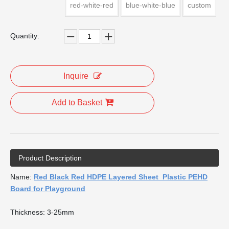
red-white-red
blue-white-blue
custom
Quantity:
Inquire
Add to Basket
Product Description
Name:
Red Black Red HDPE Layered Sheet Plastic PEHD
Board for Playground
Thickness: 3-25mm