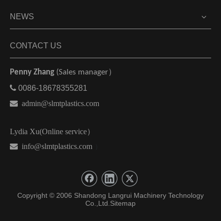
NEWS
CONTACT US
Penny Zhang
(Sales manager）

0086-18678355281

admin@slmtplastics.com
Lydia Xu(Online service）
 info@slmtplastics.com
）
Copyright © 2006 Shandong Langrui Machinery Technology
Co.,Ltd.
Sitemap