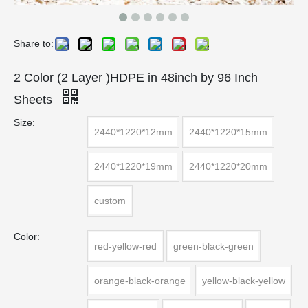
Share to:
2 Color (2 Layer )HDPE in 48inch by 96 Inch
Sheets
Size:
2440*1220*12mm
2440*1220*15mm
2440*1220*19mm
2440*1220*20mm
custom
Color:
red-yellow-red
green-black-green
orange-black-orange
yellow-black-yellow