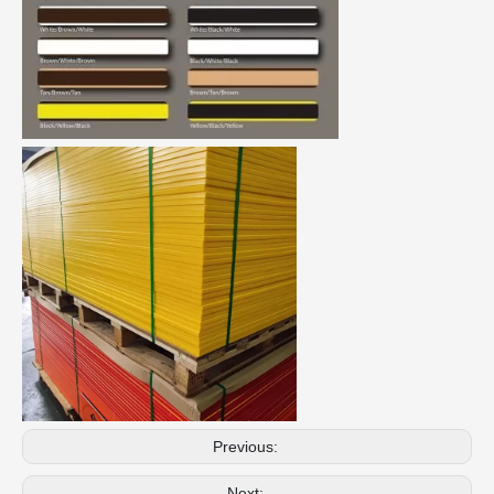
Previous:
Next: