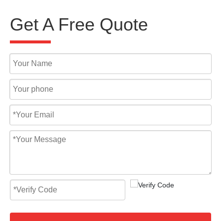
Get A Free Quote