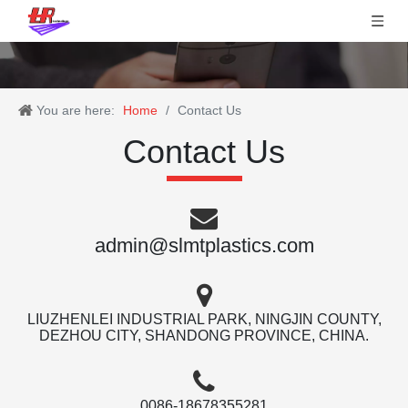
You are here:
Home
/
Contact Us
Contact Us
admin@slmtplastics.com
LIUZHENLEI INDUSTRIAL PARK, NINGJIN COUNTY,
DEZHOU CITY, SHANDONG PROVINCE, CHINA.
0086-18678355281