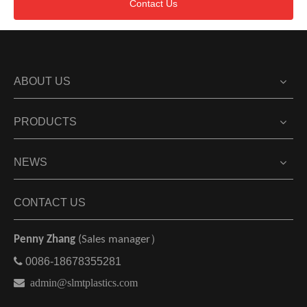
Contact Us
ABOUT US
PRODUCTS
NEWS
CONTACT US
Penny Zhang
(Sales manager）

0086-18678355281

admin@slmtplastics.com