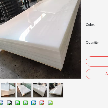
Color:
Quantity:
A