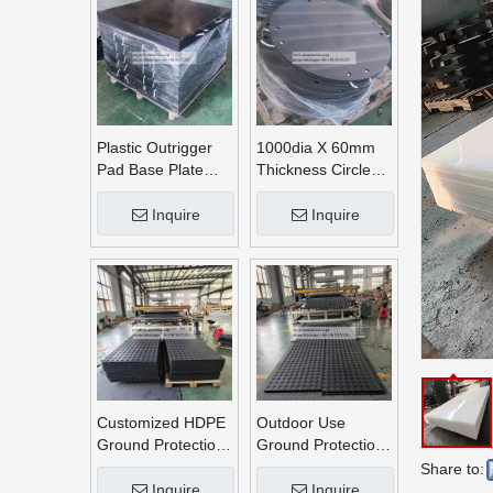
Plastic Outrigger
1000dia X 60mm
Pad Base Plate
Thickness Circle
Crane Outrigger
Round UHMWPE
Pad
Crane Outrigger
Inquire
Inquire
Pads
Customized HDPE
Outdoor Use
Ground Protection
Ground Protection
Mats
Mats
Share to:
Inquire
Inquire