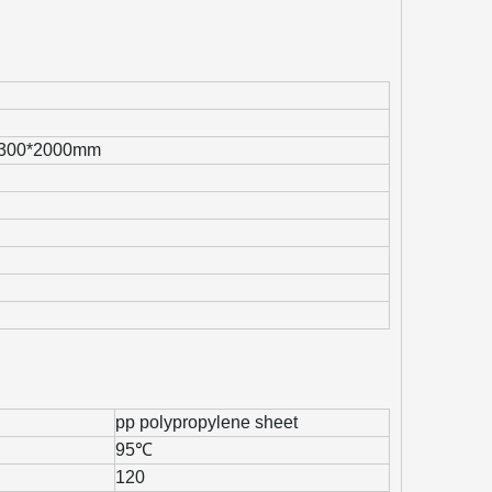
1300*2000mm
pp polypropylene sheet
95℃
120