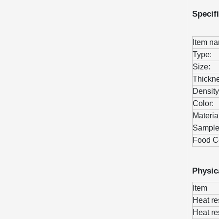
Specif
Item n
Type:
Size:
Thickne
Density
Color:
Materia
Sample
Food C
Physic
Item
Heat re
Heat re