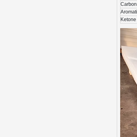
Carbona
Aromati
Ketone 