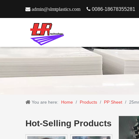

admin@slmtplastics.com

0086-18678355281
You are here:
Home
/
Products
/
PP Sheet
/
25mm
Hot-Selling Products