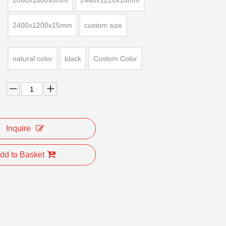
2000x1000x6mm
2440x1220x10mm
2400x1200x15mm
custom size
natural color
black
Custom Color
Inquire
dd to Basket