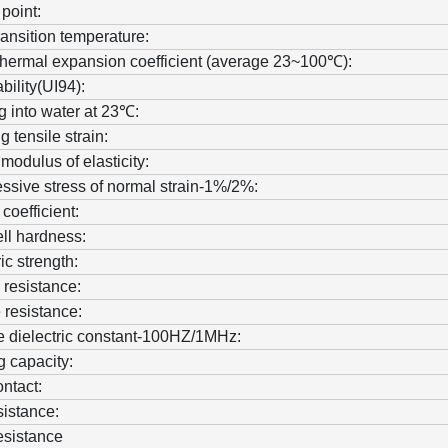
 point:
ransition temperature:
thermal expansion coefficient (average 23~100℃):
ility(UI94):
g into water at 23℃:
 tensile strain:
 modulus of elasticity:
sive stress of normal strain-1%/2%:
 coefficient:
ll hardness:
ic strength:
resistance:
 resistance:
e dielectric constant-100HZ/1MHz:
 capacity:
ntact:
sistance:
resistance