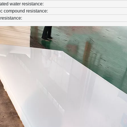
ted water resistance:
c compound resistance:
resistance: