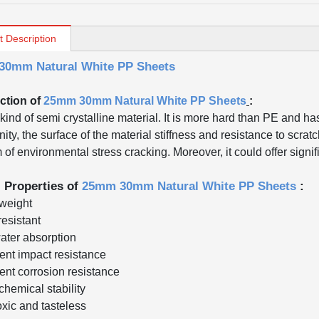
t Description
0mm Natural White PP Sheets
ction of
25mm 30mm Natural White PP Sheets
:
kind of semi crystalline material. It is more hard than PE and ha
inity, the surface of the material stiffness and resistance to scra
of environmental stress cracking. Moreover, it could offer signif
l Properties of
25mm 30mm Natural White PP Sheets
:
 weight
resistant
ater absorption
lent impact resistance
lent corrosion resistance
chemical stability
oxic and tasteless