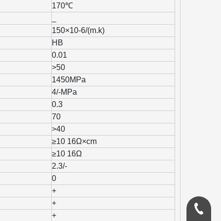
170℃
_
150×10-6/(m.k)
HB
0.01
>50
1450MPa
4/-MPa
0.3
70
>40
≥10 16Ω×cm
≥10 16Ω
2.3/-
0
+
+
0086-18
+