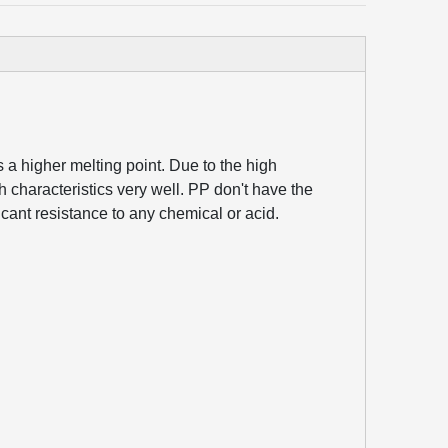
s a higher melting point. Due to the high
tch characteristics very well. PP don't have the
icant resistance to any chemical or acid.