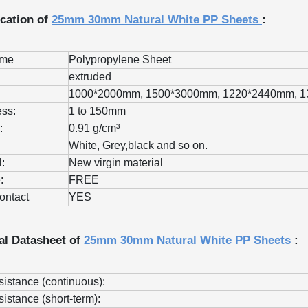
ication of
25mm 30mm Natural White PP Sheets
:
ame
Polypropylene Sheet
extruded
1000*2000mm, 1500*3000mm, 1220*2440mm, 
ss:
1 to 150mm
:
0.91 g/cm³
White, Grey,black and so on.
l:
New virgin material
:
FREE
ontact
YES
al Datasheet of
25mm 30mm Natural White PP Sheets
:
sistance (continuous):
sistance (short-term):