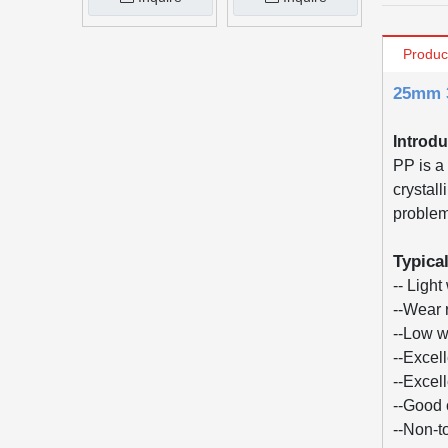
Produc
25mm 3
Introdu
PP is a 
crystall
problem 
Typica
-- Light
--Wear 
--Low w
--Excel
--Excel
--Good 
--Non-t