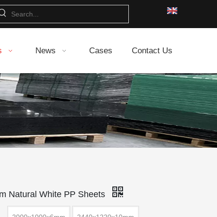
s
News
Cases
Contact Us
 Natural White PP Sheets