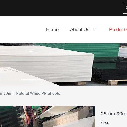
Home
About Us
Product
 30mm Natural White PP Sheets
25mm 30mm
Size: