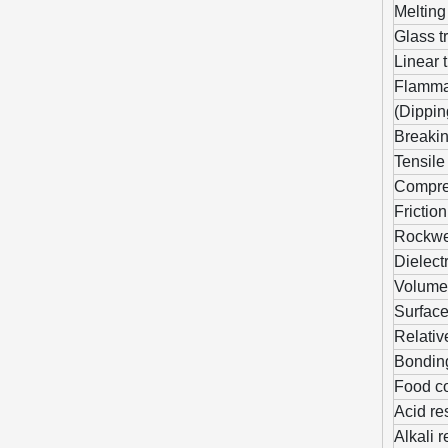
Melting
Glass t
Linear 
Flammab
(Dippin
Breaking
Tensile
Compres
Friction
Rockwe
Dielectr
Volume 
Surface
Relativ
Bonding
Food co
Acid re
Alkali 