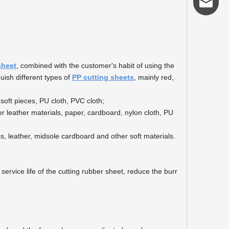
admin@s
sheet
, combined with the customer's habit of using the
guish different types of
PP cutting sheets
, mainly red,
soft pieces, PU cloth, PVC cloth;
er leather materials, paper, cardboard, nylon cloth, PU
cs, leather, midsole cardboard and other soft materials.
service life of the cutting rubber sheet, reduce the burr