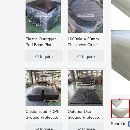
Plastic Outrigger
1000dia X 60mm
Pad Base Plate
Thickness Circle
Crane Outrigger
Round UHMWPE
Pad
Crane Outrigger
Inquire
Inquire
Pads
Customized HDPE
Outdoor Use
Ground Protection
Ground Protection
Mats
Mats
Share to:
Inquire
Inquire