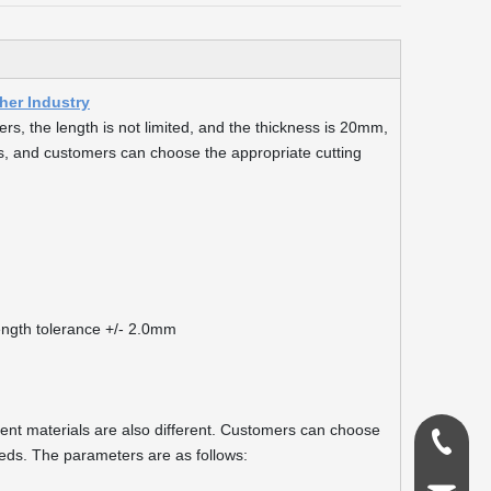
er Industry
s, the length is not limited, and the thickness is 20mm,
, and customers can choose the appropriate cutting
ngth tolerance +/- 2.0mm
erent materials are also different. Customers can choose
0086-18
eds. The parameters are as follows: