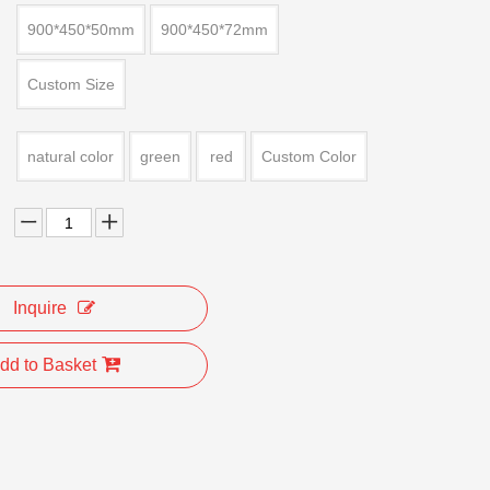
900*450*50mm
900*450*72mm
Custom Size
natural color
green
red
Custom Color
Inquire
dd to Basket