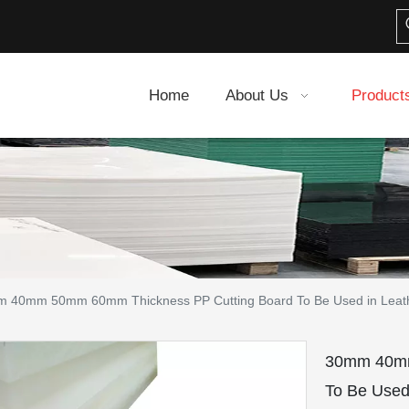
Home
About Us
Product
 40mm 50mm 60mm Thickness PP Cutting Board To Be Used in Leath
30mm 40mm
To Be Used