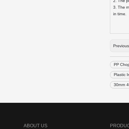
2. The p
3. The m
in time.
Previou
PP Chop
Plastic 
30mm 40
ABOUT US
PRODU