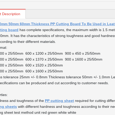
t Description
mm 50mm 60mm Thickness PP Cutting Board To Be Used in Leath
tting board
has complete specifications, the maximum width is 1.5 meter
mm. It has the characteristics of strong toughness and good hardness
ording to their different materials.
rmat:
000 x 25/50mm 600 x 1200 x 25/50mm 900 x 450 x 25/50mm
200 x 25/50mm 600 x 1370 x 25/50mm 900 x 1600 x 25/50mm
500 x 25/50mm 600 x 1520 x 25/50mm
600 x 25/50mm 600 x 1600 x 25/50mm
ss tolerance 25mm +/- 0.8mm Thickness tolerance 50mm +/- 1.0mm Le
ecifications can be produced and cut according to customer needs.
ties:
dness and toughness of the
PP cutting sheet
required for cutting diff
ing sheets
with different hardness and toughness according to their ne
ng sheet test method unit red green white white