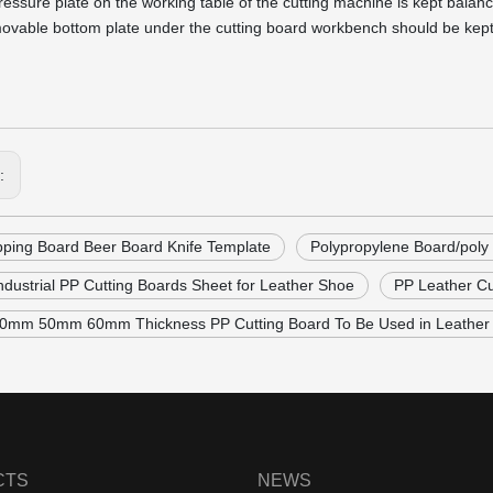
ressure plate on the working table of the cutting machine is kept balan
ovable bottom plate under the cutting board workbench should be kept fl
s:
ping Board Beer Board Knife Template
Polypropylene Board/poly
Industrial PP Cutting Boards Sheet for Leather Shoe
PP Leather Cu
mm 50mm 60mm Thickness PP Cutting Board To Be Used in Leather 
CTS
NEWS