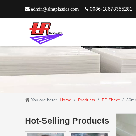

admin@slmtplastics.com

0086-18678355281
You are here:
Home
/
Products
/
PP Sheet
/
30mm
Hot-Selling Products