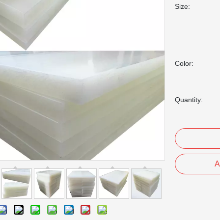
Size:
Color:
Quantity:
A