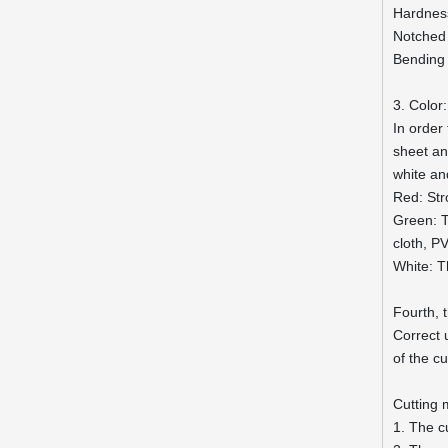
Hardnes
Notched
Bending
3. Color:
In order
sheet and
white an
Red: Str
Green: T
cloth, P
White: T
Fourth, 
Correct 
of the c
Cutting
1. The c