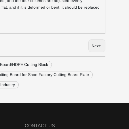
ced, and the four columns are adjusted evenly.
at, and if it is deformed or bent, it should be replaced
Next:
 Board/HDPE Cutting Block
tting Board for Shoe Factory Cutting Board Plate
Industry
CONTACT US