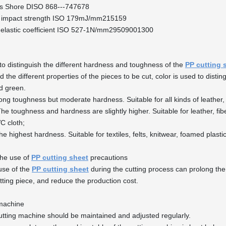
s Shore DISO 868---747678
 impact strength ISO 179mJ/mm215159
 elastic coefficient ISO 527-1N/mm29509001300
 to distinguish the different hardness and toughness of the
PP cutting 
 the different properties of the pieces to be cut, color is used to distin
d green.
ong toughness but moderate hardness. Suitable for all kinds of leather, 
he toughness and hardness are slightly higher. Suitable for leather, fib
VC cloth;
he highest hardness. Suitable for textiles, felts, knitwear, foamed plasti
the use of
PP cutting sheet
precautions
use of the
PP cutting sheet
during the cutting process can prolong the 
utting piece, and reduce the production cost.
 machine
utting machine should be maintained and adjusted regularly.