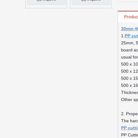
Produc
30mm 40
1.
PP cu
25mm, 50
board acc
usual fo
500 x 1
500 x 1
500 x 1
500 x 1
Thickne
Other sp
2. Proper
The har
PP cutt
PP Cutti