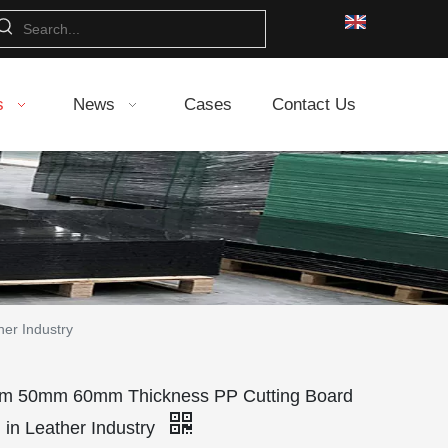
s
News
Cases
Contact Us
er Industry
 50mm 60mm Thickness PP Cutting Board
 in Leather Industry