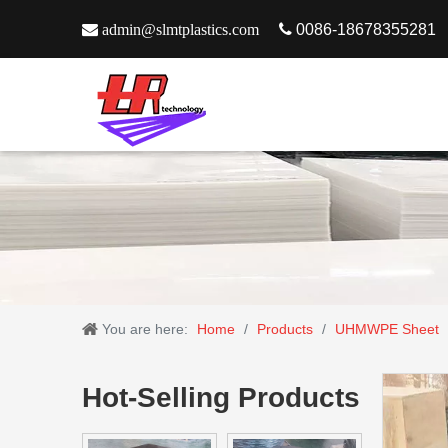

admin@slmtplastics.com

0086-18678355281
You are here:
Home
/
Products
/
UHMWPE Sheet
Hot-Selling Products