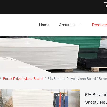
Home
About Us
Product
/
Boron Polyethylene Board
/
5% Borated Polyethylene Board / Bor
5% Borate
Sheet / Ne