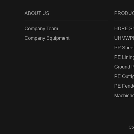
ABOUT US
PRODU
Company Team
HDPE Sh
Company Equipment
UHMWPE
PP Shee
PE Linin
Ground P
PE Outri
PE Fend
Machiche
Co