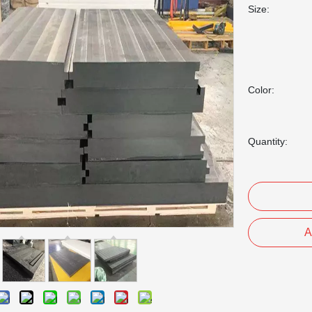
Size:
Color:
Quantity:
A