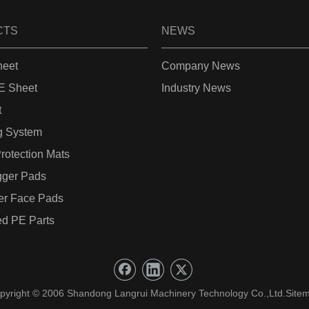
CTS
NEWS
eet
Company News
 Sheet
Industry News
t
g System
rotection Mats
gger Pads
er Face Pads
d PE Parts
pyright © 2006 Shandong Langrui Machinery Technology Co.,Ltd.
Site