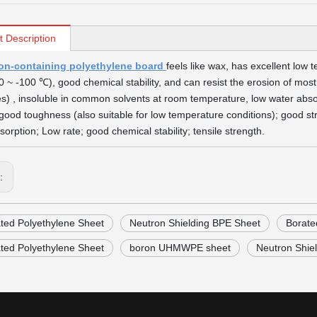
t Description
on-containing polyethylene board
feels like wax, has excellent low
0 ~ -100 ℃), good chemical stability, and can resist the erosion of most a
es) , insoluble in common solvents at room temperature, low water absor
good toughness (also suitable for low temperature conditions); good stret
sorption; Low rate; good chemical stability; tensile strength.
s:
ted Polyethylene Sheet
Neutron Shielding BPE Sheet
Borate
ted Polyethylene Sheet
boron UHMWPE sheet
Neutron Shie