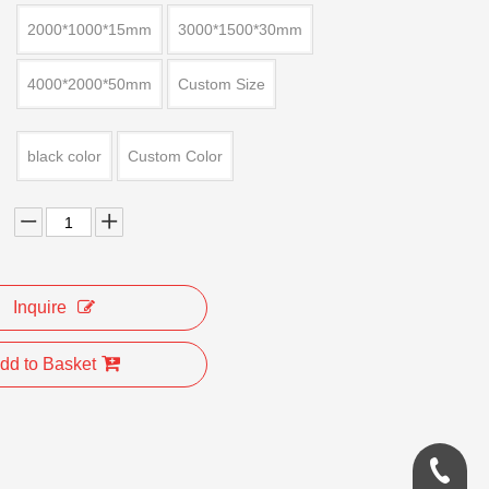
2000*1000*15mm
3000*1500*30mm
4000*2000*50mm
Custom Size
black color
Custom Color
Inquire
dd to Basket
0086-18