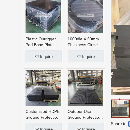
Plastic Outrigger
1000dia X 60mm
Pad Base Plate
Thickness Circle
Crane Outrigger
Round UHMWPE
Pad
Crane Outrigger
Inquire
Inquire
Pads
Customized HDPE
Outdoor Use
Ground Protection
Ground Protection
Mats
Mats
Share to:
Inquire
Inquire