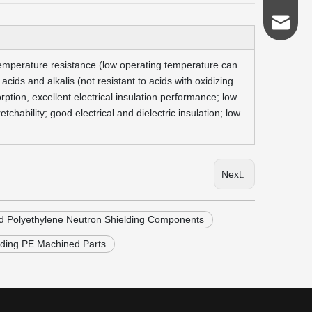
admin@s
 temperature resistance (low operating temperature can
cids and alkalis (not resistant to acids with oxidizing
ption, excellent electrical insulation performance; low
chability; good electrical and dielectric insulation; low
Next:
d Polyethylene Neutron Shielding Components
lding PE Machined Parts