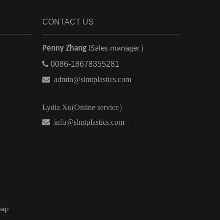
CONTACT US
Penny Zhang
(Sales manager）

0086-18678355281

admin@slmtplastics.com
Lydia Xu(Online service）
 info@slmtplastics.com
）
map