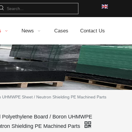
s
News
Cases
Contact Us
on UHMWPE Sheet / Neutron Shielding PE Machined Parts
d Polyethylene Board / Boron UHMWPE
utron Shielding PE Machined Parts