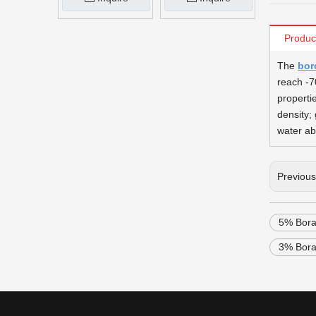
Produc
The
bor
reach -7
properti
density; 
water ab
Previou
5% Bora
3% Bora