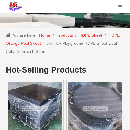
You are here:
Home
/
Products
/
HDPE Sheet
/
HDPE
Orange Peel Sheet
/
Anti-UV Playground HDPE Sheet Dual
Color Sandwich Board
Hot-Selling Products