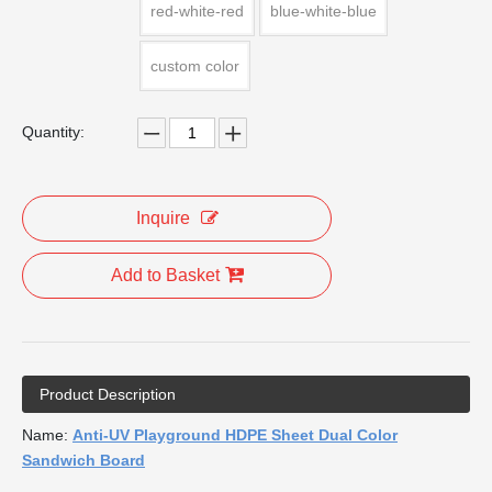
red-white-red
blue-white-blue
custom color
Quantity:
Inquire
Add to Basket
Product Description
Name:
Anti-UV Playground HDPE Sheet Dual Color
Sandwich Board