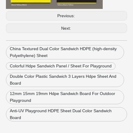
Previous:
Next:
China Textured Dual Color Sandwich HDPE (high-density
Polyethylene) Sheet
Colorful Hdpe Sandwich Panel / Sheet For Playground
Double Color Plastic Sandwich 3 Layers Hdpe Sheet And
Board
12mm 15mm 19mm Hdpe Sandwich Board For Outdoor
Playground
Anti-UV Playground HDPE Sheet Dual Color Sandwich
Board