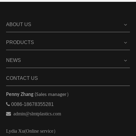
ABOUT US
PRODUCTS
NEWS
CONTACT US
Penny Zhang
(Sales manager）

0086-18678355281

admin@slmtplastics.com
Lydia Xu(Online service）