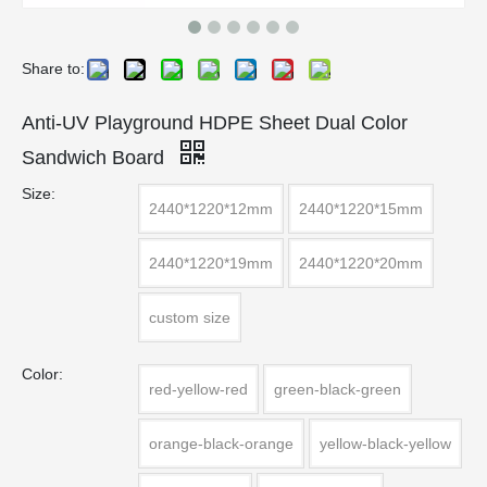
Share to:
Anti-UV Playground HDPE Sheet Dual Color
Sandwich Board
Size:
2440*1220*12mm
2440*1220*15mm
2440*1220*19mm
2440*1220*20mm
custom size
Color:
red-yellow-red
green-black-green
orange-black-orange
yellow-black-yellow