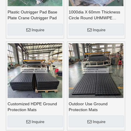
Plastic Outrigger Pad Base
1000dia X 60mm Thickness
Plate Crane Outrigger Pad
Circle Round UHMWPE
Crane Outrigger Pads
Inquire
Inquire
Customized HDPE Ground
Outdoor Use Ground
Protection Mats
Protection Mats
Inquire
Inquire