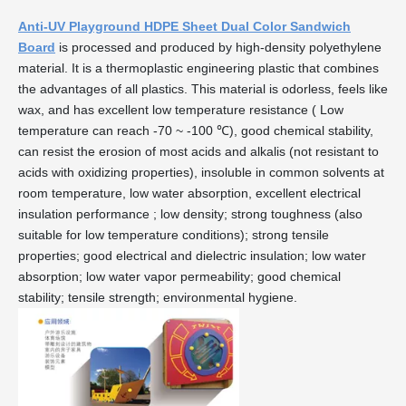
Anti-UV Playground HDPE Sheet Dual Color Sandwich
Board
is processed and produced by high-density polyethylene
material. It is a thermoplastic engineering plastic that combines
the advantages of all plastics. This material is odorless, feels like
wax, and has excellent low temperature resistance ( Low
temperature can reach -70 ~ -100 ℃), good chemical stability,
can resist the erosion of most acids and alkalis (not resistant to
acids with oxidizing properties), insoluble in common solvents at
room temperature, low water absorption, excellent electrical
insulation performance ; low density; strong toughness (also
suitable for low temperature conditions); strong tensile
properties; good electrical and dielectric insulation; low water
absorption; low water vapor permeability; good chemical
stability; tensile strength; environmental hygiene.