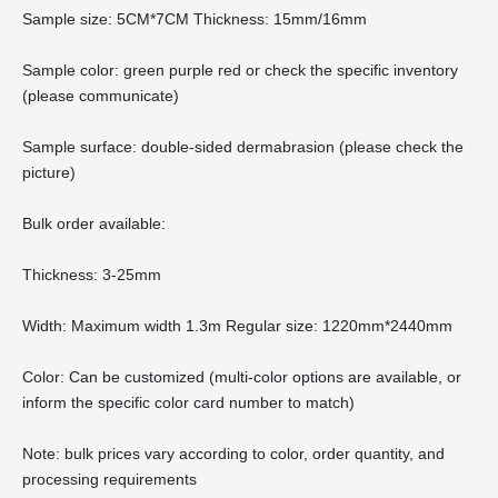
Sample size: 5CM*7CM Thickness: 15mm/16mm
Sample color: green purple red or check the specific inventory
(please communicate)
Sample surface: double-sided dermabrasion (please check the
picture)
Bulk order available:
Thickness: 3-25mm
Width: Maximum width 1.3m Regular size: 1220mm*2440mm
Color: Can be customized (multi-color options are available, or
inform the specific color card number to match)
Note: bulk prices vary according to color, order quantity, and
processing requirements