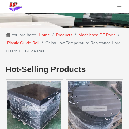
You are here:
Home
/
Products
/
Machiched PE Parts
/
Plastic Guide Rail
/
China Low Temperature Resistance Hard
Plastic PE Guide Rail
Hot-Selling Products