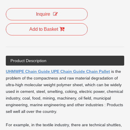
Inquire
Add to Basket
Product Description
UHMWPE Chain Guide UPE Chain Guide Chain Pallet
is the
problem of the compactness and raw material degradation of
ultra-high molecular weight polymer sheet, which can be widely
used in cement, steel, smelting, coking, electric power, chemical
industry, coal, food, mining, machinery, oil field, municipal
engineering, marine engineering and other industries : Products
sell well all over the country.
For example, in the textile industry, there are technical shuttles,