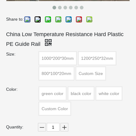
Share to:
China Low Temperature Resistance Hard Plastic
PE Guide Rail
Size:
1000*200*30mm
1200*250*32mm
800*100*20mm
Custom Size
Color:
green color
black color
white color
Custom Color
Quantity: