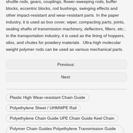
shuttle rods, gears, couplings, flower-sweeping rods, buffer
blocks, eccentric blocks, rod bushings, swinging effects and
other impact-resistant and wear-resistant parts. In the paper
industry, it is used as box cover, wiper, compacting parts, joints,
sealing shafts of transmission machinery, deflectors, filters, etc.;
in the transportation industry, it is used as the lining of hoppers,
silos, and chutes for powdery materials . Ultra-high molecular
weight polymer rods can be used as various mechanical parts.
Previous:
Next:
Plastic High Wear-resistant Chain Guide
Polyethylene Sheet / UHMWPE Rail
Polyethylene Chain Guide UPE Chain Guide Keel Chain
Polymer Chain Guides Polyethylene Transmission Guide