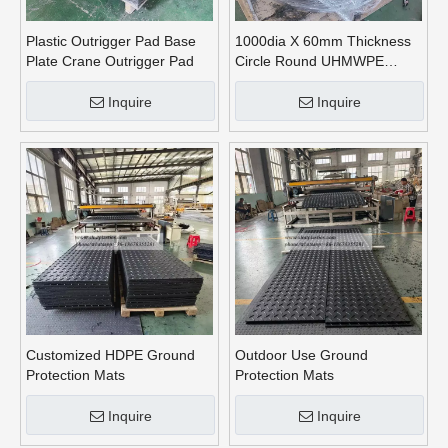
Plastic Outrigger Pad Base
1000dia X 60mm Thickness
Plate Crane Outrigger Pad
Circle Round UHMWPE
Crane Outrigger Pads
Inquire
Inquire
Customized HDPE Ground
Outdoor Use Ground
Protection Mats
Protection Mats
Inquire
Inquire