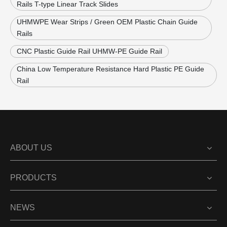
Rails T-type Linear Track Slides
UHMWPE Wear Strips / Green OEM Plastic Chain Guide
Rails
CNC Plastic Guide Rail UHMW-PE Guide Rail
China Low Temperature Resistance Hard Plastic PE Guide
Rail
ABOUT US
PRODUCTS
NEWS