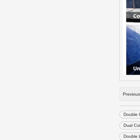
Previou
Double 
Dual Co
Double 