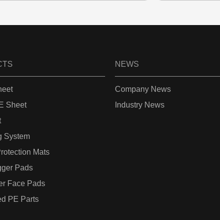
CTS
NEWS
eet
Company News
 Sheet
Industry News
t
g System
rotection Mats
gger Pads
er Face Pads
d PE Parts