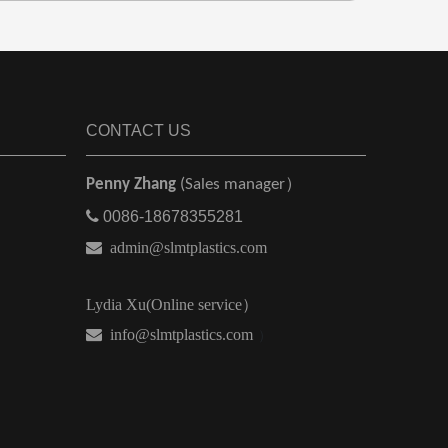
CONTACT US
Penny Zhang
(Sales manager）

0086-18678355281

admin@slmtplastics.com
Lydia Xu(Online service）
 info@slmtplastics.com
）