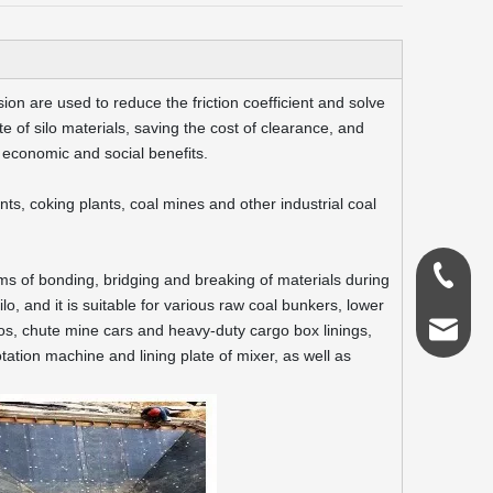
ion are used to reduce the friction coefficient and solve
 of silo materials, saving the cost of clearance, and
 economic and social benefits.
ants, coking plants, coal mines and other industrial coal
0086-18
ms of bonding, bridging and breaking of materials during
lo, and it is suitable for various raw coal bunkers, lower
admin@s
ilos, chute mine cars and heavy-duty cargo box linings,
otation machine and lining plate of mixer, as well as