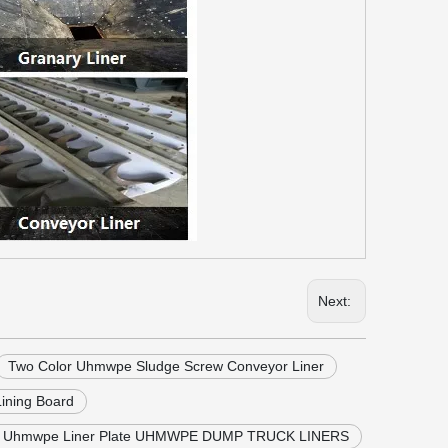
Next:
Two Color Uhmwpe Sludge Screw Conveyor Liner
ining Board
r Uhmwpe Liner Plate UHMWPE DUMP TRUCK LINERS