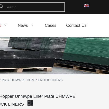
s
News
Cases
Contact Us
ner Plate UHMWPE DUMP TRUCK LINERS
 Hopper Uhmwpe Liner Plate UHMWPE
CK LINERS