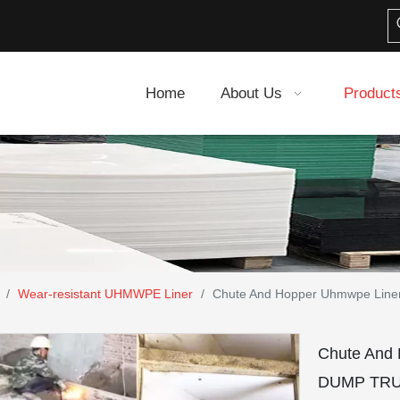
Home
About Us
Product
/
Wear-resistant UHMWPE Liner
/
Chute And Hopper Uhmwpe Li
Chute And
DUMP TRU