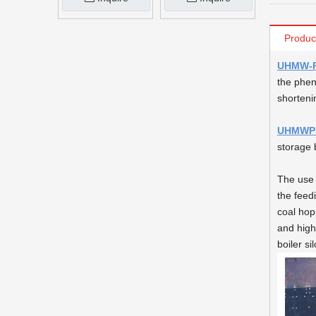
Produc
UHMW-P
the phen
shorteni
UHMWPE
storage b
The use
the feedi
coal hop
and high
boiler sil