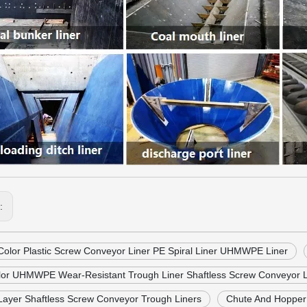
s:
Color Plastic Screw Conveyor Liner PE Spiral Liner UHMWPE Liner
lor UHMWPE Wear-Resistant Trough Liner Shaftless Screw Conveyor L
Layer Shaftless Screw Conveyor Trough Liners
Chute And Hoppe