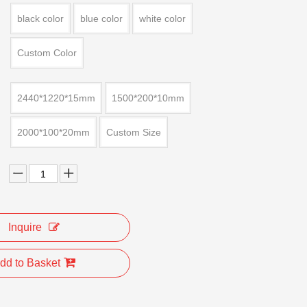
black color
blue color
white color
Custom Color
2440*1220*15mm
1500*200*10mm
2000*100*20mm
Custom Size
Inquire
dd to Basket