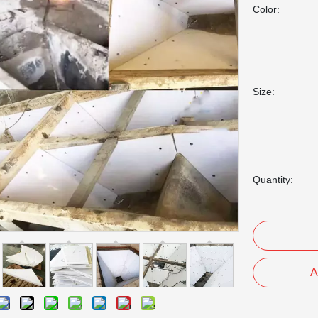
Color:
Size:
Quantity:
A