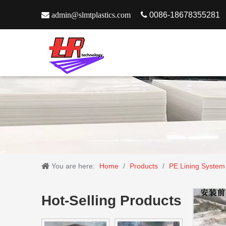

admin@slmtplastics.com

0086-18678355281
You are here:
Home
/
Products
/
PE Lining System
Hot-Selling Products