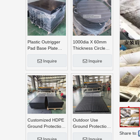
Plastic Outrigger
1000dia X 60mm
Pad Base Plate
Thickness Circle
Crane Outrigger
Round UHMWPE
Pad
Crane Outrigger
Inquire
Inquire
Pads
Customized HDPE
Outdoor Use
Ground Protection
Ground Protection
Mats
Mats
Share to:
Inquire
Inquire