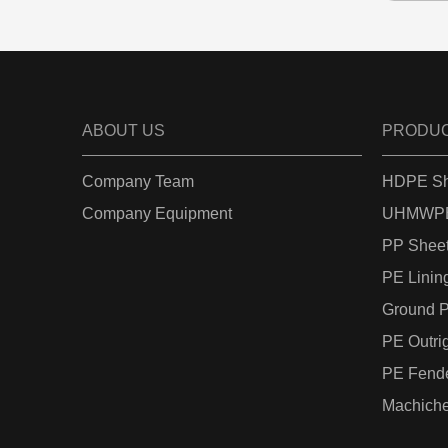
ABOUT US
PRODU
Company Team
HDPE Sh
Company Equipment
UHMWPE
PP Shee
PE Linin
Ground P
PE Outri
PE Fend
Machiche