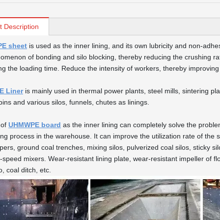
t Description
E sheet
is used as the inner lining, and its own lubricity and non-adhes
omenon of bonding and silo blocking, thereby reducing the crushing rate
ng the loading time. Reduce the intensity of workers, thereby improving
 Liner
is mainly used in thermal power plants, steel mills, sintering pl
ins and various silos, funnels, chutes as linings.
 of
UHMWPE board
as the inner lining can completely solve the proble
ng process in the warehouse. It can improve the utilization rate of the si
pers, ground coal trenches, mixing silos, pulverized coal silos, sticky s
-speed mixers. Wear-resistant lining plate, wear-resistant impeller of fl
o, coal ditch, etc.