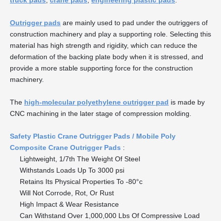
truck pads
,
crane pads
,
engineering plastic pads
.
Outrigger pads
are mainly used to pad under the outriggers of
construction machinery and play a supporting role. Selecting this
material has high strength and rigidity, which can reduce the
deformation of the backing plate body when it is stressed, and
provide a more stable supporting force for the construction
machinery.
The
high-molecular polyethylene outrigger pad
is made by
CNC machining in the later stage of compression molding.
Safety Plastic Crane Outrigger Pads / Mobile Poly
Composite Crane Outrigger Pads
:
Lightweight, 1/7th The Weight Of Steel
Withstands Loads Up To 3000 psi
Retains Its Physical Properties To -80°c
Will Not Corrode, Rot, Or Rust
High Impact & Wear Resistance
Can Withstand Over 1,000,000 Lbs Of Compressive Load