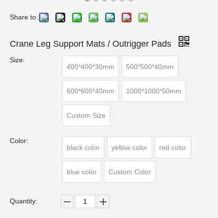
Share to:
Crane Leg Support Mats / Outrigger Pads
Size:
400*400*30mm
500*500*40mm
600*600*40mm
1000*1000*50mm
Custom Size
Color:
black color
yellow color
red color
blue color
Custom Color
Quantity: