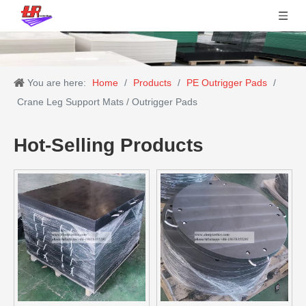
You are here:
Home
/
Products
/
PE Outrigger Pads
/
Crane Leg Support Mats / Outrigger Pads
Hot-Selling Products