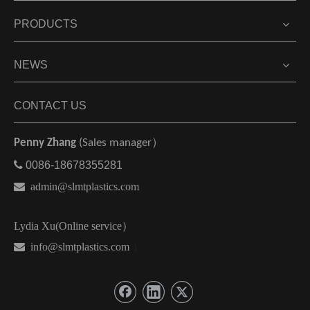
PRODUCTS
NEWS
CONTACT US
Penny Zhang
(Sales manager）

0086-18678355281

admin@slmtplastics.com
Lydia Xu(Online service）
 info@slmtplastics.com
）