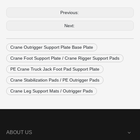
Previous:
Next:
Crane Outrigger Support Plate Base Plate
Crane Foot Support Plate / Crane Rigger Support Pads
PE Crane Truck Jack Foot Pad Support Plate
Crane Stabilization Pads / PE Outrigger Pads
Crane Leg Support Mats / Outrigger Pads
ABOUT US