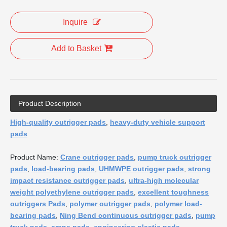
Inquire
Add to Basket
Product Description
High-quality outrigger pads
,
heavy-duty vehicle support
pads
Product Name:
Crane outrigger pads
,
pump truck outrigger
pads
,
load-bearing pads
,
UHMWPE outrigger pads
,
strong
impact resistance outrigger pads
,
ultra-high molecular
weight polyethylene outrigger pads
,
excellent toughness
outriggers Pads
,
polymer outrigger pads
,
polymer load-
bearing pads
,
Ning Bend continuous outrigger pads
,
pump