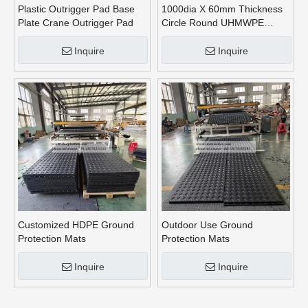
Plastic Outrigger Pad Base
1000dia X 60mm Thickness
Plate Crane Outrigger Pad
Circle Round UHMWPE
Crane Outrigger Pads
Inquire
Inquire
Customized HDPE Ground
Outdoor Use Ground
Protection Mats
Protection Mats
Inquire
Inquire