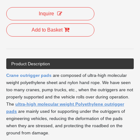
Inquire
Add to Basket
Product Description
Crane outrigger pads
are composed of ultra-high molecular
weight polyethylene sheet and nylon hand rope. We have seen
too many cranes, pump trucks, etc., when the outriggers are not
properly supported and the vehicle rolls over during operation.
The
ultra-high molecular weight Polyethylene outrigger
pads
are mainly used for supporting under the outriggers of
engineering vehicles, reducing the deformation of the pads
when they are stressed, and protecting the roadbed on the
ground from damage.