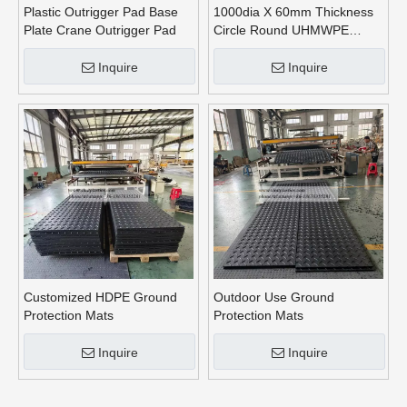
Plastic Outrigger Pad Base
1000dia X 60mm Thickness
Plate Crane Outrigger Pad
Circle Round UHMWPE
Crane Outrigger Pads
Inquire
Inquire
Customized HDPE Ground
Outdoor Use Ground
Protection Mats
Protection Mats
Inquire
Inquire