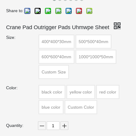
Share to:
Crane Pad Outrigger Pads Uhmwpe Sheet
Size:
400*400*30mm
500*500*40mm
600*600*40mm
1000*1000*50mm
Custom Size
Color:
black color
yellow color
red color
blue color
Custom Color
Quantity: