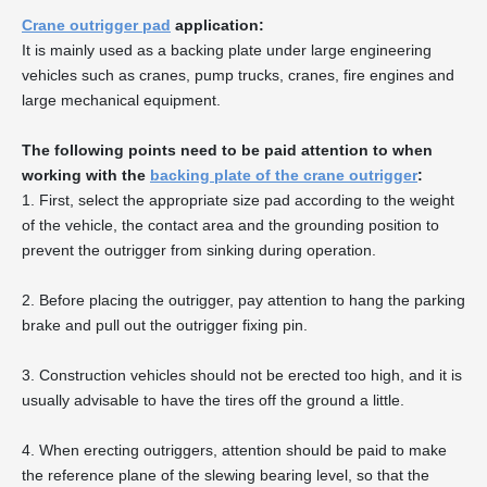
Crane outrigger pad
application:
It is mainly used as a backing plate under large engineering
vehicles such as cranes, pump trucks, cranes, fire engines and
large mechanical equipment.
The following points need to be paid attention to when
working with the
backing plate of the crane outrigger
:
1. First, select the appropriate size pad according to the weight
of the vehicle, the contact area and the grounding position to
prevent the outrigger from sinking during operation.
2. Before placing the outrigger, pay attention to hang the parking
brake and pull out the outrigger fixing pin.
3. Construction vehicles should not be erected too high, and it is
usually advisable to have the tires off the ground a little.
4. When erecting outriggers, attention should be paid to make
the reference plane of the slewing bearing level, so that the