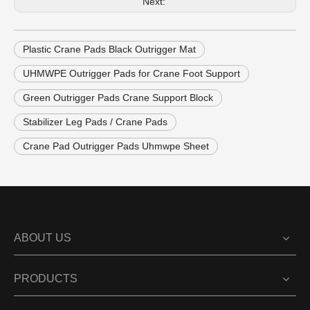
Next:
Plastic Crane Pads Black Outrigger Mat
UHMWPE Outrigger Pads for Crane Foot Support
Green Outrigger Pads Crane Support Block
Stabilizer Leg Pads / Crane Pads
Crane Pad Outrigger Pads Uhmwpe Sheet
ABOUT US
PRODUCTS