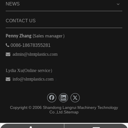
NEWS
CONTACT US
Penny Zhang
(Sales manager）

0086-18678355281

admin@slmtplastics.com
Lydia Xu(Online service）
 info@slmtplastics.com
）
Copyright © 2006 Shandong Langrui Machinery Technology
Co.,Ltd.
Sitemap