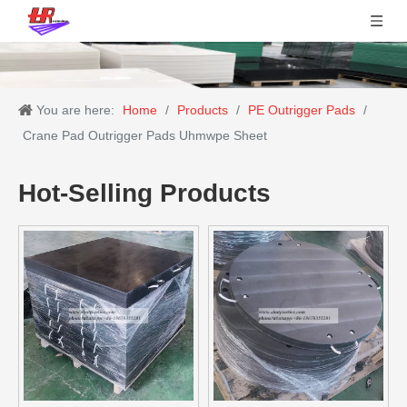
You are here:
Home
/
Products
/
PE Outrigger Pads
/
Crane Pad Outrigger Pads Uhmwpe Sheet
Hot-Selling Products