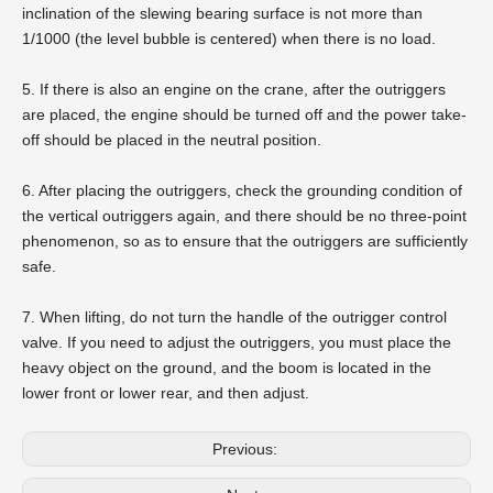
inclination of the slewing bearing surface is not more than
1/1000 (the level bubble is centered) when there is no load.
5. If there is also an engine on the crane, after the outriggers
are placed, the engine should be turned off and the power take-
off should be placed in the neutral position.
6. After placing the outriggers, check the grounding condition of
the vertical outriggers again, and there should be no three-point
phenomenon, so as to ensure that the outriggers are sufficiently
safe.
7. When lifting, do not turn the handle of the outrigger control
valve. If you need to adjust the outriggers, you must place the
heavy object on the ground, and the boom is located in the
lower front or lower rear, and then adjust.
Previous: