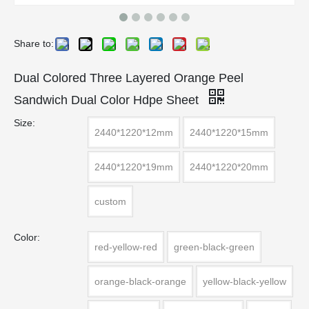
Share to:
Dual Colored Three Layered Orange Peel
Sandwich Dual Color Hdpe Sheet
Size:
2440*1220*12mm
2440*1220*15mm
2440*1220*19mm
2440*1220*20mm
custom
Color:
red-yellow-red
green-black-green
orange-black-orange
yellow-black-yellow