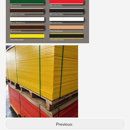
Previous: