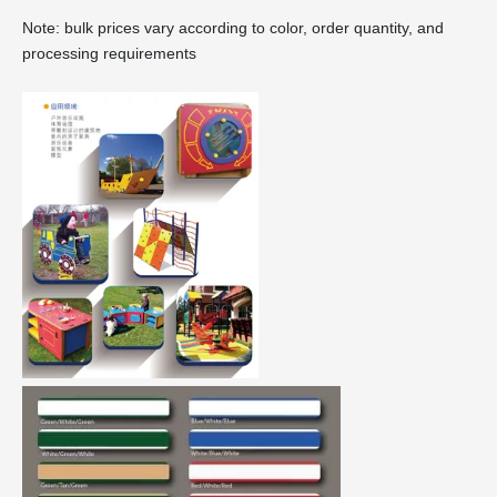
Note: bulk prices vary according to color, order quantity, and
processing requirements