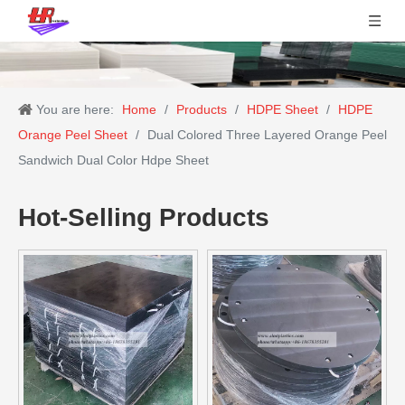
You are here:
Home
/
Products
/
HDPE Sheet
/
HDPE
Orange Peel Sheet
/
Dual Colored Three Layered Orange Peel
Sandwich Dual Color Hdpe Sheet
Hot-Selling Products