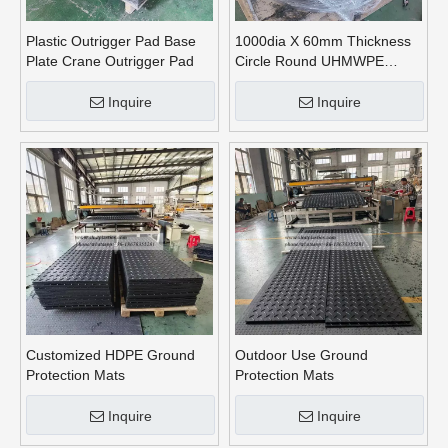
Plastic Outrigger Pad Base
1000dia X 60mm Thickness
Plate Crane Outrigger Pad
Circle Round UHMWPE
Crane Outrigger Pads
Inquire
Inquire
Customized HDPE Ground
Outdoor Use Ground
Protection Mats
Protection Mats
Inquire
Inquire