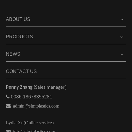
ABOUT US
PRODUCTS
NEWS
CONTACT US
Penny Zhang
(Sales manager）

0086-18678355281

admin@slmtplastics.com
Lydia Xu(Online service）
 info@slmtplastics.com
）