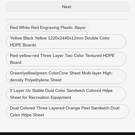
Next:
Red White Red Engraving Plastic 3layer
Yellow Black Yellow 1220x2440x12mm Double Color
HDPE Boards
Red-yellow-red Three Layer Two Color Textured HDPE
Board
Green/yellow/green ColorCore Sheet Multi-layer High-
density Polyethylene Sheet
3 Layer Uv Stable Dual Color Sandwich Colored Hdpe
Sheet for Recreation Equipment
Dual Colored Three Layered Orange Peel Sandwich Dual
Color Hdpe Sheet