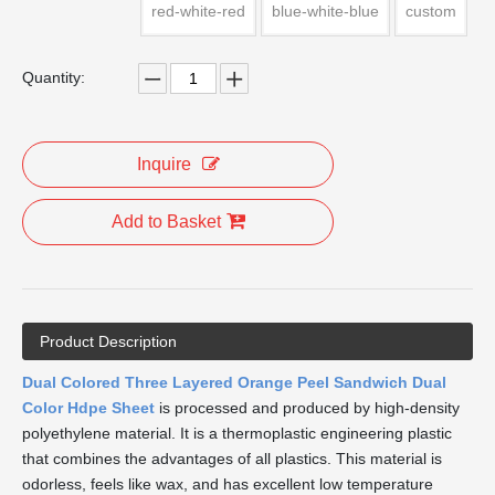
red-white-red
blue-white-blue
custom
Quantity:
Inquire
Add to Basket
Product Description
Dual Colored Three Layered Orange Peel Sandwich Dual
Color Hdpe Sheet
is processed and produced by high-density
polyethylene material. It is a thermoplastic engineering plastic
that combines the advantages of all plastics. This material is
odorless, feels like wax, and has excellent low temperature