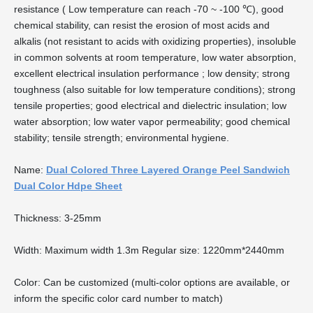
resistance ( Low temperature can reach -70 ~ -100 ℃), good
chemical stability, can resist the erosion of most acids and
alkalis (not resistant to acids with oxidizing properties), insoluble
in common solvents at room temperature, low water absorption,
excellent electrical insulation performance ; low density; strong
toughness (also suitable for low temperature conditions); strong
tensile properties; good electrical and dielectric insulation; low
water absorption; low water vapor permeability; good chemical
stability; tensile strength; environmental hygiene.
Name:
Dual Colored Three Layered Orange Peel Sandwich
Dual Color Hdpe Sheet
Thickness: 3-25mm
Width: Maximum width 1.3m Regular size: 1220mm*2440mm
Color: Can be customized (multi-color options are available, or
inform the specific color card number to match)