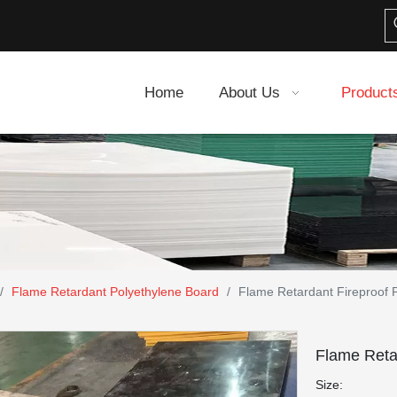
Home
About Us
Product
/
Flame Retardant Polyethylene Board
/
Flame Retardant Fireproof 
Flame Reta
Size: