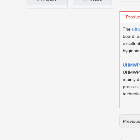
Produc
The
ult
board, a
excellen
hygienic
UHMWPE 
UHMWPE s
mainly d
press-si
technolo
Previou