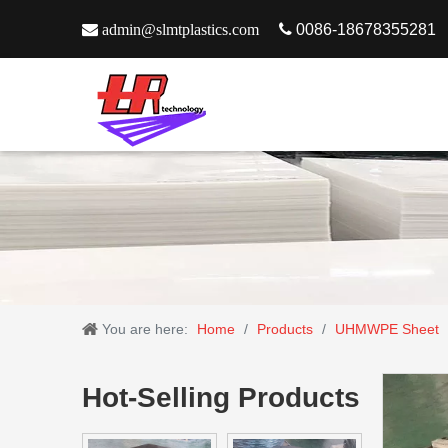

admin@slmtplastics.com

0086-18678355281
You are here:
Home
/
Products
/
UHMWPE Sheet
Hot-Selling Products