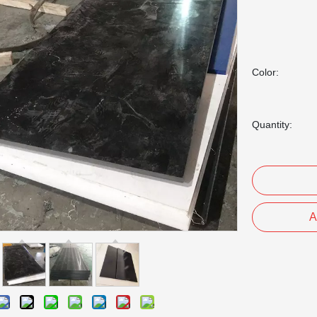
Color:
Quantity:
A