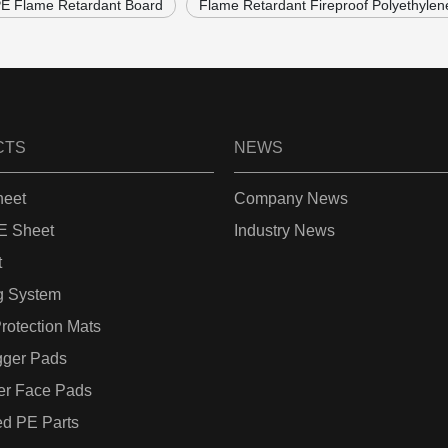
 Flame Retardant Board
Flame Retardant Fireproof Polyethylen
CTS
NEWS
eet
Company News
 Sheet
Industry News
t
g System
rotection Mats
gger Pads
er Face Pads
d PE Parts