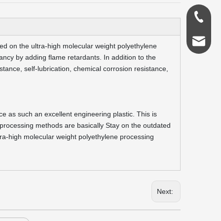
0086-18
admin@s
ed on the ultra-high molecular weight polyethylene
ncy by adding flame retardants. In addition to the
stance, self-lubrication, chemical corrosion resistance,
 as such an excellent engineering plastic. This is
 processing methods are basically Stay on the outdated
ltra-high molecular weight polyethylene processing
Next: