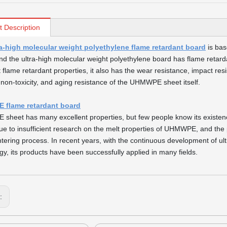
t Description
ra-high molecular weight polyethylene flame retardant board
is bas
nd the ultra-high molecular weight polyethylene board has flame retarda
t flame retardant properties, it also has the wear resistance, impact resi
 non-toxicity, and aging resistance of the UHMWPE sheet itself.
flame retardant board
heet has many excellent properties, but few people know its existence
ue to insufficient research on the melt properties of UHMWPE, and the
ntering process. In recent years, with the continuous development of u
gy, its products have been successfully applied in many fields.
s: