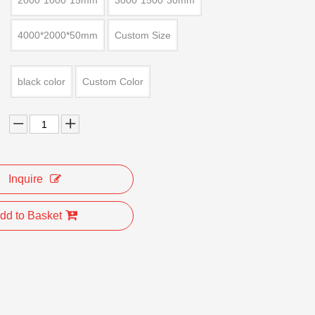
2000*1000*15mm
3000*1500*30mm
4000*2000*50mm
Custom Size
black color
Custom Color
Inquire
dd to Basket