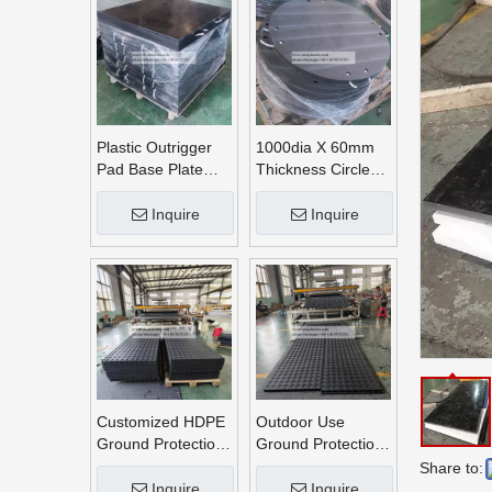
Plastic Outrigger
1000dia X 60mm
Pad Base Plate
Thickness Circle
Crane Outrigger
Round UHMWPE
Pad
Crane Outrigger
Inquire
Inquire
Pads
Customized HDPE
Outdoor Use
Ground Protection
Ground Protection
Mats
Mats
Share to:
Inquire
Inquire