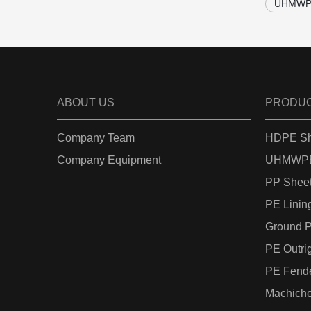
UHMWPE
ABOUT US
PRODU
Company Team
HDPE Sh
Company Equipment
UHMWPE
PP Shee
PE Linin
Ground P
PE Outri
PE Fend
Machiche