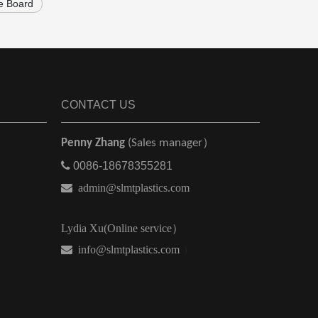
e Board
CONTACT US
Penny Zhang
(Sales manager）

0086-18678355281

admin@slmtplastics.com
Lydia Xu(Online service）
 info@slmtplastics.com
）