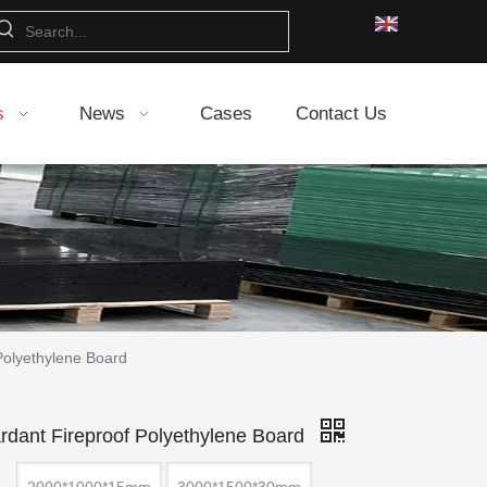
s
News
Cases
Contact Us
Polyethylene Board
rdant Fireproof Polyethylene Board