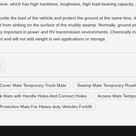
lene, which has high hardness, toughness, high load-bearing capacity, and
rovide the load of the vehicle and protect the ground at the same time, 
it from sinking on the surface of the muddy swamp. Normally, ground p
ly important in power and HV transmission environments. Chemically ine
t and will not add weight in wet applications or storage.
s:
Cover Mats Temporary Truck Mats
Swamp Mats Temporary Roadw
k Mats with Handle Holes And Connect Holes
Access Mats Tempo
rotection Mats For Heavy-duty Vehicles Forklift