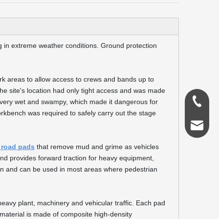
 in extreme weather conditions. Ground protection
k areas to allow access to crews and bands up to
 the site's location had only tight access and was made
0086-18
 very wet and swampy, which made it dangerous for
orkbench was required to safely carry out the stage
admin@s
 road pads
that remove mud and grime as vehicles
nd provides forward traction for heavy equipment,
ion and can be used in most areas where pedestrian
eavy plant, machinery and vehicular traffic. Each pad
 material is made of composite high-density