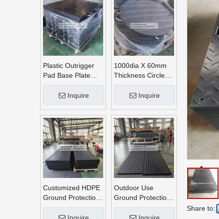
Plastic Outrigger
1000dia X 60mm
Pad Base Plate
Thickness Circle
Crane Outrigger
Round UHMWPE
Pad
Crane Outrigger
Inquire
Inquire
Pads
Customized HDPE
Outdoor Use
Ground Protection
Ground Protection
Mats
Mats
Share to:
Inquire
Inquire