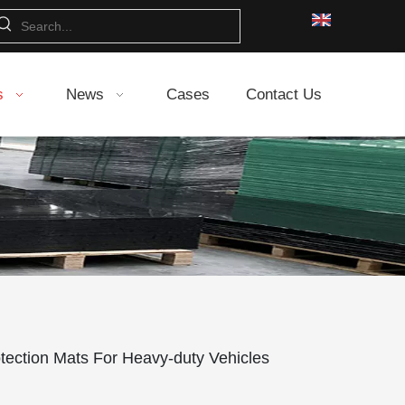
s
News
Cases
Contact Us
tection Mats For Heavy-duty Vehicles