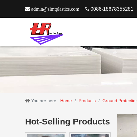

admin@slmtplastics.com

0086-18678355281
You are here:
Home
/
Products
/
Ground Protectio
Hot-Selling Products