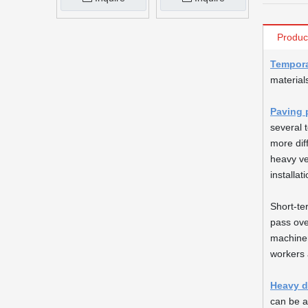
Produc
Tempora
material
Paving 
several 
more dif
heavy ve
installat
Short-te
pass ove
machiner
workers 
Heavy d
can be a