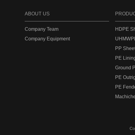
ABOUT US
PRODU
Company Team
HDPE Sh
Company Equipment
UHMWPE
PP Shee
PE Linin
Ground P
PE Outri
PE Fend
Machiche
Co