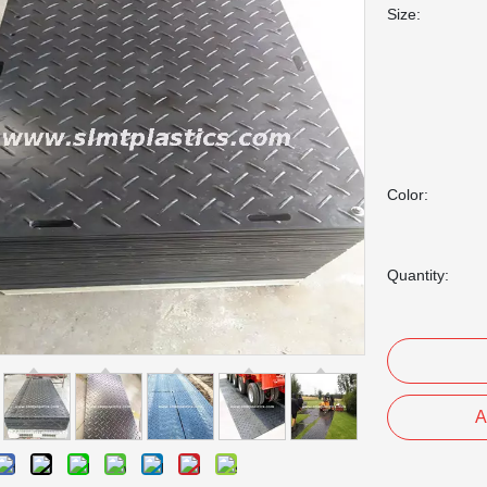
Size:
Color:
Quantity:
A