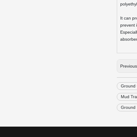
polyethy
It can p
prevent 
Especial
absorben
Previou
Ground 
Mud Tra
Ground P