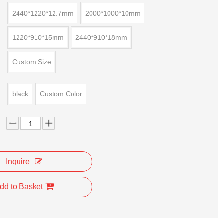
2440*1220*12.7mm
2000*1000*10mm
1220*910*15mm
2440*910*18mm
Custom Size
black
Custom Color
Inquire
dd to Basket