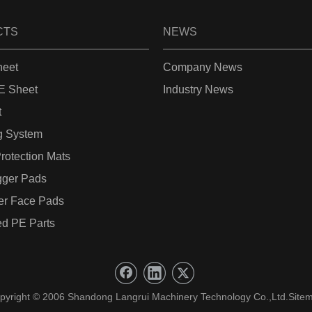
CTS
NEWS
eet
Company News
 Sheet
Industry News
t
g System
rotection Mats
gger Pads
er Face Pads
d PE Parts
pyright © 2006 Shandong Langrui Machinery Technology Co.,Ltd.
Site