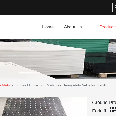
Home
About Us
Product
n Mats
/
Ground Protection Mats For Heavy-duty Vehicles Forklift
Ground Pro
Forklift