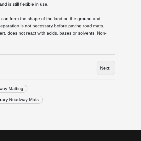
 is still flexible in use.
it can form the shape of the land on the ground and
reparation is not necessary before paving road mats.
rt, does not react with acids, bases or solvents. Non-
Next:
ay Matting
rary Roadway Mats