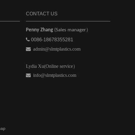
CONTACT US
Penny Zhang
(Sales manager）

0086-18678355281

admin@slmtplastics.com
Lydia Xu(Online service）
 info@slmtplastics.com
）
map