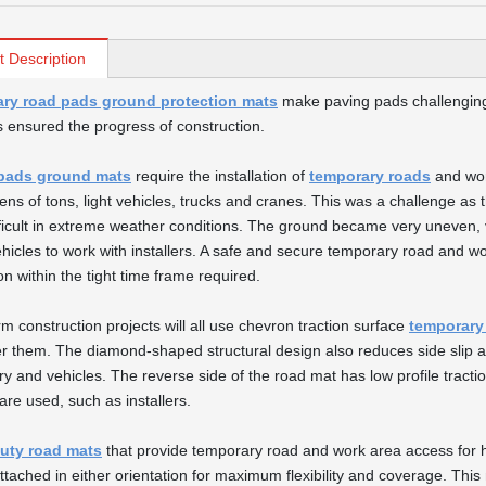
t Description
ry road pads ground protection mats
make paving pads challenging
s ensured the progress of construction.
pads ground mats
require the installation of
temporary roads
and wor
tens of tons, light vehicles, trucks and cranes. This was a challenge as
ficult in extreme weather conditions. The ground became very uneven,
hicles to work with installers. A safe and secure temporary road and w
ion within the tight time frame required.
rm construction projects will all use chevron traction surface
temporary
r them. The diamond-shaped structural design also reduces side slip a
y and vehicles. The reverse side of the road mat has low profile tract
are used, such as installers.
uty road mats
that provide temporary road and work area access for h
ttached in either orientation for maximum flexibility and coverage. This