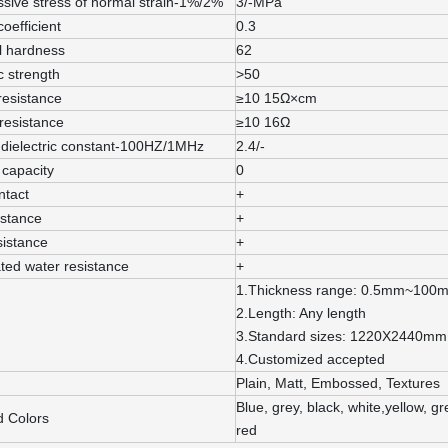
sive stress of normal strain-1%/2%
3/-MPa
coefficient
0.3
l hardness
62
c strength
>50
resistance
≥10 15Ω×cm
resistance
≥10 16Ω
 dielectric constant-100HZ/1MHz
2.4/-
capacity
0
ntact
+
istance
+
sistance
+
ted water resistance
+
1.Thickness range: 0.5mm~100
2.Length: Any length
3.Standard sizes: 1220X2440m
4.Customized accepted
Plain, Matt, Embossed, Textures
Blue, grey, black, white,yellow, 
d Colors
red