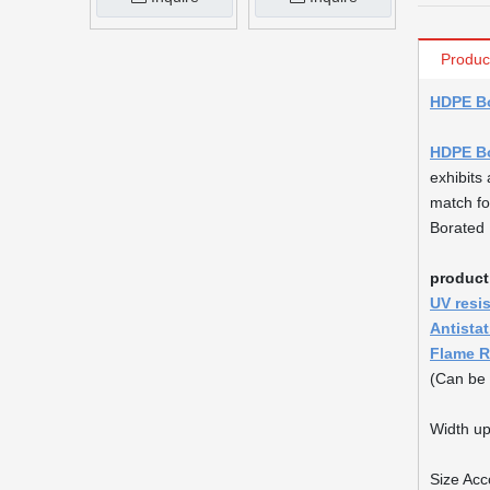
Produc
HDPE Bo
HDPE Bo
exhibits 
match fo
Borated H
product
UV resi
Antista
Flame R
(Can be 
Width up
Size Acc