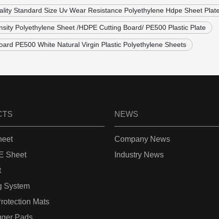
ality Standard Size Uv Wear Resistance Polyethylene Hdpe Sheet Plat
sity Polyethylene Sheet /HDPE Cutting Board/ PE500 Plastic Plate
ard PE500 White Natural Virgin Plastic Polyethylene Sheets
CTS
NEWS
eet
Company News
 Sheet
Industry News
t
g System
rotection Mats
gger Pads