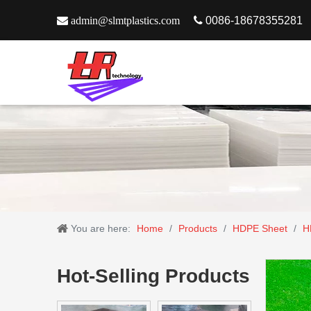

admin@slmtplastics.com

0086-18678355281
You are here:
Home
/
Products
/
HDPE Sheet
/
H
Hot-Selling Products