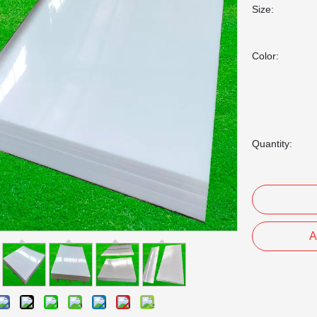
Size:
Color:
Quantity:
A