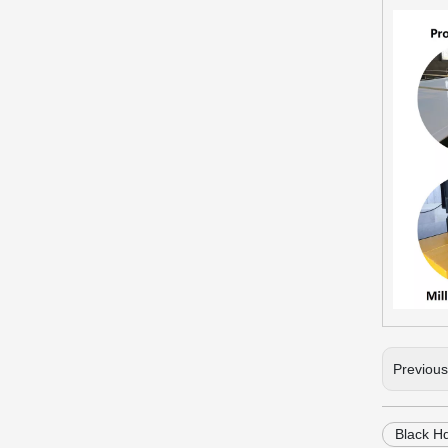
Previou
Black H