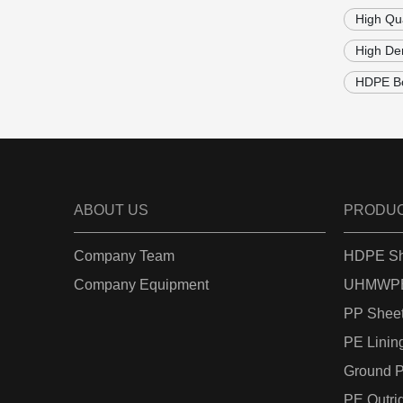
High Qu
High Den
HDPE Bo
ABOUT US
PRODU
Company Team
HDPE Sh
Company Equipment
UHMWPE
PP Shee
PE Linin
Ground P
PE Outri