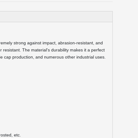
remely strong against impact, abrasion-resistant, and
or resistant. The material's durability makes it a perfect
ttle cap production, and numerous other industrial uses.
osted, etc.