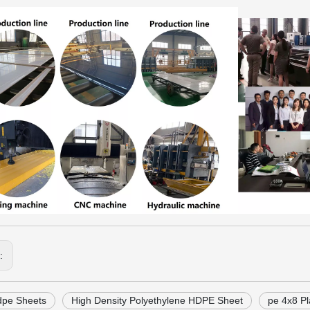
s:
dpe Sheets
High Density Polyethylene HDPE Sheet
pe 4x8 Pl