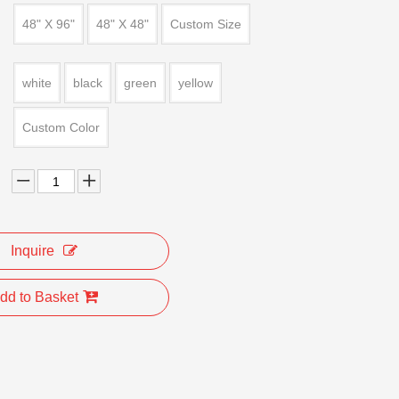
48" X 96"
48" X 48"
Custom Size
white
black
green
yellow
Custom Color
Inquire
dd to Basket