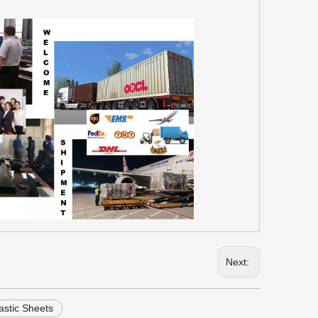
Next:
astic Sheets