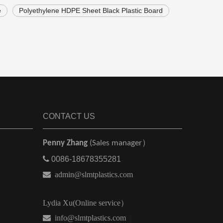
e
Polyethylene HDPE Sheet Black Plastic Board
CONTACT US
Penny Zhang
(Sales manager）

0086-18678355281

admin@slmtplastics.com
Lydia Xu(Online service）
 info@slmtplastics.com
）