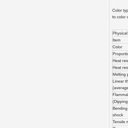
Color ty
to color
Physical
Item
Color
Proporti
Heat res
Heat res
Melting 
Linear t
(averag
Flammabi
(Dipping
Bending 
shock
Tensile 