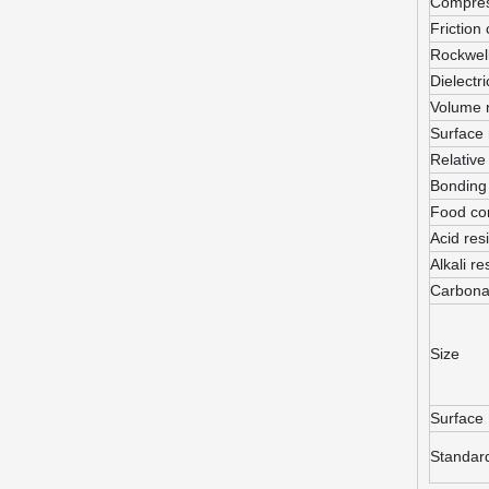
Compres
Friction 
Rockwel
Dielectri
Volume 
Surface 
Relative
Bonding 
Food co
Acid res
Alkali re
Carbona
Size
Surface
Standar