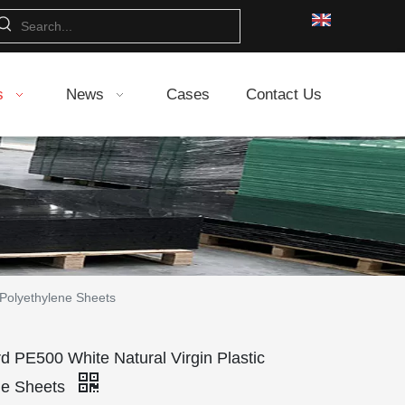
s
News
Cases
Contact Us
 Polyethylene Sheets
 PE500 White Natural Virgin Plastic
ne Sheets