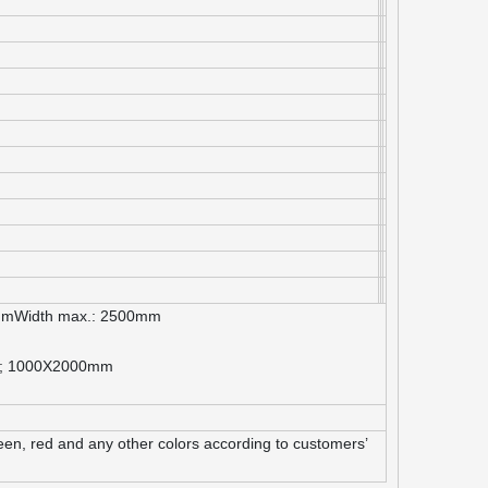
mmWidth max.: 2500mm
m; 1000X2000mm
green, red and any other colors according to customers’