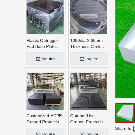
Plastic Outrigger
1000dia X 60mm
Pad Base Plate
Thickness Circle
Crane Outrigger
Round UHMWPE
Pad
Crane Outrigger
Inquire
Inquire
Pads
Customized HDPE
Outdoor Use
Ground Protection
Ground Protection
Mats
Mats
Share to:
Inquire
Inquire