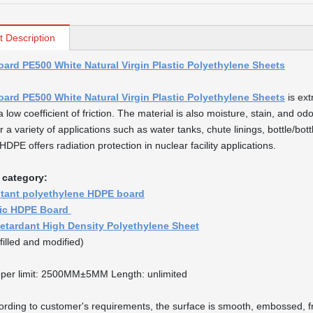
t Description
ard PE500 White Natural Virgin Plastic Polyethylene Sheets
ard PE500 White Natural Virgin Plastic Polyethylene Sheets
is ext
a low coefficient of friction. The material is also moisture, stain, and od
r a variety of applications such as water tanks, chute linings, bottle/bo
DPE offers radiation protection in nuclear facility applications.
 category:
stant polyethylene HDPE board
tic HDPE Board
etardant High Density Polyethylene Sheet
filled and modified)
per limit: 2500MM±5MM Length: unlimited
ording to customer's requirements, the surface is smooth, embossed, fr