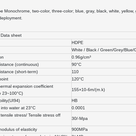
pe Monochrome, two-color, three-color; blue, gray, black, white, yellow
 deployment.
 Data sheet
HDPE
White / Black / Green/Grey/Blue/
on
0.96g/cm³
istance (continuous)
90°C
istance (short-term)
110
point
120°C
hermal expansion coefficient
155×10-6m/(m.k)
e 23~100°C)
lity(UI94)
HB
 into water at 23°C
0.0001
tensile stress/ Tensile stress off
30/-Mpa
modulus of elasticity
900MPa