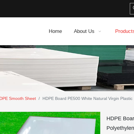
Home
About Us
Product
DPE Smooth Sheet
/
HDPE Board PE500 White Natural Virgin Plastic
HDPE Board
Polyethyle