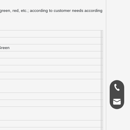
, green, red, etc.; according to customer needs according
Green
0086-18
admin@s