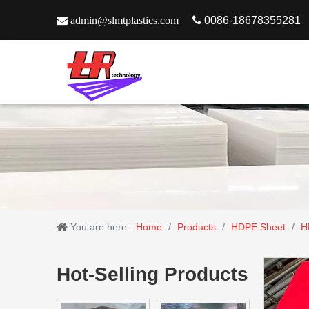

admin@slmtplastics.com

0086-18678355281
You are here:
Home
/
Products
/
HDPE Sheet
/
H
Hot-Selling Products