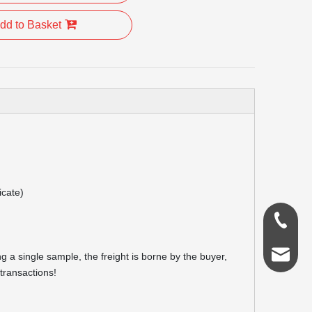
dd to Basket
icate)
0086-18
admin@s
g a single sample, the freight is borne by the buyer,
transactions!