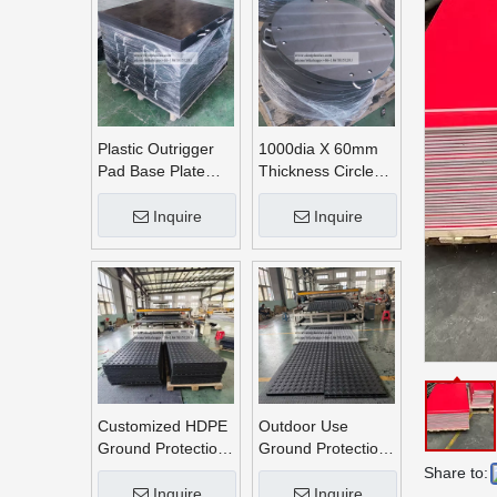
Plastic Outrigger
1000dia X 60mm
Pad Base Plate
Thickness Circle
Crane Outrigger
Round UHMWPE
Pad
Crane Outrigger
Inquire
Inquire
Pads
Customized HDPE
Outdoor Use
Ground Protection
Ground Protection
Mats
Mats
Share to:
Inquire
Inquire