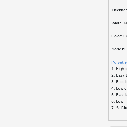
Thickne
Width: 
Color: C
Note: bu
Polyeth
1. High 
2. Easy 
3. Excel
4. Low d
5. Excel
6. Low fr
7. Self-l