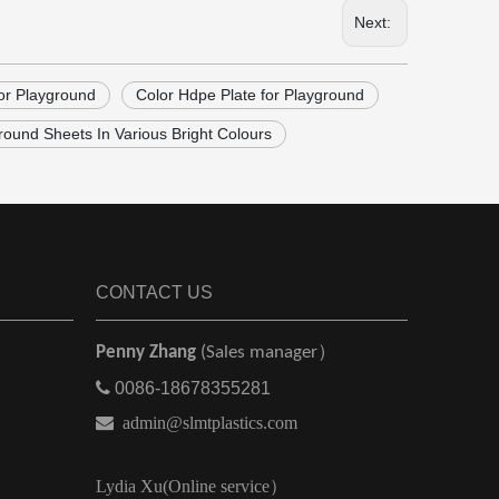
Next:
or Playground
Color Hdpe Plate for Playground
ound Sheets In Various Bright Colours
CONTACT US
Penny Zhang
(Sales manager）

0086-18678355281

admin@slmtplastics.com
Lydia Xu(Online service）