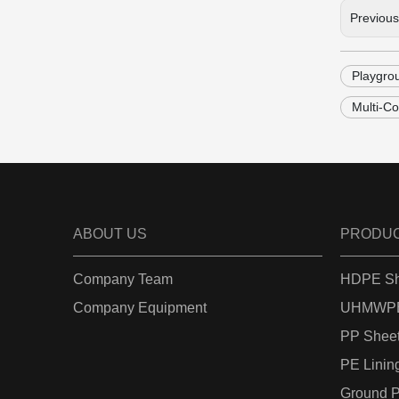
Previou
Playgro
Multi-C
ABOUT US
PRODU
Company Team
HDPE Sh
Company Equipment
UHMWPE
PP Shee
PE Linin
Ground P