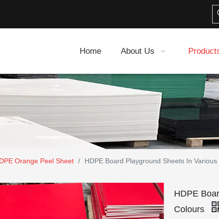
Home
About Us
Product
DPE Orange Peel Sheet
/
HDPE Board Playground Sheets In Various 
HDPE Board
Colours