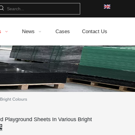
s
News
Cases
Contact Us
Bright Colours
 Playground Sheets In Various Bright