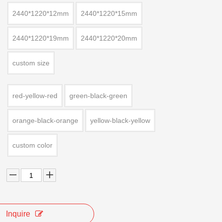
2440*1220*12mm
2440*1220*15mm
2440*1220*19mm
2440*1220*20mm
custom size
red-yellow-red
green-black-green
orange-black-orange
yellow-black-yellow
custom color
Inquire