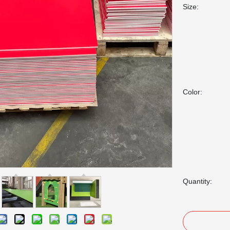
Size:
Color:
Quantity: