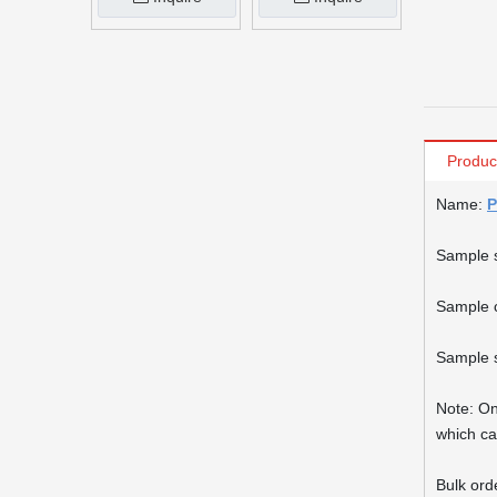
Produc
Name:
P
Sample 
Sample c
Sample s
Note: On
which ca
Bulk ord