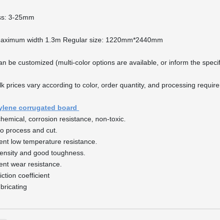
ss: 3-25mm
Maximum width 1.3m Regular size: 1220mm*2440mm
an be customized (multi-color options are available, or inform the spec
lk prices vary according to color, order quantity, and processing requi
ylene corrugated board
chemical, corrosion resistance, non-toxic.
to process and cut.
lent low temperature resistance.
ensity and good toughness.
lent wear resistance.
iction coefficient
ubricating