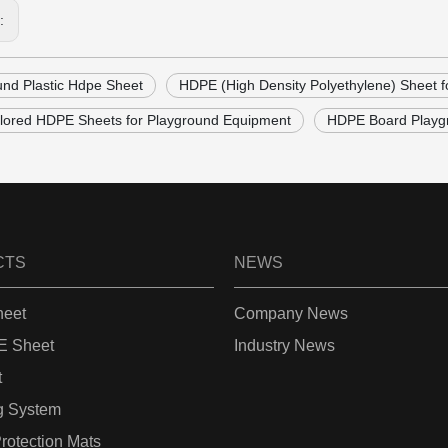
s:
und Plastic Hdpe Sheet
HDPE (High Density Polyethylene) Sheet f
olored HDPE Sheets for Playground Equipment
HDPE Board Playgr
CTS
NEWS
eet
Company News
 Sheet
Industry News
t
g System
rotection Mats