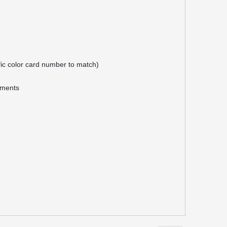
ific color card number to match)
rements