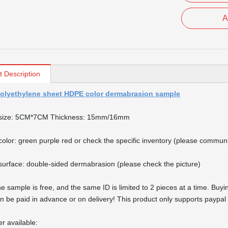
A
t Description
olyethylene sheet HDPE color dermabrasion sample
size: 5CM*7CM Thickness: 15mm/16mm
olor: green purple red or check the specific inventory (please commun
urface: double-sided dermabrasion (please check the picture)
e sample is free, and the same ID is limited to 2 pieces at a time. Buyin
n be paid in advance or on delivery! This product only supports paypal 
er available: