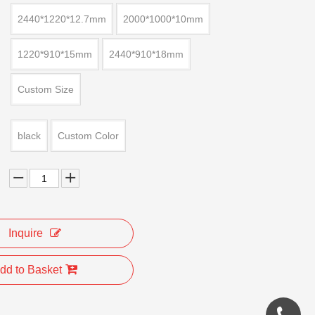
2440*1220*12.7mm
2000*1000*10mm
1220*910*15mm
2440*910*18mm
Custom Size
black
Custom Color
Inquire
dd to Basket