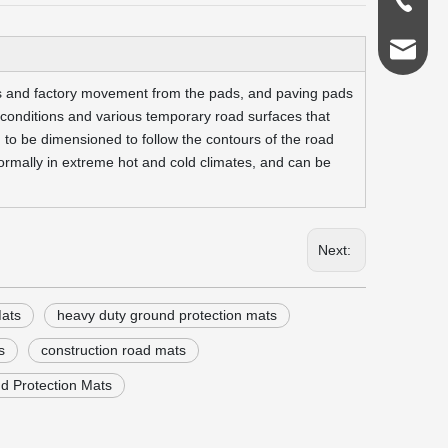
0086-18
admin@s
les and factory movement from the pads, and paving pads
r conditions and various temporary road surfaces that
 to be dimensioned to follow the contours of the road
ormally in extreme hot and cold climates, and can be
Next:
ats
heavy duty ground protection mats
s
construction road mats
d Protection Mats