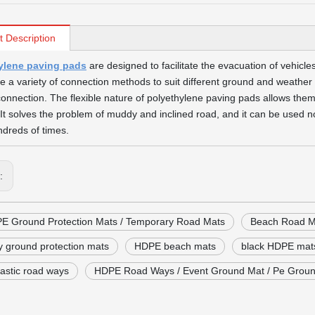
t Description
ylene paving pads
are designed to facilitate the evacuation of vehic
ize a variety of connection methods to suit different ground and weathe
connection. The flexible nature of polyethylene paving pads allows them
 It solves the problem of muddy and inclined road, and it can be used n
dreds of times.
s:
E Ground Protection Mats / Temporary Road Mats
Beach Road M
ty ground protection mats
HDPE beach mats
black HDPE mat
astic road ways
HDPE Road Ways / Event Ground Mat / Pe Groun