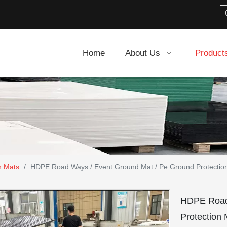
Home
About Us
Product
n Mats
/
HDPE Road Ways / Event Ground Mat / Pe Ground Protectio
HDPE Road 
Protection