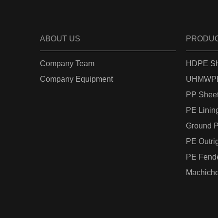
ABOUT US
PRODU
Company Team
HDPE Sh
Company Equipment
UHMWPE
PP Shee
PE Linin
Ground P
PE Outri
PE Fend
Machiche