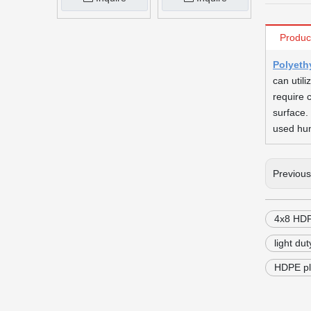
Produc
Polyeth
can util
require 
surface.
used hun
Previou
4x8 HDP
light du
HDPE pl