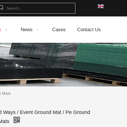
s
News
Cases
Contact Us
n Mats
Ways / Event Ground Mat / Pe Ground
 Mats