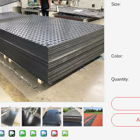
Size:
Color:
Quantity:
A