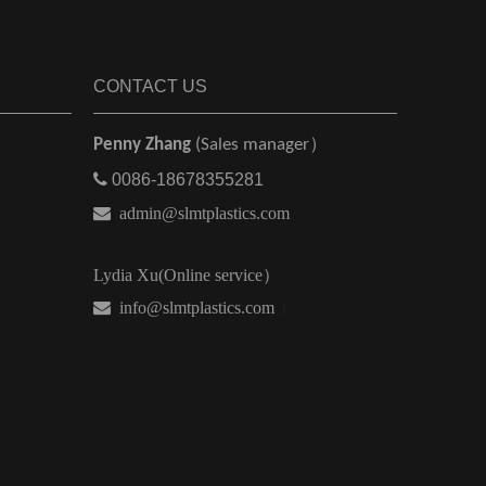
CONTACT US
Penny Zhang
(Sales manager）

0086-18678355281

admin@slmtplastics.com
Lydia Xu(Online service）
 info@slmtplastics.com
）