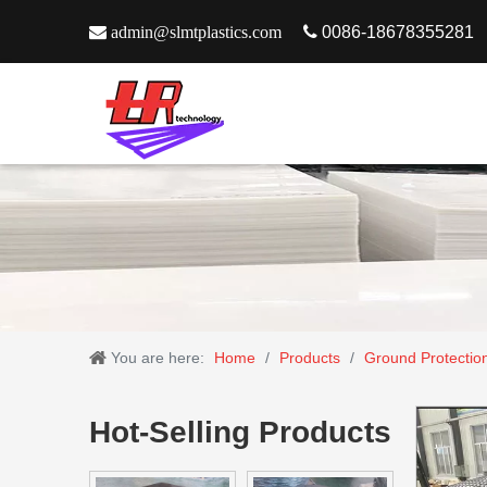

admin@slmtplastics.com

0086-18678355281
You are here:
Home
/
Products
/
Ground Protectio
Hot-Selling Products