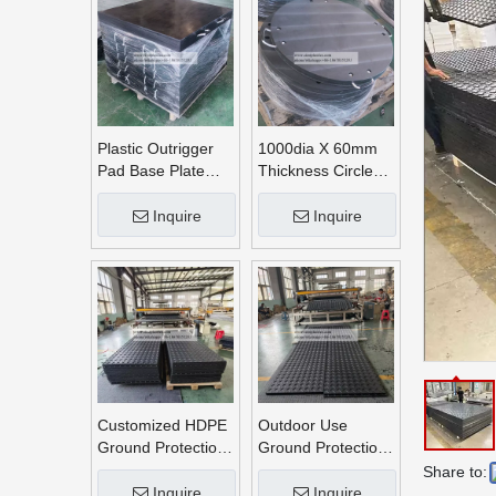
Plastic Outrigger
1000dia X 60mm
Pad Base Plate
Thickness Circle
Crane Outrigger
Round UHMWPE
Pad
Crane Outrigger
Inquire
Inquire
Pads
Customized HDPE
Outdoor Use
Ground Protection
Ground Protection
Mats
Mats
Share to:
Inquire
Inquire