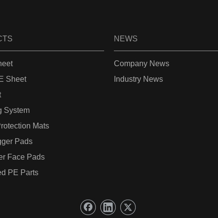
CTS
NEWS
eet
Company News
 Sheet
Industry News
t
g System
rotection Mats
gger Pads
er Face Pads
d PE Parts