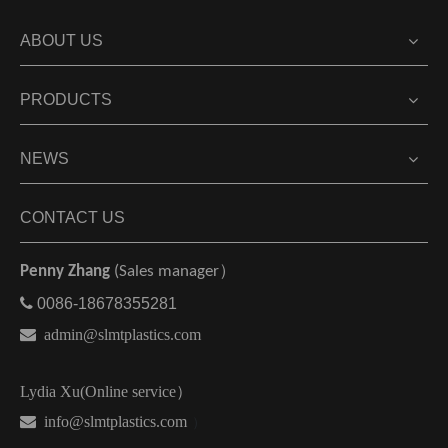
ABOUT US
PRODUCTS
NEWS
CONTACT US
Penny Zhang
(Sales manager）

0086-18678355281

admin@slmtplastics.com
Lydia Xu(Online service）
 info@slmtplastics.com
）