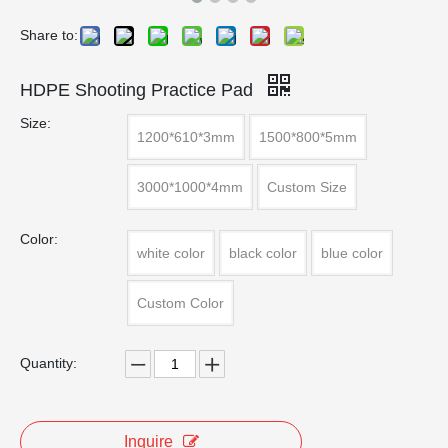
Share to:
HDPE Shooting Practice Pad
Size:
1200*610*3mm
1500*800*5mm
3000*1000*4mm
Custom Size
Color:
white color
black color
blue color
Custom Color
Quantity:
Inquire