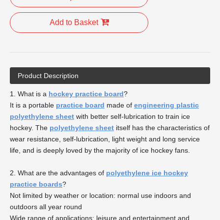
Add to Basket
Product Description
1. What is a
hockey practice board
?
It is a portable
practice board
made of
engineering plastic
polyethylene sheet
with better self-lubrication to train ice
hockey. The
polyethylene sheet
itself has the characteristics of
wear resistance, self-lubrication, light weight and long service
life, and is deeply loved by the majority of ice hockey fans.
2. What are the advantages of
polyethylene ice hockey
practice boards
?
Not limited by weather or location: normal use indoors and
outdoors all year round
Wide range of applications: leisure and entertainment and