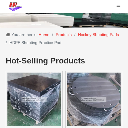
You are here:
Home
/
Products
/
Hockey Shooting Pads
/
HDPE Shooting Practice Pad
Hot-Selling Products