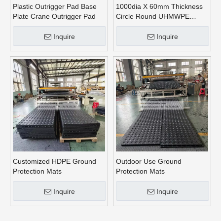
Plastic Outrigger Pad Base
1000dia X 60mm Thickness
Plate Crane Outrigger Pad
Circle Round UHMWPE
Crane Outrigger Pads
Inquire
Inquire
Customized HDPE Ground
Outdoor Use Ground
Protection Mats
Protection Mats
Inquire
Inquire