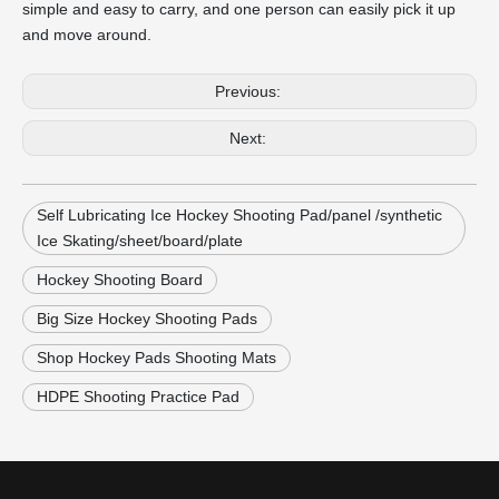
simple and easy to carry, and one person can easily pick it up
and move around.
Previous:
Next:
Self Lubricating Ice Hockey Shooting Pad/panel /synthetic
Ice Skating/sheet/board/plate
Hockey Shooting Board
Big Size Hockey Shooting Pads
Shop Hockey Pads Shooting Mats
HDPE Shooting Practice Pad