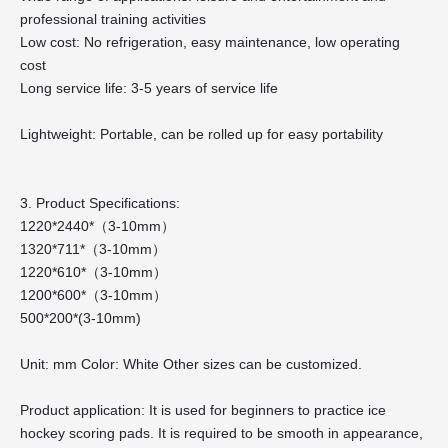
professional training activities
Low cost: No refrigeration, easy maintenance, low operating
cost
Long service life: 3-5 years of service life
Lightweight: Portable, can be rolled up for easy portability
3. Product Specifications:
1220*2440*（3-10mm）
1320*711*（3-10mm）
1220*610*（3-10mm）
1200*600*（3-10mm）
500*200*(3-10mm)
Unit: mm Color: White Other sizes can be customized.
Product application: It is used for beginners to practice ice
hockey scoring pads. It is required to be smooth in appearance,