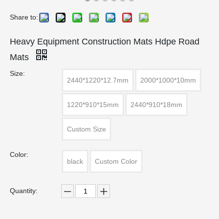
Share to:
Heavy Equipment Construction Mats Hdpe Road
Mats
Size:
2440*1220*12.7mm
2000*1000*10mm
1220*910*15mm
2440*910*18mm
Custom Size
Color:
black
Custom Color
Quantity: