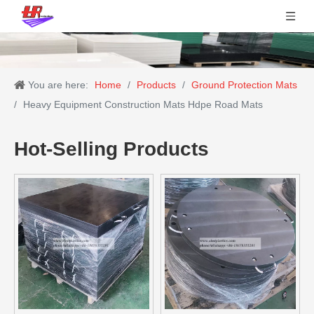
You are here:
Home
/
Products
/
Ground Protection Mats
/
Heavy Equipment Construction Mats Hdpe Road Mats
Hot-Selling Products