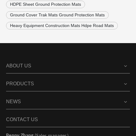
HDPE Sheet Ground Protection Mats
Ground Cover Trak Mats Ground Protection Mats
Heavy Equipment Construction Mats Hdpe Road Mats
ABOUT US
PRODUCTS
NEWS
CONTACT US
Penny Zhang
(Sales manager）