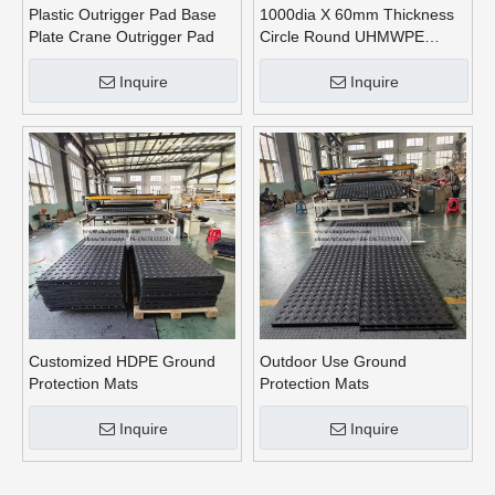
Plastic Outrigger Pad Base
1000dia X 60mm Thickness
Plate Crane Outrigger Pad
Circle Round UHMWPE
Crane Outrigger Pads
Inquire
Inquire
Customized HDPE Ground
Outdoor Use Ground
Protection Mats
Protection Mats
Inquire
Inquire