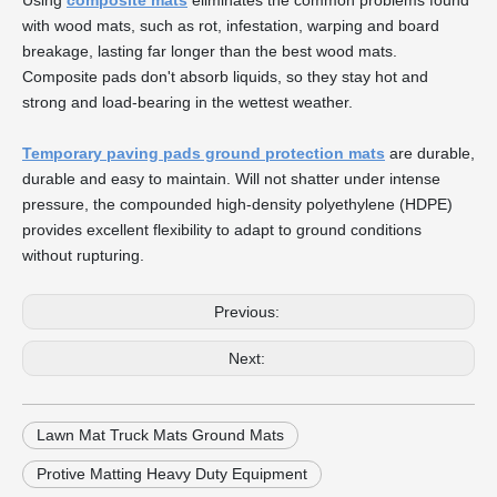
Using
composite mats
eliminates the common problems found
with wood mats, such as rot, infestation, warping and board
breakage, lasting far longer than the best wood mats.
Composite pads don't absorb liquids, so they stay hot and
strong and load-bearing in the wettest weather.
Temporary paving pads ground protection mats
are durable,
durable and easy to maintain. Will not shatter under intense
pressure, the compounded high-density polyethylene (HDPE)
provides excellent flexibility to adapt to ground conditions
without rupturing.
Previous:
Next:
Lawn Mat Truck Mats Ground Mats
Protive Matting Heavy Duty Equipment