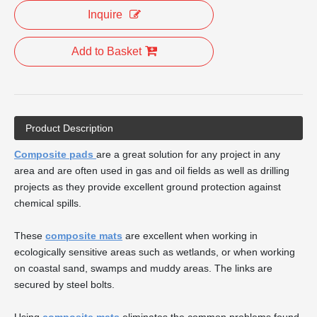
Inquire
Add to Basket
Product Description
Composite pads
are a great solution for any project in any
area and are often used in gas and oil fields as well as drilling
projects as they provide excellent ground protection against
chemical spills.
These
composite mats
are excellent when working in
ecologically sensitive areas such as wetlands, or when working
on coastal sand, swamps and muddy areas. The links are
secured by steel bolts.