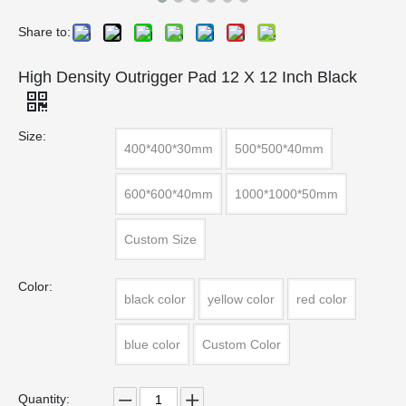
Share to:
High Density Outrigger Pad 12 X 12 Inch Black
Size:
400*400*30mm
500*500*40mm
600*600*40mm
1000*1000*50mm
Custom Size
Color:
black color
yellow color
red color
blue color
Custom Color
Quantity: