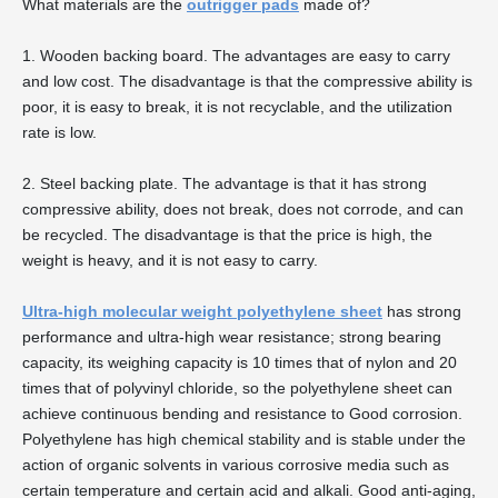
What materials are the
outrigger pads
made of?
1. Wooden backing board. The advantages are easy to carry
and low cost. The disadvantage is that the compressive ability is
poor, it is easy to break, it is not recyclable, and the utilization
rate is low.
2. Steel backing plate. The advantage is that it has strong
compressive ability, does not break, does not corrode, and can
be recycled. The disadvantage is that the price is high, the
weight is heavy, and it is not easy to carry.
Ultra-high molecular weight polyethylene sheet
has strong
performance and ultra-high wear resistance; strong bearing
capacity, its weighing capacity is 10 times that of nylon and 20
times that of polyvinyl chloride, so the polyethylene sheet can
achieve continuous bending and resistance to Good corrosion.
Polyethylene has high chemical stability and is stable under the
action of organic solvents in various corrosive media such as
certain temperature and certain acid and alkali. Good anti-aging,