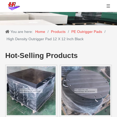
You are here:
Home
/
Products
/
PE Outrigger Pads
/
High Density Outrigger Pad 12 X 12 Inch Black
Hot-Selling Products