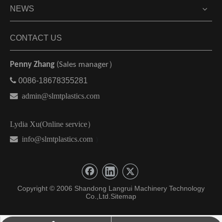
NEWS
CONTACT US
Penny Zhang
(Sales manager）

0086-18678355281

admin@slmtplastics.com
Lydia Xu(Online service）
 info@slmtplastics.com
）
Copyright © 2006 Shandong Langrui Machinery Technology
Co.,Ltd.
Sitemap