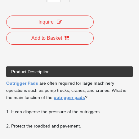
Inquire
Add to Basket
Product Description
Outrigger Pads
are often required for large machinery
operations such as pump trucks, cranes, and cranes. What is
the main function of the
outrigger pads
?
1. It can disperse the pressure of the outriggers.
2. Protect the roadbed and pavement.