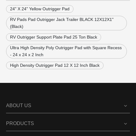
24" X 24" Yellow Outrigger Pad
RV Pads Pad Outrigger Jack Trailer BLACK 12X12X1"
(Black)
RV Outrigger Support Plate Pad 25 Ton Black
Ultra High Density Poly Outrigger Pad with Square Recess
- 24 x 24 x 2 Inch
High Density Outrigger Pad 12 X 12 Inch Black
ABOUT US
PRODUCTS