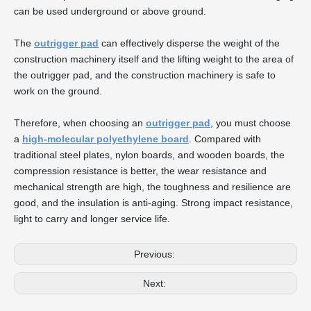
can be used underground or above ground.
The
outrigger pad
can effectively disperse the weight of the
construction machinery itself and the lifting weight to the area of
the outrigger pad, and the construction machinery is safe to
work on the ground.
Therefore, when choosing an
outrigger pad
, you must choose
a
high-molecular polyethylene board
. Compared with
traditional steel plates, nylon boards, and wooden boards, the
compression resistance is better, the wear resistance and
mechanical strength are high, the toughness and resilience are
good, and the insulation is anti-aging. Strong impact resistance,
light to carry and longer service life.
Previous:
Next: