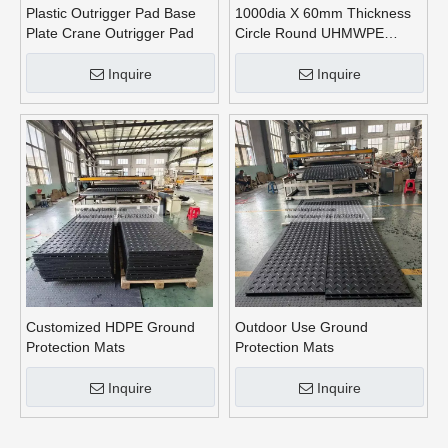
Plastic Outrigger Pad Base
1000dia X 60mm Thickness
Plate Crane Outrigger Pad
Circle Round UHMWPE
Crane Outrigger Pads
Inquire
Inquire
Customized HDPE Ground
Outdoor Use Ground
Protection Mats
Protection Mats
Inquire
Inquire