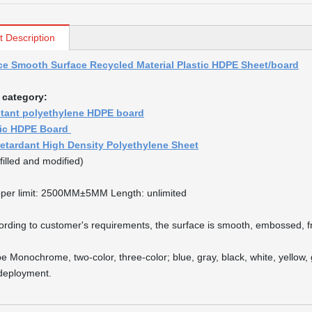
t Description
ce Smooth Surface Recycled Material Plastic HDPE Sheet/board
 category:
stant polyethylene HDPE board
tic HDPE Board
etardant High Density Polyethylene Sheet
filled and modified)
per limit: 2500MM±5MM Length: unlimited
ording to customer's requirements, the surface is smooth, embossed, fr
pe Monochrome, two-color, three-color; blue, gray, black, white, yellow
 deployment.