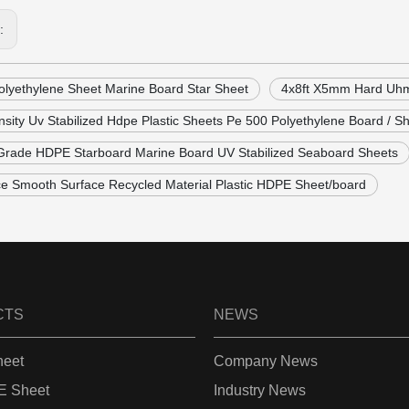
s:
lyethylene Sheet Marine Board Star Sheet
4x8ft X5mm Hard Uhm
sity Uv Stabilized Hdpe Plastic Sheets Pe 500 Polyethylene Board / S
Grade HDPE Starboard Marine Board UV Stabilized Seaboard Sheets
ce Smooth Surface Recycled Material Plastic HDPE Sheet/board
CTS
NEWS
eet
Company News
 Sheet
Industry News