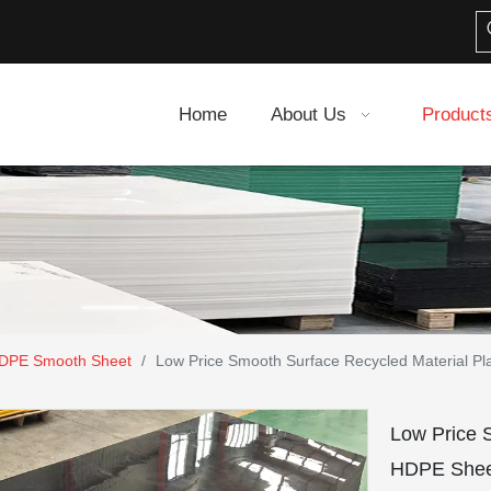
Home
About Us
Product
DPE Smooth Sheet
/
Low Price Smooth Surface Recycled Material Pl
Low Price 
HDPE Shee