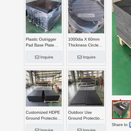
Plastic Outrigger
1000dia X 60mm
Pad Base Plate
Thickness Circle
Crane Outrigger
Round UHMWPE
Pad
Crane Outrigger
Inquire
Inquire
Pads
Customized HDPE
Outdoor Use
Ground Protection
Ground Protection
Mats
Mats
Share to:
Inquire
Inquire