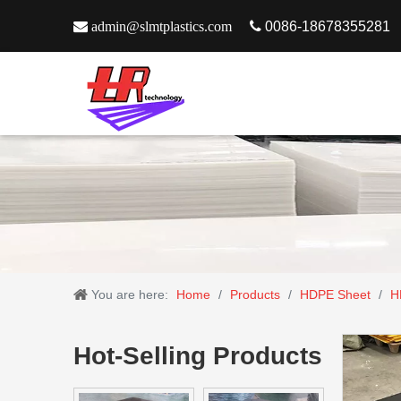

admin@slmtplastics.com

0086-18678355281
You are here:
Home
/
Products
/
HDPE Sheet
/
H
Hot-Selling Products