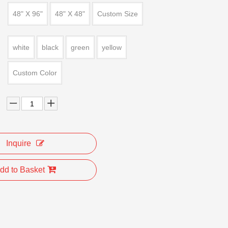
48" X 96"
48" X 48"
Custom Size
white
black
green
yellow
Custom Color
Inquire
dd to Basket