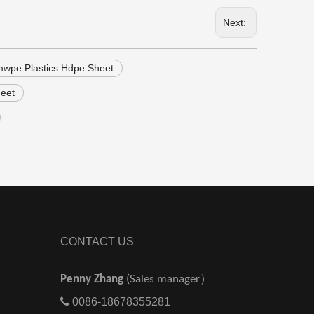
Next:
wpe Plastics Hdpe Sheet
heet
CONTACT US
Penny Zhang
(Sales manager）

0086-18678355281