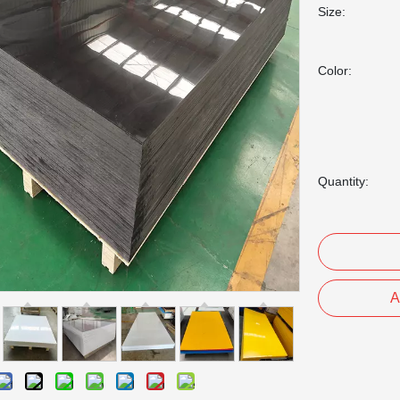
Size:
Color:
Quantity:
A