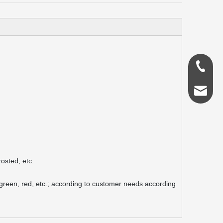
0086-18
admin@s
osted, etc.
, green, red, etc.; according to customer needs according