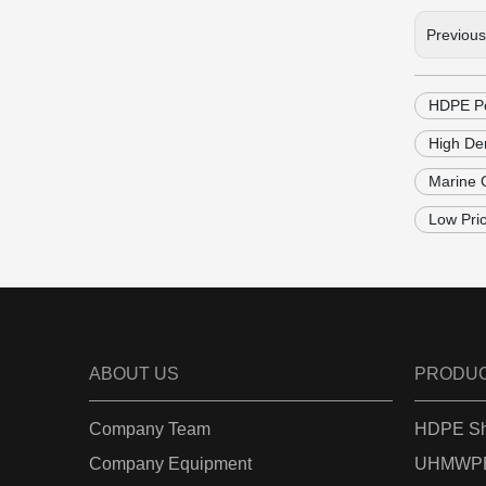
Previou
HDPE Po
High Den
Marine 
Low Pri
ABOUT US
PRODU
Company Team
HDPE Sh
Company Equipment
UHMWPE