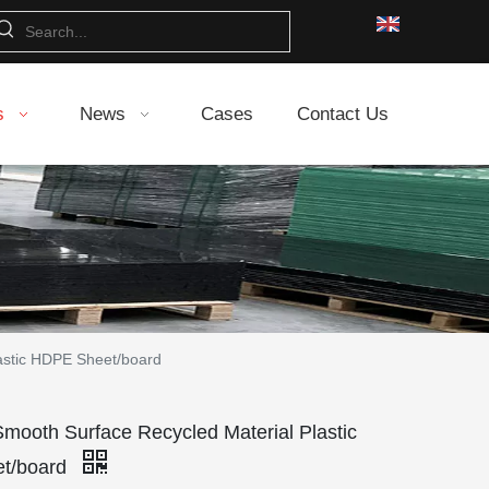
s
News
Cases
Contact Us
astic HDPE Sheet/board
Smooth Surface Recycled Material Plastic
t/board