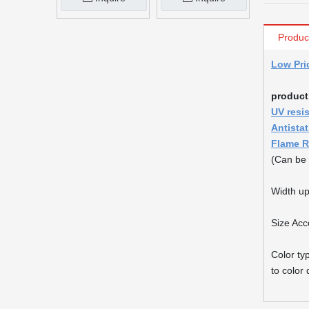
Produc
Low Pri
product
UV resi
Antista
Flame R
(Can be 
Width up
Size Acc
Color ty
to color