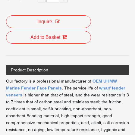
Inquire
Add to Basket
Product Description
Our factory is a professional manufacturer of
OEM UHMW
Marine Fender Face Panels
. The service life of
wharf fender
veneers
is higher than that of steel, and the wear resistance is 3
to 7 times that of carbon steel and stainless steel; the friction
coefficient is small, self-lubricating, non-absorbent, non-
absorbent Bonding material, high impact strength, good
comprehensive mechanical properties, acid, alkali, salt corrosion
resistance, no aging, low temperature resistance, hygienic and