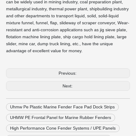
can be widely used in mining industry, coal preparation plant,
metallurgical industry, thermal power plant, shipbuilding industry
and other departments to transport liquid, solid, solid-liquid
mixture funnel, funnel, flap, slideway of scraper conveyor, Wear-
resistant and anti-corrosion applications such as jig sieve plate,
flotation machine lining plate, ship cargo hold lining plate, large
slider, mine car, dump truck lining, etc., have the unique
advantage of excellent value for money.
Previous:
Next:
Uhmw Pe Plastic Marine Fender Face Pad Dock Strips
UHMW PE Frontal Panel for Marine Rubber Fenders
High Performance Cone Fender Systems / UPE Panels