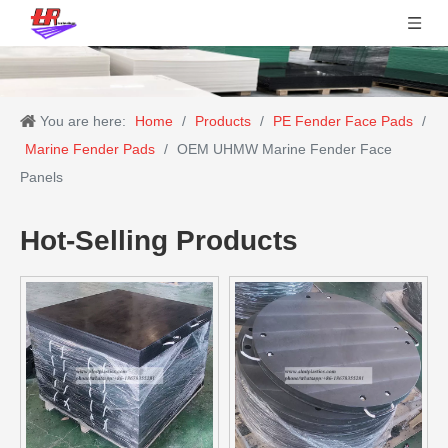
You are here:
Home
/
Products
/
PE Fender Face Pads
/
Marine Fender Pads
/
OEM UHMW Marine Fender Face
Panels
Hot-Selling Products