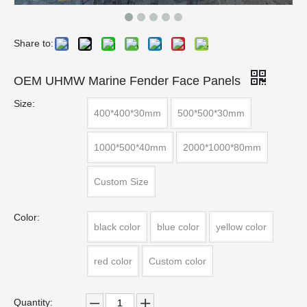
Share to:
OEM UHMW Marine Fender Face Panels
Size:
400*400*30mm
500*500*30mm
1000*500*40mm
2000*1000*80mm
Custom Size
Color:
black color
blue color
yellow color
red color
Custom color
Quantity: