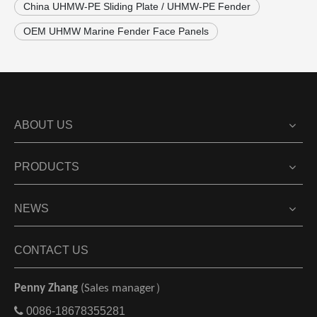
China UHMW-PE Sliding Plate / UHMW-PE Fender
OEM UHMW Marine Fender Face Panels
ABOUT US
PRODUCTS
NEWS
CONTACT US
Penny Zhang
(Sales manager）

0086-18678355281