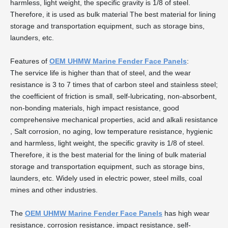
harmless, light weight, the specific gravity is 1/8 of steel.
Therefore, it is used as bulk material The best material for lining
storage and transportation equipment, such as storage bins,
launders, etc.
Features of
OEM UHMW Marine Fender Face Panels
:
The service life is higher than that of steel, and the wear
resistance is 3 to 7 times that of carbon steel and stainless steel;
the coefficient of friction is small, self-lubricating, non-absorbent,
non-bonding materials, high impact resistance, good
comprehensive mechanical properties, acid and alkali resistance
, Salt corrosion, no aging, low temperature resistance, hygienic
and harmless, light weight, the specific gravity is 1/8 of steel.
Therefore, it is the best material for the lining of bulk material
storage and transportation equipment, such as storage bins,
launders, etc. Widely used in electric power, steel mills, coal
mines and other industries.
The
OEM UHMW Marine Fender Face Panels
has high wear
resistance, corrosion resistance, impact resistance, self-