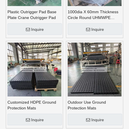
Plastic Outrigger Pad Base
1000dia X 60mm Thickness
Plate Crane Outrigger Pad
Circle Round UHMWPE
Crane Outrigger Pads
Inquire
Inquire
Customized HDPE Ground
Outdoor Use Ground
Protection Mats
Protection Mats
Inquire
Inquire