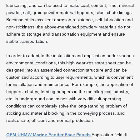
lubricating, and can be used to make coal, cement, lime, mineral
powder, salt, grain powder material hoppers, silos, chute linings.
Because of its excellent abrasion resistance, self-lubrication and
non-stickiness, the above-mentioned powdery materials do not
adhere to storage and transportation equipment and ensure
stable transportation.
In order to adapt to the installation and application under various
environmental conditions, this high wear-resistant sheet can be
designed into an assembled connection structure and can be
customized according to user requirements, which is convenient
for installation and maintenance. For example, the application of
hoppers, chutes, feeding hoppers in the metallurgical industry,
etc. in underground coal mines with very difficult operating
conditions can completely solve the long-standing problem of
sticking and material blocking in the conveying process, and
realize safe, efficient and normal production.
OEM UHMW Marine Fender Face Panels
Application field: It