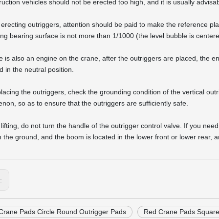
uction vehicles should not be erected too high, and it is usually advisabl
erecting outriggers, attention should be paid to make the reference plane
ing bearing surface is not more than 1/1000 (the level bubble is center
ere is also an engine on the crane, after the outriggers are placed, the 
 in the neutral position.
 placing the outriggers, check the grounding condition of the vertical ou
on, so as to ensure that the outriggers are sufficiently safe.
lifting, do not turn the handle of the outrigger control valve. If you ne
n the ground, and the boom is located in the lower front or lower rear, a
s:
Crane Pads Circle Round Outrigger Pads
Red Crane Pads Square 