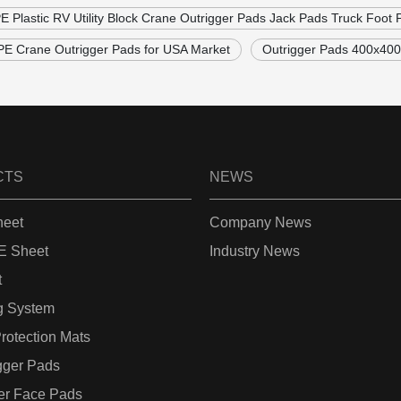
Plastic RV Utility Block Crane Outrigger Pads Jack Pads Truck Foot 
 Crane Outrigger Pads for USA Market
Outrigger Pads 400x4
CTS
NEWS
eet
Company News
 Sheet
Industry News
t
g System
rotection Mats
gger Pads
er Face Pads