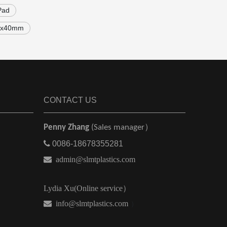
Pad
00x40mm
CONTACT US
Penny Zhang
(Sales manager）

0086-18678355281

admin@slmtplastics.com
Lydia Xu(Online service）
 info@slmtplastics.com
）