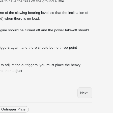
e to have the tires off the ground a little.
 of the slewing bearing level, so that the inclination of
ed) when there is no load.
engine should be turned off and the power take-off should
triggers again, and there should be no three-point
ed to adjust the outriggers, you must place the heavy
nd then adjust.
Next:
Outrigger Plate