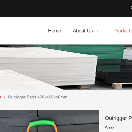
Home
About Us
Product
s
/
Outrigger Pads 400x400x40mm
Outrigger
Size: