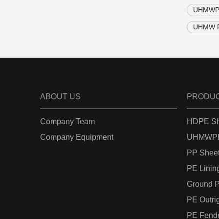
UHMWPE 
UHMW PE
ABOUT US
PRODU
Company Team
HDPE Sh
Company Equipment
UHMWPE
PP Shee
PE Linin
Ground P
PE Outri
PE Fend