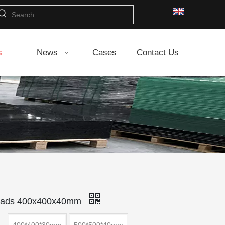
s
News
Cases
Contact Us
 Pads 400x400x40mm