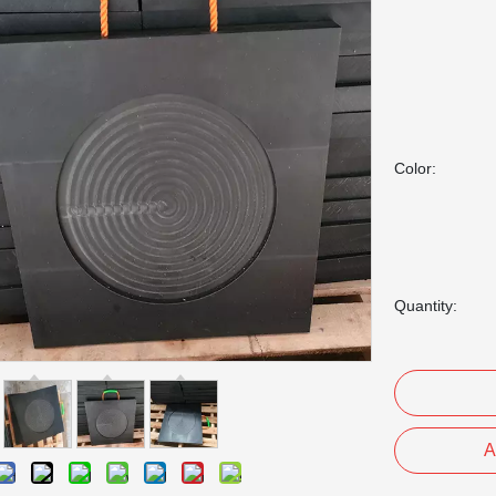
Color:
Quantity:
A