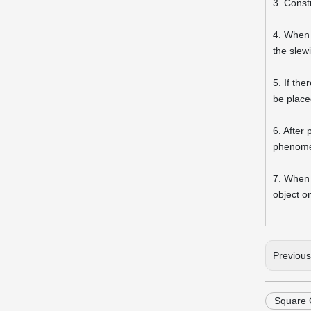
3. Constr
4. When 
the slew
5. If th
be placed
6. After
phenomen
7. When 
object o
Previou
Square 