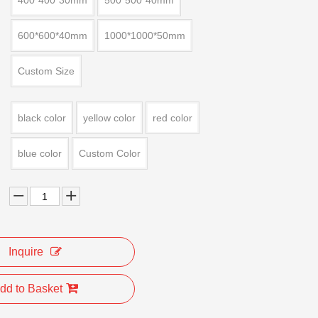
400*400*30mm
500*500*40mm
600*600*40mm
1000*1000*50mm
Custom Size
black color
yellow color
red color
blue color
Custom Color
Inquire
dd to Basket