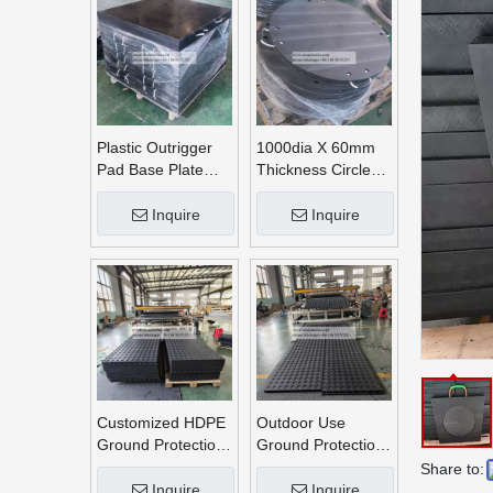
Plastic Outrigger
1000dia X 60mm
Pad Base Plate
Thickness Circle
Crane Outrigger
Round UHMWPE
Pad
Crane Outrigger
Inquire
Inquire
Pads
Customized HDPE
Outdoor Use
Ground Protection
Ground Protection
Mats
Mats
Share to:
Inquire
Inquire