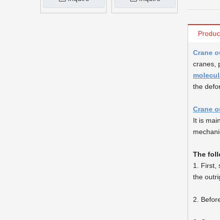
Produc
Crane o
cranes, 
molecul
the defo
Crane o
It is ma
mechani
The fol
1. First
the outr
2. Before