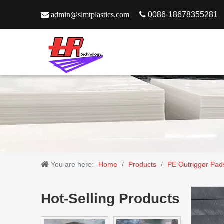

admin@slmtplastics.com

0086-18678355281
You are here:
Home
/
Products
/
PE Outrigger Pad
Hot-Selling Products