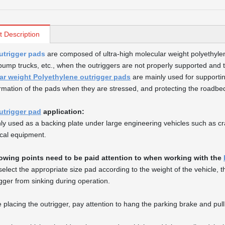
t Description
utrigger pads
are composed of ultra-high molecular weight polyethy
pump trucks, etc., when the outriggers are not properly supported and t
ar weight Polyethylene outrigger pads
are mainly used for supportin
rmation of the pads when they are stressed, and protecting the roadb
utrigger pad
application:
inly used as a backing plate under large engineering vehicles such as c
cal equipment.
lowing points need to be paid attention to when working with the
, select the appropriate size pad according to the weight of the vehicle,
igger from sinking during operation.
 placing the outrigger, pay attention to hang the parking brake and pull 