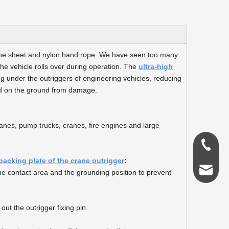
lene sheet and nylon hand rope. We have seen too many
he vehicle rolls over during operation. The
ultra-high
g under the outriggers of engineering vehicles, reducing
ed on the ground from damage.
ranes, pump trucks, cranes, fire engines and large
0086-18
backing plate of the crane outrigger
:
admin@s
 the contact area and the grounding position to prevent
out the outrigger fixing pin.