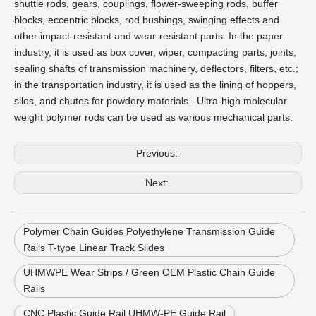
shuttle rods, gears, couplings, flower-sweeping rods, buffer
blocks, eccentric blocks, rod bushings, swinging effects and
other impact-resistant and wear-resistant parts. In the paper
industry, it is used as box cover, wiper, compacting parts, joints,
sealing shafts of transmission machinery, deflectors, filters, etc.;
in the transportation industry, it is used as the lining of hoppers,
silos, and chutes for powdery materials . Ultra-high molecular
weight polymer rods can be used as various mechanical parts.
Previous:
Next:
Polymer Chain Guides Polyethylene Transmission Guide
Rails T-type Linear Track Slides
UHMWPE Wear Strips / Green OEM Plastic Chain Guide
Rails
CNC Plastic Guide Rail UHMW-PE Guide Rail