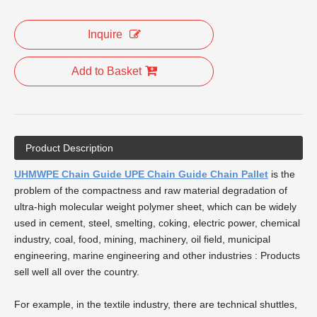
Inquire
Add to Basket
Product Description
UHMWPE Chain Guide UPE Chain Guide Chain Pallet
is the
problem of the compactness and raw material degradation of
ultra-high molecular weight polymer sheet, which can be widely
used in cement, steel, smelting, coking, electric power, chemical
industry, coal, food, mining, machinery, oil field, municipal
engineering, marine engineering and other industries : Products
sell well all over the country.
For example, in the textile industry, there are technical shuttles,