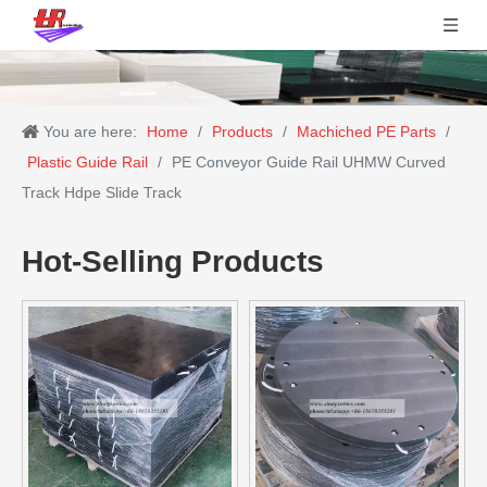
You are here:
Home
/
Products
/
Machiched PE Parts
/
Plastic Guide Rail
/
PE Conveyor Guide Rail UHMW Curved
Track Hdpe Slide Track
Hot-Selling Products