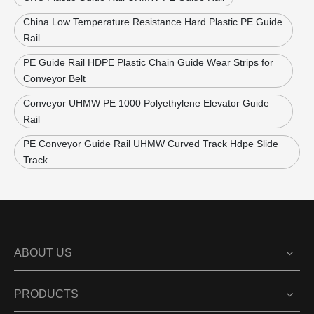
China Low Temperature Resistance Hard Plastic PE Guide
Rail
PE Guide Rail HDPE Plastic Chain Guide Wear Strips for
Conveyor Belt
Conveyor UHMW PE 1000 Polyethylene Elevator Guide
Rail
PE Conveyor Guide Rail UHMW Curved Track Hdpe Slide
Track
ABOUT US
PRODUCTS