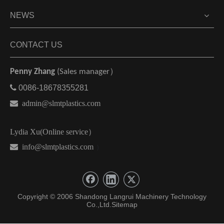
NEWS
CONTACT US
Penny Zhang
(Sales manager）

0086-18678355281

admin@slmtplastics.com
Lydia Xu(Online service）
 info@slmtplastics.com
）
Copyright © 2006 Shandong Langrui Machinery Technology
Co.,Ltd.
Sitemap