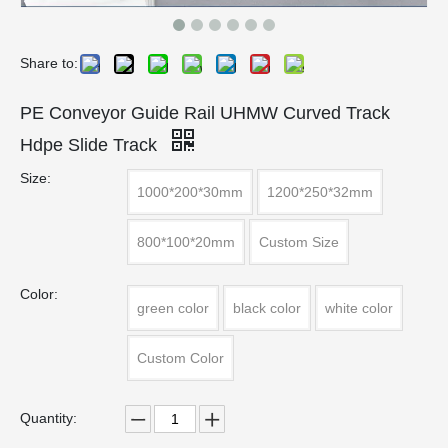
Share to:
PE Conveyor Guide Rail UHMW Curved Track
Hdpe Slide Track
Size:
1000*200*30mm
1200*250*32mm
800*100*20mm
Custom Size
Color:
green color
black color
white color
Custom Color
Quantity: