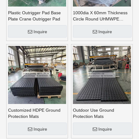
Plastic Outrigger Pad Base
1000dia X 60mm Thickness
Plate Crane Outrigger Pad
Circle Round UHMWPE
Crane Outrigger Pads
Inquire
Inquire
Customized HDPE Ground
Outdoor Use Ground
Protection Mats
Protection Mats
Inquire
Inquire