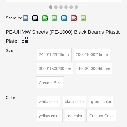
Share to:
PE-UHMW Sheets (PE-1000) Black Boards Plastic
Plate
Size:
2440*1220*8mm
2000*1000*15mm
3000*1500*30mm
4000*2000*50mm
Custom Size
Color:
white color
black color
green color
yellow color
red color
Custom Color