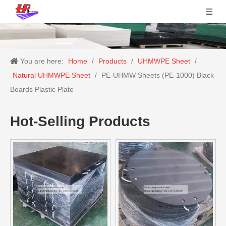
You are here:
Home
/
Products
/
UHMWPE Sheet
/
Natural UHMWPE Sheet
/
PE-UHMW Sheets (PE-1000) Black
Boards Plastic Plate
Hot-Selling Products