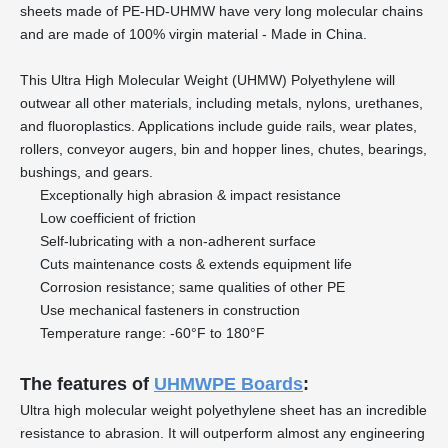
sheets made of PE-HD-UHMW have very long molecular chains
and are made of 100% virgin material - Made in China.
This Ultra High Molecular Weight (UHMW) Polyethylene will
outwear all other materials, including metals, nylons, urethanes,
and fluoroplastics. Applications include guide rails, wear plates,
rollers, conveyor augers, bin and hopper lines, chutes, bearings,
bushings, and gears.
Exceptionally high abrasion & impact resistance
Low coefficient of friction
Self-lubricating with a non-adherent surface
Cuts maintenance costs & extends equipment life
Corrosion resistance; same qualities of other PE
Use mechanical fasteners in construction
Temperature range: -60°F to 180°F
The features of
UHMWPE Boards
:
Ultra high molecular weight polyethylene sheet has an incredible
resistance to abrasion. It will outperform almost any engineering