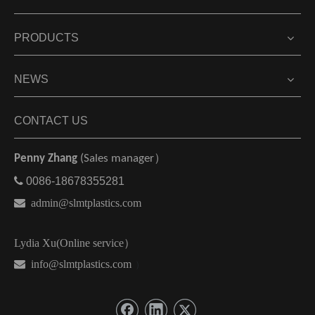
PRODUCTS
NEWS
CONTACT US
Penny Zhang
(Sales manager）

0086-18678355281

admin@slmtplastics.com
Lydia Xu(Online service）
 info@slmtplastics.com
）