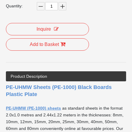
Quantity:
Inquire
Add to Basket
Product Description
PE-UHMW Sheets (PE-1000) Black Boards
Plastic Plate
PE-UHMW (PE-1000) sheets
as standard sheets in the format
2.0x1.0 metres and 2.44x1.22 meters in the thicknesses: 8mm,
10mm, 12mm, 15mm, 20mm, 25mm, 30mm, 40mm, 50mm,
60mm and 80mm conveniently online at favourable prices. Our