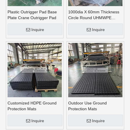
Plastic Outrigger Pad Base
1000dia X 60mm Thickness
Plate Crane Outrigger Pad
Circle Round UHMWPE
Crane Outrigger Pads
Inquire
Inquire
Customized HDPE Ground
Outdoor Use Ground
Protection Mats
Protection Mats
Inquire
Inquire