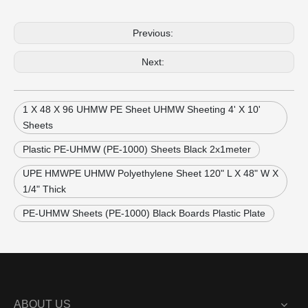
Previous:
Next:
1 X 48 X 96 UHMW PE Sheet UHMW Sheeting 4' X 10'
Sheets
Plastic PE-UHMW (PE-1000) Sheets Black 2x1meter
UPE HMWPE UHMW Polyethylene Sheet 120" L X 48" W X
1/4" Thick
PE-UHMW Sheets (PE-1000) Black Boards Plastic Plate
ABOUT US