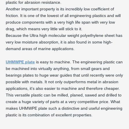
plastic for abrasion resistance.
Another important property is its incredibly low coefficient of
friction. It is one of the lowest of all engineering plastics and will
produce components with a very high life span with very low
drag, which means very little will stick to it.
Because the Ultra high molecular weight polyethylene sheet has
very low moisture absorption, it is also found in some high-
demand areas of marine applications.
UHMWPE plate
is easy to machine. The engineering plastic can
be machined into virtually anything, from small gears and
bearings plates to huge wear guides that until recently were only
possible with metals. It not only outperforms metal in abrasion
applications, it's also easier to machine and therefore cheaper.
This versatile plastic can be milled, planed, sawed and drilled to
create a huge variety of parts at a very competitive price. What
makes UHMWPE plate such a distinctive and useful engineering
plastic is its combination of excellent properties.