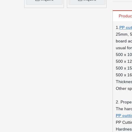
Produc
1.
PP cu
25mm, 50
board acc
usual fo
500 x 1
500 x 1
500 x 1
500 x 1
Thickne
Other sp
2. Proper
The har
PP cutt
PP Cutti
Hardnes