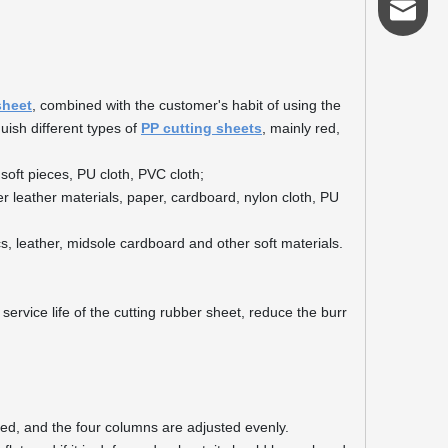
admin@s
sheet
, combined with the customer's habit of using the
guish different types of
PP cutting sheets
, mainly red,
soft pieces, PU cloth, PVC cloth;
er leather materials, paper, cardboard, nylon cloth, PU
cs, leather, midsole cardboard and other soft materials.
service life of the cutting rubber sheet, reduce the burr
ced, and the four columns are adjusted evenly.