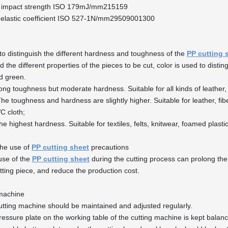
 impact strength ISO 179mJ/mm215159
 elastic coefficient ISO 527-1N/mm29509001300
 to distinguish the different hardness and toughness of the
PP cutting 
 the different properties of the pieces to be cut, color is used to distin
d green.
ong toughness but moderate hardness. Suitable for all kinds of leather, 
he toughness and hardness are slightly higher. Suitable for leather, fib
VC cloth;
he highest hardness. Suitable for textiles, felts, knitwear, foamed plasti
the use of
PP cutting sheet
precautions
use of the
PP cutting sheet
during the cutting process can prolong the 
utting piece, and reduce the production cost.
 machine
utting machine should be maintained and adjusted regularly.
ressure plate on the working table of the cutting machine is kept balan