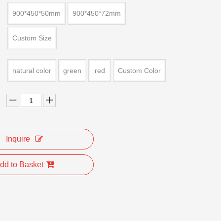
900*450*50mm
900*450*72mm
Custom Size
natural color
green
red
Custom Color
Inquire
dd to Basket