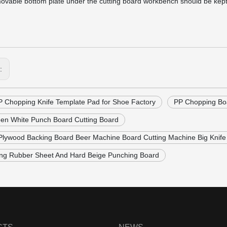
ovable bottom plate under the cutting board workbench should be kept fl
s:
P Chopping Knife Template Pad for Shoe Factory
PP Chopping Boa
en White Punch Board Cutting Board
 Plywood Backing Board Beer Machine Board Cutting Machine Big Knife
ing Rubber Sheet And Hard Beige Punching Board