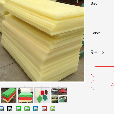
Size:
Color:
Quantity:
A