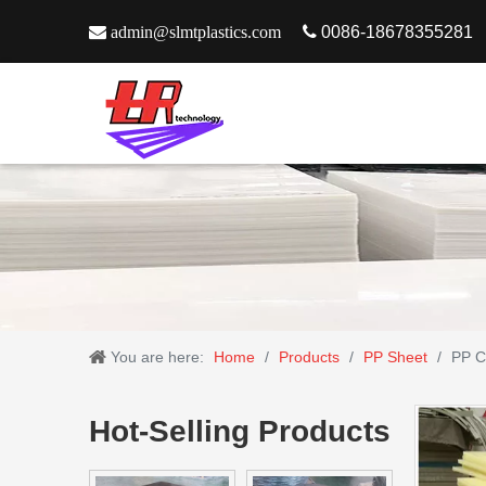

admin@slmtplastics.com

0086-18678355281
You are here:
Home
/
Products
/
PP Sheet
/
PP C
Hot-Selling Products