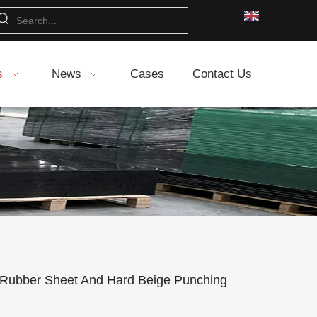
s
News
Cases
Contact Us
 Rubber Sheet And Hard Beige Punching