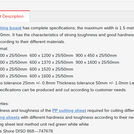
t Description
tting board
has complete specifications, the maximum width is 1.5 meter
mm. It has the characteristics of strong toughness and good hardness
ording to their different materials.
rmat:
000 x 25/50mm 600 x 1200 x 25/50mm 900 x 450 x 25/50mm
200 x 25/50mm 600 x 1370 x 25/50mm 900 x 1600 x 25/50mm
500 x 25/50mm 600 x 1520 x 25/50mm
600 x 25/50mm 600 x 1600 x 25/50mm
ss tolerance 25mm +/- 0.8mm Thickness tolerance 50mm +/- 1.0mm Le
ecifications can be produced and cut according to customer needs.
ties:
dness and toughness of the
PP cutting sheet
required for cutting diff
ing sheets
with different hardness and toughness according to their ne
ng sheet test method unit red green white white
s Shore DISO 868---747678