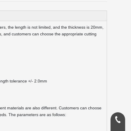
s, the length is not limited, and the thickness is 20mm,
, and customers can choose the appropriate cutting
ngth tolerance +/- 2.0mm
erent materials are also different. Customers can choose
eds. The parameters are as follows:
0086-18