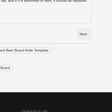
at, and if it is deformed or bent, it should be replaced
Next:
rd Beer Board Knife Template
 Board