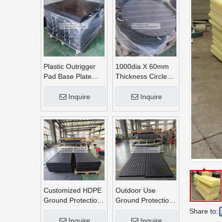
Plastic Outrigger
1000dia X 60mm
Pad Base Plate
Thickness Circle
Crane Outrigger
Round UHMWPE
Pad
Crane Outrigger
Inquire
Inquire
Pads
Customized HDPE
Outdoor Use
Ground Protection
Ground Protection
Mats
Mats
Share to:
Inquire
Inquire