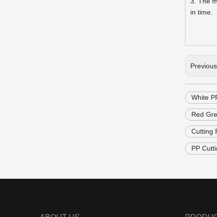
3. The m
in time.
Previou
White P
Red Gre
Cutting
PP Cutt