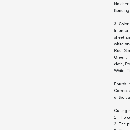
Notched
Bending
3. Color:
In order
sheet and
white an
Red: Str
Green: T
cloth, P
White: T
Fourth, 
Correct 
of the c
Cutting
1. The c
2. The p