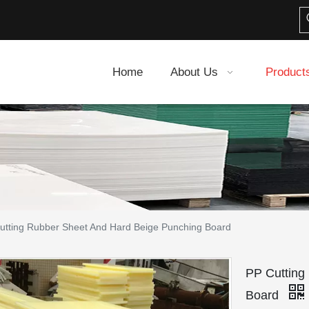
Home
About Us
Product
utting Rubber Sheet And Hard Beige Punching Board
PP Cutting
Board