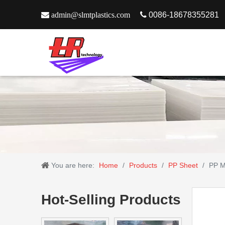

admin@slmtplastics.com

0086-18678355281
You are here:
Home
/
Products
/
PP Sheet
/
PP M
Hot-Selling Products