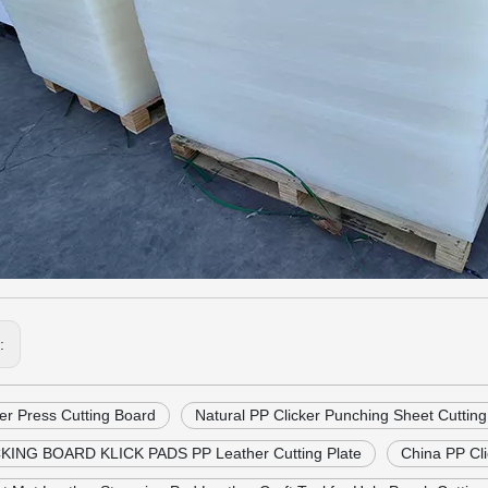
s:
er Press Cutting Board
Natural PP Clicker Punching Sheet Cuttin
KING BOARD KLICK PADS PP Leather Cutting Plate
China PP Cli