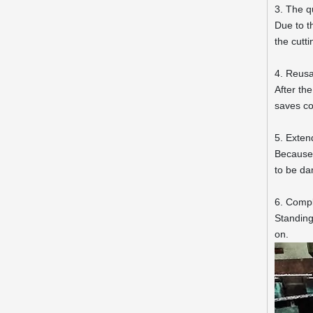
3. The q
Due to t
the cutt
4. Reusa
After th
saves co
5. Extend
Because t
to be da
6. Compl
Standing
on.