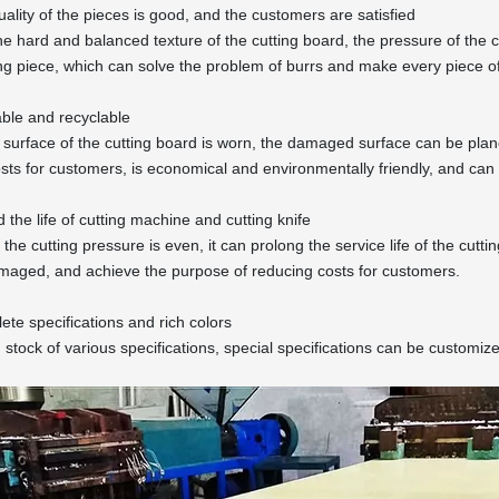
uality of the pieces is good, and the customers are satisfied
he hard and balanced texture of the cutting board, the pressure of the cu
ing piece, which can solve the problem of burrs and make every piece of
ble and recyclable
e surface of the cutting board is worn, the damaged surface can be pl
sts for customers, is economical and environmentally friendly, and can 
 the life of cutting machine and cutting knife
he cutting pressure is even, it can prolong the service life of the cuttin
maged, and achieve the purpose of reducing costs for customers.
ete specifications and rich colors
 stock of various specifications, special specifications can be customiz