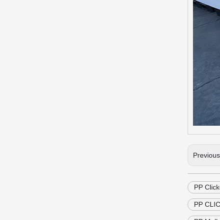
Previou
PP Click
PP CLIC