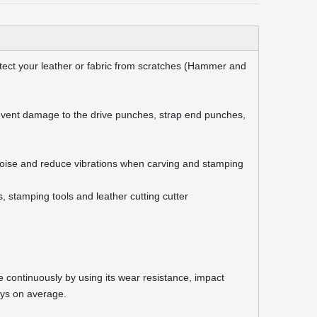
ect your leather or fabric from scratches (Hammer and
vent damage to the drive punches, strap end punches,
oise and reduce vibrations when carving and stamping
 stamping tools and leather cutting cutter
 continuously by using its wear resistance, impact
ays on average.