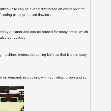
tting knife can be evenly distributed on every point of
 cutting piece produced flawless.
aned by a planer and can be reused for many times, which
also be recycled.
g machine, protect the cutting knife so that it is not easy
ed on demand, rich colors, with red, white, green and so