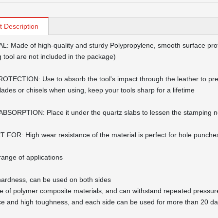
t Description
: Made of high-quality and sturdy Polypropylene, smooth surface prot
 tool are not included in the package)
TECTION: Use to absorb the tool's impact through the leather to pre
blades or chisels when using, keep your tools sharp for a lifetime
SORPTION: Place it under the quartz slabs to lessen the stamping n
FOR: High wear resistance of the material is perfect for hole punches,
range of applications
hardness, can be used on both sides
de of polymer composite materials, and can withstand repeated pressure
ce and high toughness, and each side can be used for more than 20 d