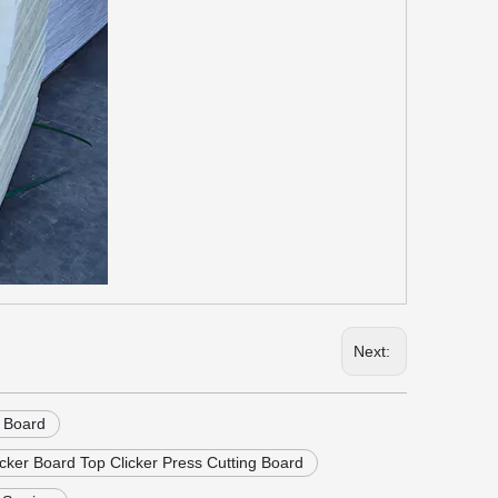
Next:
g Board
cker Board Top Clicker Press Cutting Board