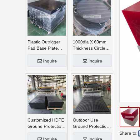
Plastic Outrigger
1000dia X 60mm
Pad Base Plate
Thickness Circle
Crane Outrigger
Round UHMWPE
Pad
Crane Outrigger
Inquire
Inquire
Pads
Customized HDPE
Outdoor Use
Ground Protection
Ground Protection
Mats
Mats
Share to:
Inquire
Inquire