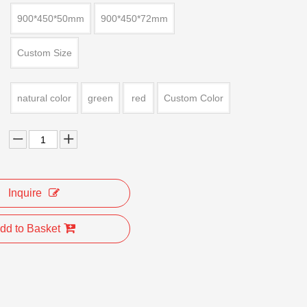
900*450*50mm
900*450*72mm
Custom Size
natural color
green
red
Custom Color
Inquire
dd to Basket