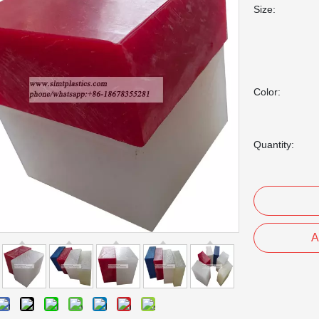
Size:
Color:
Quantity:
A