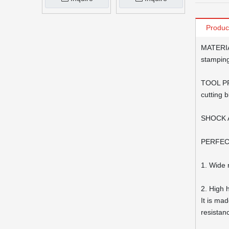
Produc
MATERIAL
stamping
TOOL PRO
cutting 
SHOCK AB
PERFECT 
1. Wide 
2. High 
It is ma
resistan