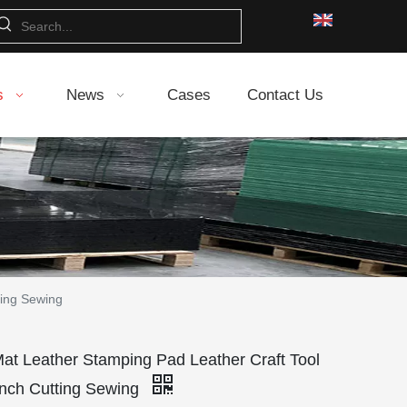
s
News
Cases
Contact Us
ting Sewing
Mat Leather Stamping Pad Leather Craft Tool
unch Cutting Sewing