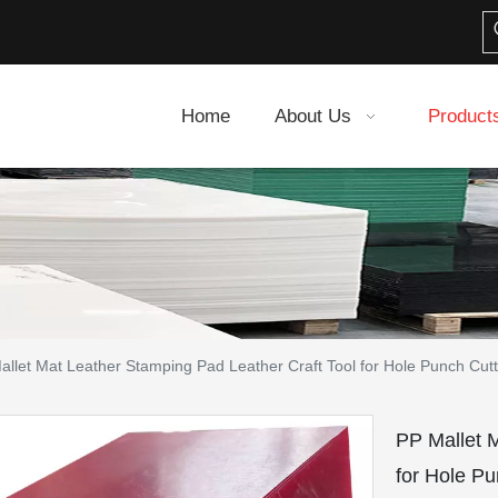
Home
About Us
Product
allet Mat Leather Stamping Pad Leather Craft Tool for Hole Punch Cut
PP Mallet 
for Hole P