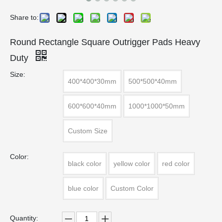
Share to:
Round Rectangle Square Outrigger Pads Heavy
Duty
Size:
400*400*30mm
500*500*40mm
600*600*40mm
1000*1000*50mm
Custom Size
Color:
black color
yellow color
red color
blue color
Custom Color
Quantity: