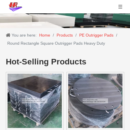
You are here:
Home
/
Products
/
PE Outrigger Pads
/
Round Rectangle Square Outrigger Pads Heavy Duty
Hot-Selling Products