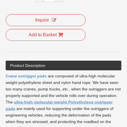
Inquire
Add to Basket
Product Description
Crane outrigger pads
are composed of ultra-high molecular
weight polyethylene sheet and nylon hand rope. We have seen
too many cranes, pump trucks, etc., when the outriggers are not
properly supported and the vehicle rolls over during operation.
The
ultra-high molecular weight Polyethylene outrigger
pads
are mainly used for supporting under the outriggers of
engineering vehicles, reducing the deformation of the pads
when they are stressed, and protecting the roadbed on the