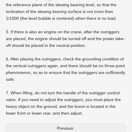
the reference plane of the slewing bearing level, so that the
inclination of the slewing bearing surface is not more than
1/1000 (the level bubble is centered) when there is no load.
5. If there is also an engine on the crane, after the outriggers
are placed, the engine should be turned off and the power take-
off should be placed in the neutral position.
6. After placing the outriggers, check the grounding condition of
the vertical outriggers again, and there should be no three-point
phenomenon, so as to ensure that the outriggers are sufficiently
safe.
7. When lifting, do not turn the handle of the outrigger control
valve. If you need to adjust the outriggers, you must place the
heavy object on the ground, and the boom is located in the
lower front or lower rear, and then adjust.
Previous: