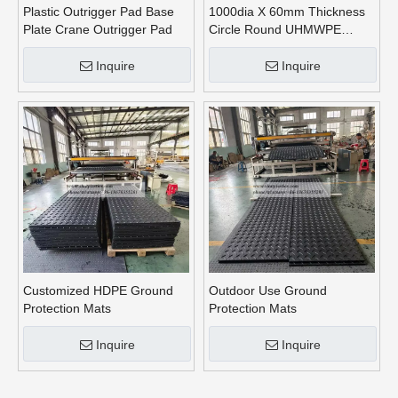
Plastic Outrigger Pad Base
1000dia X 60mm Thickness
Plate Crane Outrigger Pad
Circle Round UHMWPE
Crane Outrigger Pads
Inquire
Inquire
Customized HDPE Ground
Outdoor Use Ground
Protection Mats
Protection Mats
Inquire
Inquire