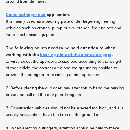
ground from damage.
Crane outrigger pad
application:
It is mainly used as a backing plate under large engineering
vehicles such as cranes, pump trucks, cranes, fire engines and
large mechanical equipment.
The following points need to be paid attention to when
working with the
backing plate of the crane outrigger
:
1. First, select the appropriate size pad according to the weight
of the vehicle, the contact area and the grounding position to
prevent the outrigger from sinking during operation.
2. Before placing the outrigger, pay attention to hang the parking
brake and pull out the outrigger fixing pin.
3. Construction vehicles should not be erected too high, and it is
usually advisable to have the tires off the ground a little.
4. When erecting outriggers, attention should be paid to make