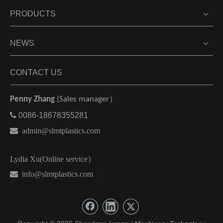
PRODUCTS
NEWS
CONTACT US
Penny Zhang
(Sales manager）

0086-18678355281

admin@slmtplastics.com
Lydia Xu(Online service）
 info@slmtplastics.com
）