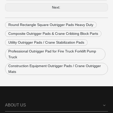
Next:
Round Rectangle Square Outrigger Pads Heavy Duty
Composite Outrigger Pads & Crane Cribbing Block Parts
Utility Outrigger Pads / Crane Stabilization Pads
Professional Outrigger Pad for Fire Truck Forklift Pump
Truck
Construction Equipment Outrigger Pads / Crane Outrigger
Mats
ABOUT US