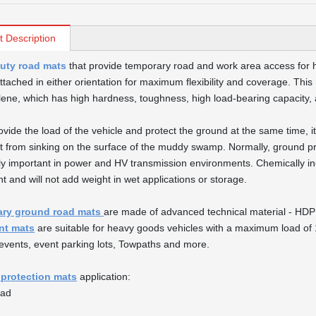
t Description
uty road mats
that provide temporary road and work area access for h
ttached in either orientation for maximum flexibility and coverage. This
lene, which has high hardness, toughness, high load-bearing capacity, and
rovide the load of the vehicle and protect the ground at the same time, 
it from sinking on the surface of the muddy swamp. Normally, ground p
ly important in power and HV transmission environments. Chemically ine
t and will not add weight in wet applications or storage.
ry ground road mats
are made of advanced technical material - HDP
nt mats
are suitable for heavy goods vehicles with a maximum load of 1
events, event parking lots, Towpaths and more.
protection mats
application:
oad