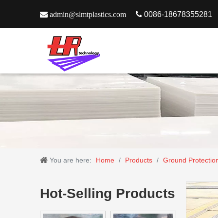

admin@slmtplastics.com

0086-18678355281
You are here:
Home
/
Products
/
Ground Protectio
Hot-Selling Products