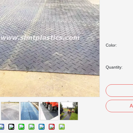
Color:
Quantity:
A