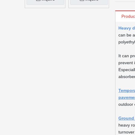
Produc
Heavy d
can be a
polyethy
It can p
prevent 
Especial
absorben
Tempora
paveme
outdoor 
Ground 
heavy r
turnover