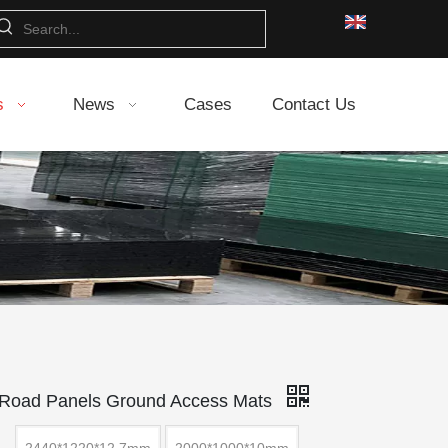
s
News
Cases
Contact Us
 Road Panels Ground Access Mats