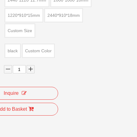
2440*1220*12.7mm
2000*1000*10mm
1220*910*15mm
2440*910*18mm
Custom Size
black
Custom Color
Inquire
dd to Basket