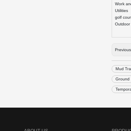
Work an
Utilities
golf cou
Outdoor 
Previou
Mud Tra
Ground P
Tempora
ABOUT US
PRODU