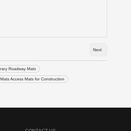
Next:
rary Roadway Mats
Mats Access Mats for Construction
CONTACT US