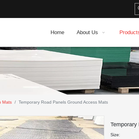
Home
About Us
Product
n Mats
/
Temporary Road Panels Ground Access Mats
Temporary
Size: