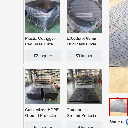
Plastic Outrigger
1000dia X 60mm
Pad Base Plate
Thickness Circle
Crane Outrigger
Round UHMWPE
Pad
Crane Outrigger
Inquire
Inquire
Pads
Customized HDPE
Outdoor Use
Ground Protection
Ground Protection
Mats
Mats
Share to:
Inquire
Inquire