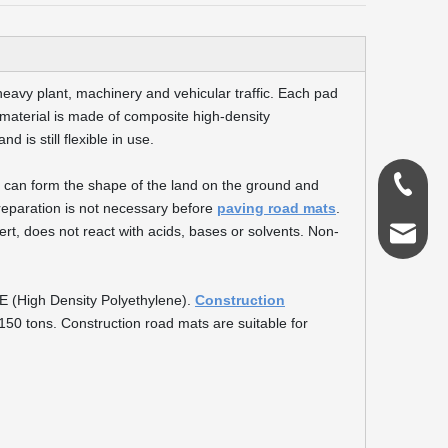
eavy plant, machinery and vehicular traffic. Each pad
 material is made of composite high-density
 is still flexible in use.
0086-18
it can form the shape of the land on the ground and
reparation is not necessary before
paving road mats
.
rt, does not react with acids, bases or solvents. Non-
admin@s
E (High Density Polyethylene).
Construction
50 tons. Construction road mats are suitable for