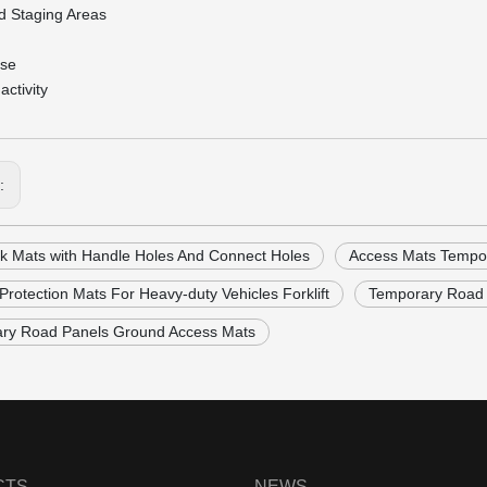
d Staging Areas
rse
activity
s:
k Mats with Handle Holes And Connect Holes
Access Mats Tempo
rotection Mats For Heavy-duty Vehicles Forklift
Temporary Road 
ry Road Panels Ground Access Mats
CTS
NEWS