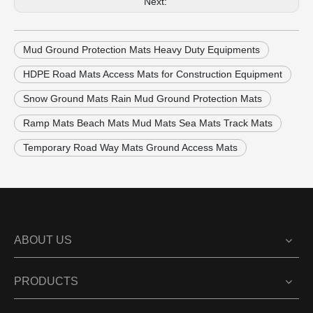
Next:
Mud Ground Protection Mats Heavy Duty Equipments
HDPE Road Mats Access Mats for Construction Equipment
Snow Ground Mats Rain Mud Ground Protection Mats
Ramp Mats Beach Mats Mud Mats Sea Mats Track Mats
Temporary Road Way Mats Ground Access Mats
ABOUT US
PRODUCTS