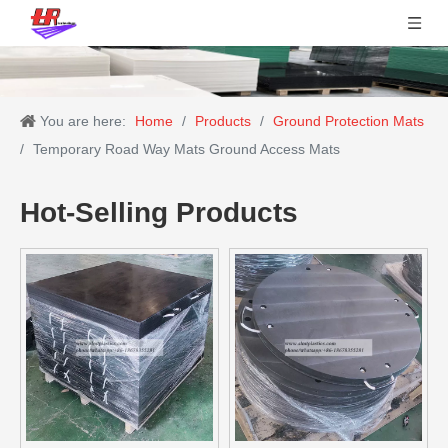
You are here:
Home
/
Products
/
Ground Protection Mats
/
Temporary Road Way Mats Ground Access Mats
Hot-Selling Products