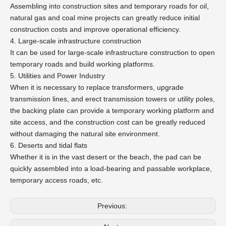
Assembling into construction sites and temporary roads for oil,
natural gas and coal mine projects can greatly reduce initial
construction costs and improve operational efficiency.
4. Large-scale infrastructure construction
It can be used for large-scale infrastructure construction to open
temporary roads and build working platforms.
5. Utilities and Power Industry
When it is necessary to replace transformers, upgrade
transmission lines, and erect transmission towers or utility poles,
the backing plate can provide a temporary working platform and
site access, and the construction cost can be greatly reduced
without damaging the natural site environment.
6. Deserts and tidal flats
Whether it is in the vast desert or the beach, the pad can be
quickly assembled into a load-bearing and passable workplace,
temporary access roads, etc.
Previous: