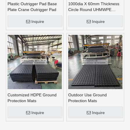
Plastic Outrigger Pad Base
1000dia X 60mm Thickness
Plate Crane Outrigger Pad
Circle Round UHMWPE
Crane Outrigger Pads
Inquire
Inquire
Customized HDPE Ground
Outdoor Use Ground
Protection Mats
Protection Mats
Inquire
Inquire