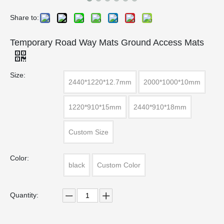
Share to:
Temporary Road Way Mats Ground Access Mats
Size:
2440*1220*12.7mm
2000*1000*10mm
1220*910*15mm
2440*910*18mm
Custom Size
Color:
black
Custom Color
Quantity: