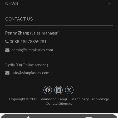
NEWS
CONTACT US
Penny Zhang
(Sales manager）

0086-18678355281

admin@slmtplastics.com
Lydia Xu(Online service）
 info@slmtplastics.com
）
Copyright © 2006 Shandong Langrui Machinery Technology
Co.,Ltd.
Sitemap