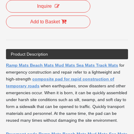
Inquire
Add to Basket
Product Description
Ramp Mats Beach Mats Mud Mats Sea Mats Track Mats
for
emergency construction and repair refer to a lightweight and
high-strength
composite pad for rapid construction of
temporary roads
when earthquakes, snow disasters and other
emergencies occur. When it is born, it can be quickly assembled
under harsh site conditions such as silt, swamp, and soft clay to
form a sidewalk that can be opened to traffic. Quickly transport
materials and personnel. At the same time, the pad can be
reused many times without damaging the site environment.