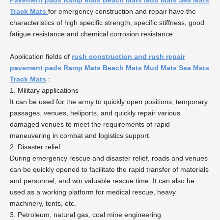
Pavement pads Ramp Mats Beach Mats Mud Mats Sea Mats
Track Mats
for emergency construction and repair have the
characteristics of high specific strength, specific stiffness, good
fatigue resistance and chemical corrosion resistance.
Application fields of
rush construction and rush repair
pavement pads Ramp Mats Beach Mats Mud Mats Sea Mats
Track Mats
:
1. Military applications
It can be used for the army to quickly open positions, temporary
passages, venues, heliports, and quickly repair various
damaged venues to meet the requirements of rapid
maneuvering in combat and logistics support.
2. Disaster relief
During emergency rescue and disaster relief, roads and venues
can be quickly opened to facilitate the rapid transfer of materials
and personnel, and win valuable rescue time. It can also be
used as a working platform for medical rescue, heavy
machinery, tents, etc.
3. Petroleum, natural gas, coal mine engineering