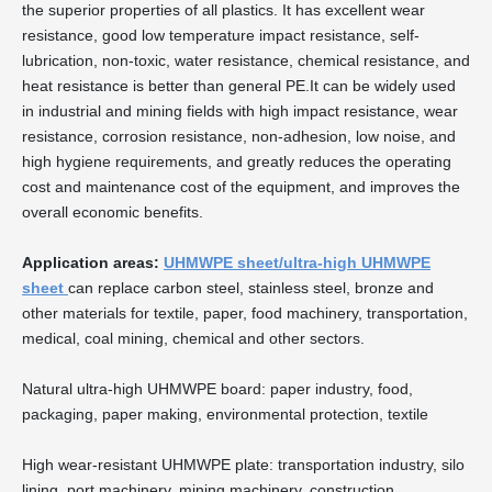
the superior properties of all plastics. It has excellent wear
resistance, good low temperature impact resistance, self-
lubrication, non-toxic, water resistance, chemical resistance, and
heat resistance is better than general PE.It can be widely used
in industrial and mining fields with high impact resistance, wear
resistance, corrosion resistance, non-adhesion, low noise, and
high hygiene requirements, and greatly reduces the operating
cost and maintenance cost of the equipment, and improves the
overall economic benefits.
Application areas:
UHMWPE sheet/ultra-high UHMWPE
sheet
can replace carbon steel, stainless steel, bronze and
other materials for textile, paper, food machinery, transportation,
medical, coal mining, chemical and other sectors.
Natural ultra-high UHMWPE board: paper industry, food,
packaging, paper making, environmental protection, textile
High wear-resistant UHMWPE plate: transportation industry, silo
lining, port machinery, mining machinery, construction