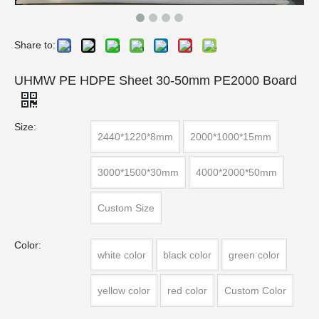
Share to:
UHMW PE HDPE Sheet 30-50mm PE2000 Board
Size:
2440*1220*8mm
2000*1000*15mm
3000*1500*30mm
4000*2000*50mm
Custom Size
Color:
white color
black color
green color
yellow color
red color
Custom Color