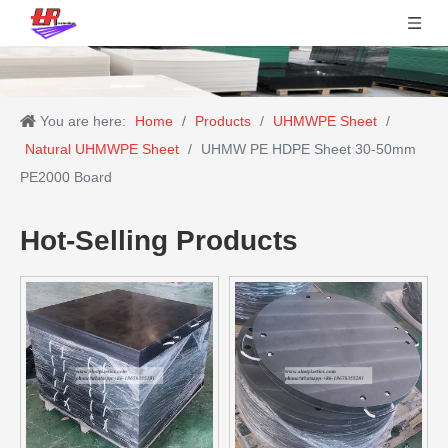
You are here:
Home
/
Products
/
UHMWPE Sheet
/
Natural UHMWPE Sheet
/
UHMW PE HDPE Sheet 30-50mm
PE2000 Board
Hot-Selling Products