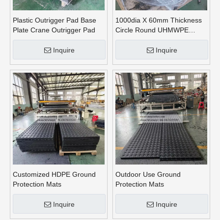
Plastic Outrigger Pad Base
1000dia X 60mm Thickness
Plate Crane Outrigger Pad
Circle Round UHMWPE
Crane Outrigger Pads
Inquire
Inquire
Customized HDPE Ground
Outdoor Use Ground
Protection Mats
Protection Mats
Inquire
Inquire