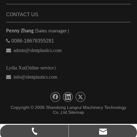
CONTACT US
Penny Zhang
(Sales manager）

0086-18678355281

admin@slmtplastics.com
Lydia Xu(Online service）
 info@slmtplastics.com
）
Copyright © 2006 Shandong Langrui Machinery Technology
Co.,Ltd.
Sitemap
admin@slmtplastics.com
0086-18678355281