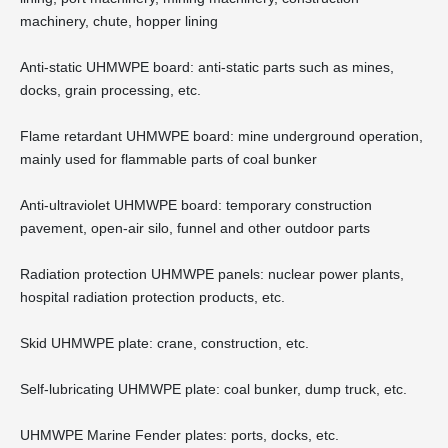
machinery, chute, hopper lining
Anti-static UHMWPE board: anti-static parts such as mines,
docks, grain processing, etc.
Flame retardant UHMWPE board: mine underground operation,
mainly used for flammable parts of coal bunker
Anti-ultraviolet UHMWPE board: temporary construction
pavement, open-air silo, funnel and other outdoor parts
Radiation protection UHMWPE panels: nuclear power plants,
hospital radiation protection products, etc.
Skid UHMWPE plate: crane, construction, etc.
Self-lubricating UHMWPE plate: coal bunker, dump truck, etc.
UHMWPE Marine Fender plates: ports, docks, etc.