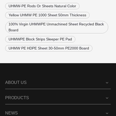
UHMW-PE Rods Or Sheets Natural Color
Yellow UHMW PE 1000 Sheet 50mm Thickness
100% Virgin UHMWPE Unmachined Sheet Recycled Black
Board
UHMWPE Block Strips Sleeper PE Pad
UHMW PE HDPE Sheet 30-50mm PE2000 Board
ABOUT US
PRODUCTS
NEWS