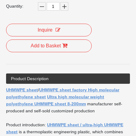
Quantity:
Inquire
Add to Basket
Product Description
UHMWPE sheet
/
UHMWPE sheet factory High molecular
polyethylene sheet
Ultra high molecular weight
polyethylene UHMWPE sheet 8-200mm
manufacturer self-
produced and self-sold customized production
Product introduction:
UHMWPE sheet / ultra-high UHMWPE
sheet
is a thermoplastic engineering plastic, which combines