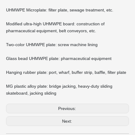
UHMWPE Microplate: filter plate, sewage treatment, etc.
Modified ultra-high UHMWPE board: construction of
pharmaceutical equipment, belt conveyors, etc.
Two-color UHMWPE plate: screw machine lining
Glass bead UHMWPE plate: pharmaceutical equipment
Hanging rubber plate: port, wharf, buffer strip, baffle, filter plate
MG plastic alloy plate: bridge jacking, heavy-duty sliding
skateboard, jacking sliding
Previous:
Next: