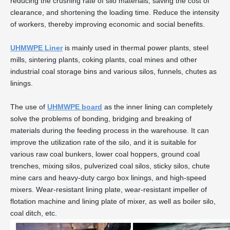
reducing the crushing rate of silo materials, saving the cost of
clearance, and shortening the loading time. Reduce the intensity
of workers, thereby improving economic and social benefits.
UHMWPE Liner
is mainly used in thermal power plants, steel
mills, sintering plants, coking plants, coal mines and other
industrial coal storage bins and various silos, funnels, chutes as
linings.
The use of
UHMWPE board
as the inner lining can completely
solve the problems of bonding, bridging and breaking of
materials during the feeding process in the warehouse. It can
improve the utilization rate of the silo, and it is suitable for
various raw coal bunkers, lower coal hoppers, ground coal
trenches, mixing silos, pulverized coal silos, sticky silos, chute
mine cars and heavy-duty cargo box linings, and high-speed
mixers. Wear-resistant lining plate, wear-resistant impeller of
flotation machine and lining plate of mixer, as well as boiler silo,
coal ditch, etc.