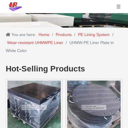
You are here:
Home
/
Products
/
PE Lining System
/
Wear-resistant UHMWPE Liner
/
UHMW-PE Liner Plate in
White Color
Hot-Selling Products