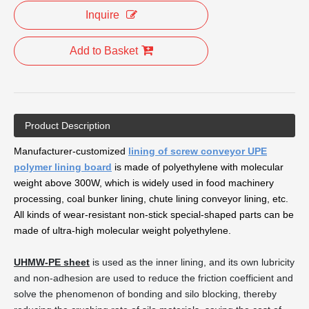
Inquire
Add to Basket
Product Description
Manufacturer-customized
lining of screw conveyor UPE
polymer lining board
is made of polyethylene with molecular
weight above 300W, which is widely used in food machinery
processing, coal bunker lining, chute lining conveyor lining, etc.
All kinds of wear-resistant non-stick special-shaped parts can be
made of ultra-high molecular weight polyethylene.
UHMW-PE sheet
is used as the inner lining, and its own lubricity
and non-adhesion are used to reduce the friction coefficient and
solve the phenomenon of bonding and silo blocking, thereby