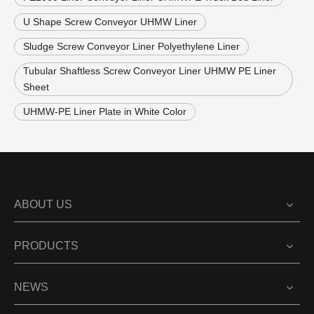
U Shape Screw Conveyor UHMW Liner
Sludge Screw Conveyor Liner Polyethylene Liner
Tubular Shaftless Screw Conveyor Liner UHMW PE Liner
Sheet
UHMW-PE Liner Plate in White Color
ABOUT US
PRODUCTS
NEWS