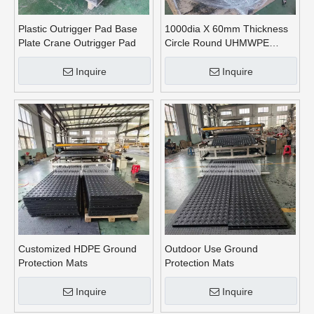
Plastic Outrigger Pad Base
1000dia X 60mm Thickness
Plate Crane Outrigger Pad
Circle Round UHMWPE
Crane Outrigger Pads
Inquire
Inquire
Customized HDPE Ground
Outdoor Use Ground
Protection Mats
Protection Mats
Inquire
Inquire