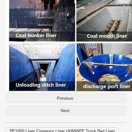
Previous:
Next:
PE1000 Liner Conveyor Liner UHMWPE Truck Bed Liner