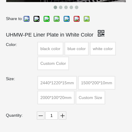
Share to:
UHMW-PE Liner Plate in White Color
Color:
black color
blue color
white color
Custom Color
Size:
2440*1220*15mm
1500*200*10mm
2000*100*20mm
Custom Size
Quantity: