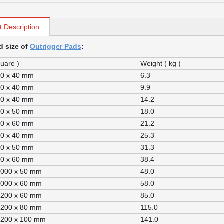
t Description
d size of
Outrigger Pads
:
quare )
Weight ( kg )
00 x 40 mm
6.3
00 x 40 mm
9.9
00 x 40 mm
14.2
00 x 50 mm
18.0
00 x 60 mm
21.2
00 x 40 mm
25.3
00 x 50 mm
31.3
00 x 60 mm
38.4
1000 x 50 mm
48.0
1000 x 60 mm
58.0
1200 x 60 mm
85.0
1200 x 80 mm
115.0
1200 x 100 mm
141.0