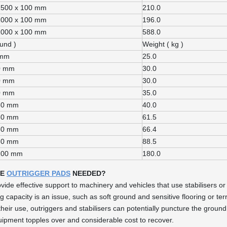
1500 x 100 mm
210.0
1000 x 100 mm
196.0
1000 x 100 mm
588.0
ound )
Weight ( kg )
 mm
25.0
0 mm
30.0
0 mm
30.0
0 mm
35.0
60 mm
40.0
80 mm
61.5
60 mm
66.4
80 mm
88.5
100 mm
180.0
RE
OUTRIGGER PADS
NEEDED?
vide effective support to machinery and vehicles that use stabilisers or
g capacity is an issue, such as soft ground and sensitive flooring or terr
their use, outriggers and stabilisers can potentially puncture the grou
quipment topples over and considerable cost to recover.