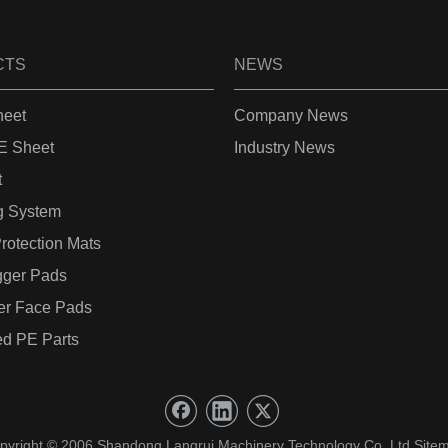
CTS
NEWS
eet
Company News
 Sheet
Industry News
t
g System
rotection Mats
gger Pads
er Face Pads
d PE Parts
pyright © 2006 Shandong Langrui Machinery Technology Co.,Ltd.
Site