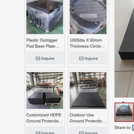
Plastic Outrigger
1000dia X 60mm
Pad Base Plate
Thickness Circle
Crane Outrigger
Round UHMWPE
Pad
Crane Outrigger
Inquire
Inquire
Pads
Customized HDPE
Outdoor Use
Ground Protection
Ground Protection
Mats
Mats
Share to:
Inquire
Inquire