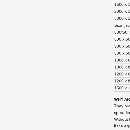
1500 x 
2000 x 
3000 x 
Size ( r
800*50
800 x 6
900 x 5
900 x 6
1000 x 
1000 x 
1200 x 
1200 x 
1500 x 
WHY A
They pro
spreadin
Without 
if the e