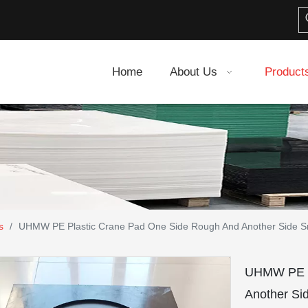
Home
About Us
Product
s
/
UHMW PE Plastic Crane Pad One Side Rough And Another Side 
UHMW PE P
Another S