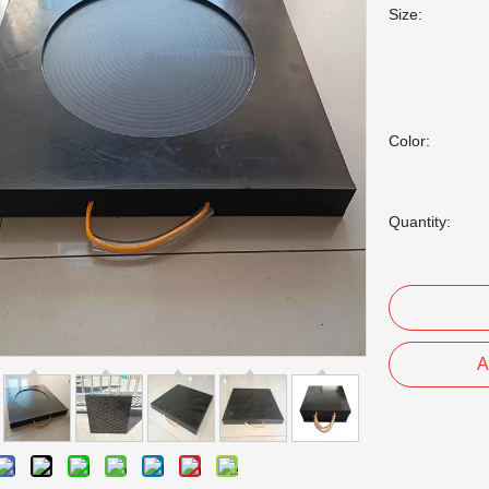
Size:
Color:
Quantity:
A