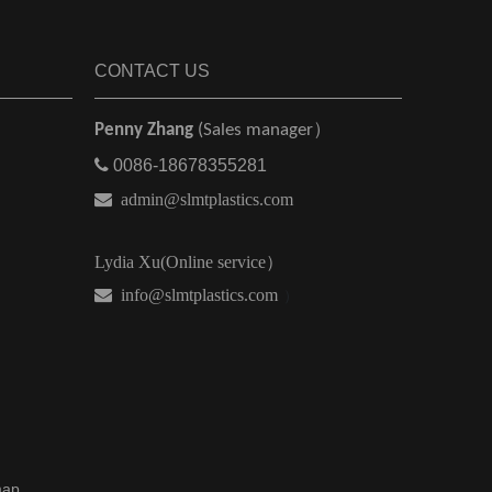
CONTACT US
Penny Zhang
(Sales manager）

0086-18678355281

admin@slmtplastics.com
Lydia Xu(Online service）
 info@slmtplastics.com
）
map