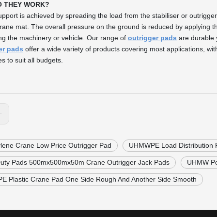
O THEY WORK?
upport is achieved by spreading the load from the stabiliser or outrigge
rane mat. The overall pressure on the ground is reduced by applying th
ng the machinery or vehicle. Our range of
outrigger pads
are durable 
er pads
offer a wide variety of products covering most applications, wit
s to suit all budgets.
s:
ylene Crane Low Price Outrigger Pad
UHMWPE Load Distribution 
uty Pads 500mx500mx50m Crane Outrigger Jack Pads
UHMW Pe 
 Plastic Crane Pad One Side Rough And Another Side Smooth