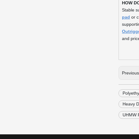
HOW D
Stable s
pad
or c
supporti
Outrigg
and price
Previou
Polyeth
Heavy D
UHMW PE