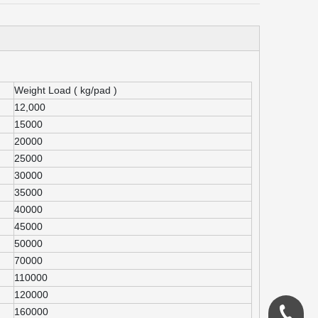
Weight Load ( kg/pad )
12,000
15000
20000
25000
30000
35000
40000
45000
50000
70000
110000
120000
160000
0086-18