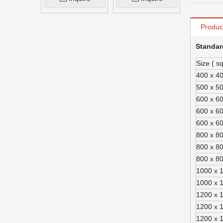
Produc
Standar
Size ( s
400 x 4
500 x 5
600 x 6
600 x 6
600 x 6
800 x 8
800 x 8
800 x 8
1000 x 
1000 x 
1200 x 
1200 x 
1200 x 