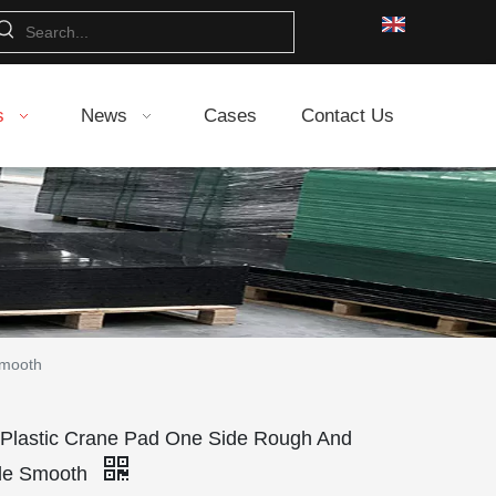
s
News
Cases
Contact Us
Smooth
lastic Crane Pad One Side Rough And
ide Smooth