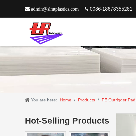

admin@slmtplastics.com

0086-18678355281
You are here:
Home
/
Products
/
PE Outrigger Pad
Hot-Selling Products