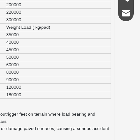
200000
220000
admin@s
300000
Weight Load ( kg/pad)
35000
40000
45000
50000
60000
80000
90000
120000
180000
 outrigger feet on terrain where load bearing and
ain.
nd or damage paved surfaces, causing a serious accident