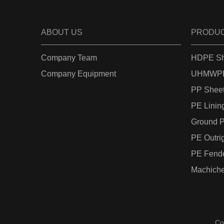
ABOUT US
PRODU
Company Team
HDPE Sh
Company Equipment
UHMWPE
PP Shee
PE Linin
Ground P
PE Outri
PE Fend
Machiche
Co