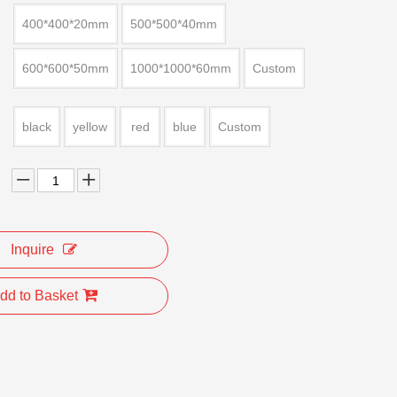
400*400*20mm
500*500*40mm
600*600*50mm
1000*1000*60mm
Custom
black
yellow
red
blue
Custom
Inquire
dd to Basket