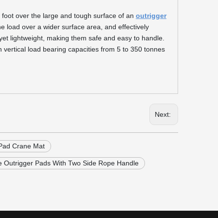
r foot over the large and tough surface of an
outrigger
e load over a wider surface area, and effectively
yet lightweight, making them safe and easy to handle.
h vertical load bearing capacities from 5 to 350 tonnes
Next:
Pad Crane Mat
Outrigger Pads With Two Side Rope Handle