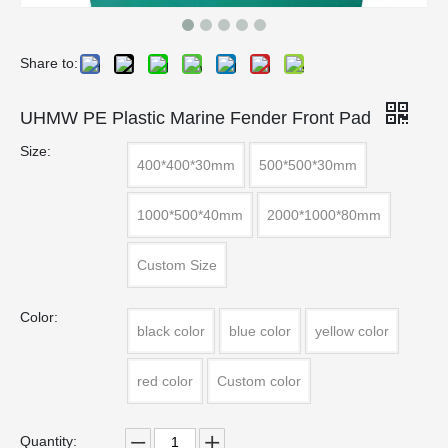
Share to:
UHMW PE Plastic Marine Fender Front Pad
Size:
400*400*30mm
500*500*30mm
1000*500*40mm
2000*1000*80mm
Custom Size
Color:
black color
blue color
yellow color
red color
Custom color
Quantity: