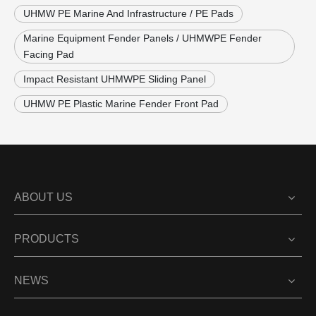
UHMW PE Marine And Infrastructure / PE Pads
Marine Equipment Fender Panels / UHMWPE Fender
Facing Pad
Impact Resistant UHMWPE Sliding Panel
UHMW PE Plastic Marine Fender Front Pad
ABOUT US
PRODUCTS
NEWS