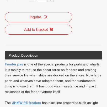
Inquire
Add to Basket
Product Description
Fender pas
is one of the special products for ports and wharfs.
It is mainly to reduce the shear force on fenders and prolong
their service life when ships are docked on the shore. Now large
ports and wharves have adopted them, and the fundamental
thing is to use them. It has good wear resistance and impact
resistance of the fender veneer itself.
The
UHMW PE fenders
has excellent properties such as light