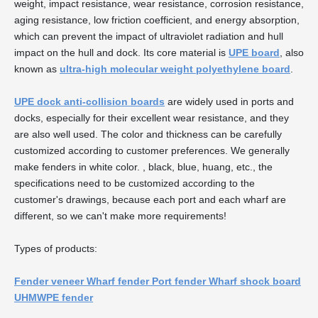
weight, impact resistance, wear resistance, corrosion resistance,
aging resistance, low friction coefficient, and energy absorption,
which can prevent the impact of ultraviolet radiation and hull
impact on the hull and dock. Its core material is
UPE board
, also
known as
ultra-high molecular weight polyethylene board
.
UPE dock anti-collision boards
are widely used in ports and
docks, especially for their excellent wear resistance, and they
are also well used. The color and thickness can be carefully
customized according to customer preferences. We generally
make fenders in white color. , black, blue, huang, etc., the
specifications need to be customized according to the
customer's drawings, because each port and each wharf are
different, so we can't make more requirements!
Types of products:
Fender veneer Wharf fender Port fender Wharf shock board
UHMWPE fender