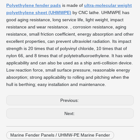
Polyethylene fender pads
is made of
ultra-molecular weight
polyethylene sheet (UHMWPE)
by CNC lathe. UHMWPE has
good aging resistance, long service life, light weight, impact
resistance and wear resistance. , corrosion resistance, aging
resistance, small friction coefficient, energy absorption and other
excellent properties, can prevent ultraviolet radiation. Its impact
strength is 20 times that of polyvinyl chloride, 10 times that of
nylon 66, and 8 times that of polytetrafluoroethylene. It has wide
applicability and can also be used as a ship anti-collision device.
Low reaction force, small surface pressure, reasonable energy
absorption; strong applicability to rolling and pitching when the
hull is berthing; easy installation and maintenance.
Previous:
Next:
Marine Fender Panels / UHMW-PE Marine Fender