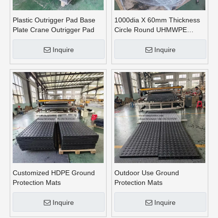
Plastic Outrigger Pad Base
1000dia X 60mm Thickness
Plate Crane Outrigger Pad
Circle Round UHMWPE
Crane Outrigger Pads
Inquire
Inquire
Customized HDPE Ground
Outdoor Use Ground
Protection Mats
Protection Mats
Inquire
Inquire