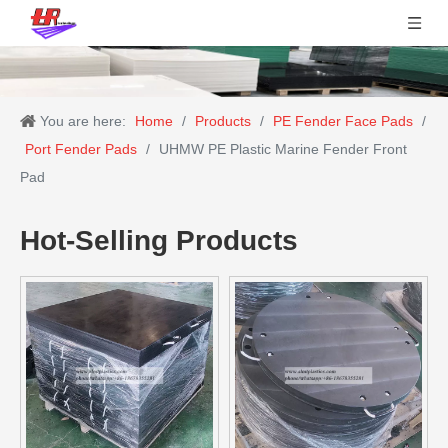
You are here:
Home
/
Products
/
PE Fender Face Pads
/
Port Fender Pads
/
UHMW PE Plastic Marine Fender Front
Pad
Hot-Selling Products