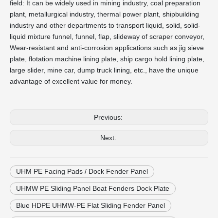
field: It can be widely used in mining industry, coal preparation
plant, metallurgical industry, thermal power plant, shipbuilding
industry and other departments to transport liquid, solid, solid-
liquid mixture funnel, funnel, flap, slideway of scraper conveyor,
Wear-resistant and anti-corrosion applications such as jig sieve
plate, flotation machine lining plate, ship cargo hold lining plate,
large slider, mine car, dump truck lining, etc., have the unique
advantage of excellent value for money.
Previous:
Next:
UHM PE Facing Pads / Dock Fender Panel
UHMW PE Sliding Panel Boat Fenders Dock Plate
Blue HDPE UHMW-PE Flat Sliding Fender Panel