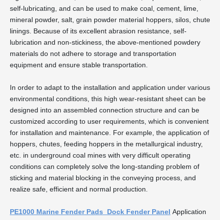
self-lubricating, and can be used to make coal, cement, lime,
mineral powder, salt, grain powder material hoppers, silos, chute
linings. Because of its excellent abrasion resistance, self-
lubrication and non-stickiness, the above-mentioned powdery
materials do not adhere to storage and transportation
equipment and ensure stable transportation.
In order to adapt to the installation and application under various
environmental conditions, this high wear-resistant sheet can be
designed into an assembled connection structure and can be
customized according to user requirements, which is convenient
for installation and maintenance. For example, the application of
hoppers, chutes, feeding hoppers in the metallurgical industry,
etc. in underground coal mines with very difficult operating
conditions can completely solve the long-standing problem of
sticking and material blocking in the conveying process, and
realize safe, efficient and normal production.
PE1000 Marine Fender Pads Dock Fender Panel
Application