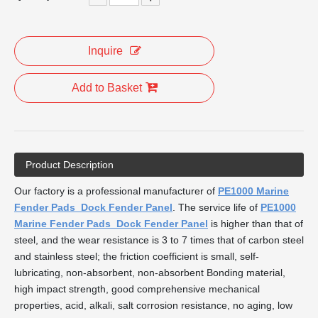
Inquire
Add to Basket
Product Description
Our factory is a professional manufacturer of
PE1000 Marine
Fender Pads Dock Fender Panel
. The service life of
PE1000
Marine Fender Pads Dock Fender Panel
is higher than that of
steel, and the wear resistance is 3 to 7 times that of carbon steel
and stainless steel; the friction coefficient is small, self-
lubricating, non-absorbent, non-absorbent Bonding material,
high impact strength, good comprehensive mechanical
properties, acid, alkali, salt corrosion resistance, no aging, low