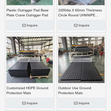
Plastic Outrigger Pad Base
1000dia X 60mm Thickness
Plate Crane Outrigger Pad
Circle Round UHMWPE
Crane Outrigger Pads
Inquire
Inquire
Customized HDPE Ground
Outdoor Use Ground
Protection Mats
Protection Mats
Inquire
Inquire