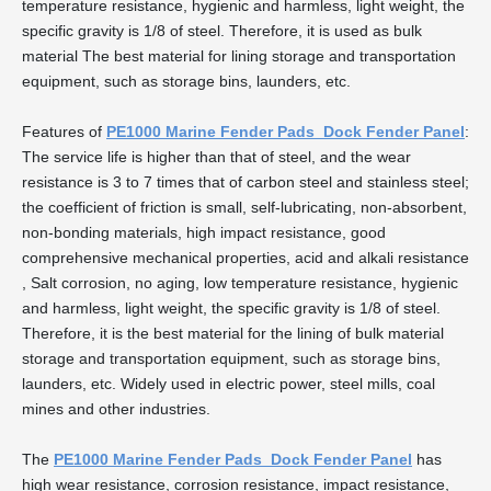
temperature resistance, hygienic and harmless, light weight, the
specific gravity is 1/8 of steel. Therefore, it is used as bulk
material The best material for lining storage and transportation
equipment, such as storage bins, launders, etc.
Features of
PE1000 Marine Fender Pads Dock Fender Panel
:
The service life is higher than that of steel, and the wear
resistance is 3 to 7 times that of carbon steel and stainless steel;
the coefficient of friction is small, self-lubricating, non-absorbent,
non-bonding materials, high impact resistance, good
comprehensive mechanical properties, acid and alkali resistance
, Salt corrosion, no aging, low temperature resistance, hygienic
and harmless, light weight, the specific gravity is 1/8 of steel.
Therefore, it is the best material for the lining of bulk material
storage and transportation equipment, such as storage bins,
launders, etc. Widely used in electric power, steel mills, coal
mines and other industries.
The
PE1000 Marine Fender Pads Dock Fender Panel
has
high wear resistance, corrosion resistance, impact resistance,