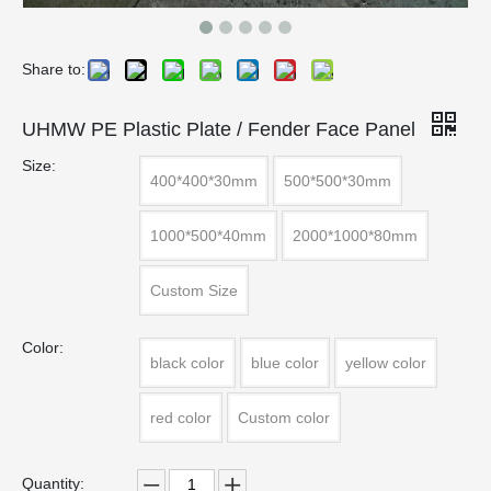
Share to:
UHMW PE Plastic Plate / Fender Face Panel
Size:
400*400*30mm
500*500*30mm
1000*500*40mm
2000*1000*80mm
Custom Size
Color:
black color
blue color
yellow color
red color
Custom color
Quantity: