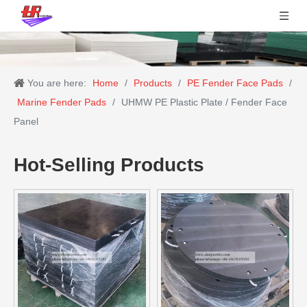
You are here:
Home
/
Products
/
PE Fender Face Pads
/
Marine Fender Pads
/
UHMW PE Plastic Plate / Fender Face
Panel
Hot-Selling Products