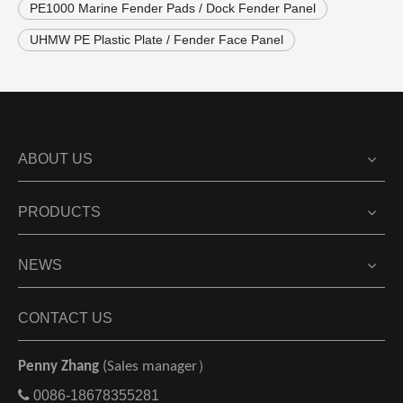
PE1000 Marine Fender Pads / Dock Fender Panel
UHMW PE Plastic Plate / Fender Face Panel
ABOUT US
PRODUCTS
NEWS
CONTACT US
Penny Zhang
(Sales manager）

0086-18678355281