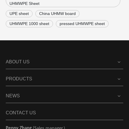
UHMWPE Sheet
UPE sheet
China UHMW board
UHMWPE 1000 sheet
pressed UHMWPE sheet
ABOUT US
PRODUCTS
NEWS
CONTACT US
Penny Zhang
(Sales manager）