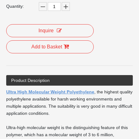
Quantity:
Inquire
Add to Basket
Product Description
Ultra High Molecular Weight Polyethylene
, the highest quality
polyethylene available for harsh working environments and
multiple applications. The suitability is very good in many difficult
application conditions.
Ultra-high molecular weight is the distinguishing feature of this
polymer, which has a molecular weight of 3 to 6 million,