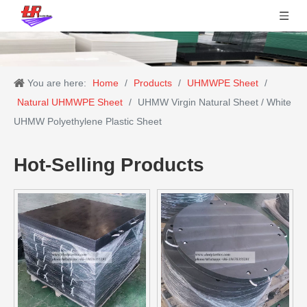
You are here:
Home
/
Products
/
UHMWPE Sheet
/
Natural UHMWPE Sheet
/
UHMW Virgin Natural Sheet / White
UHMW Polyethylene Plastic Sheet
Hot-Selling Products