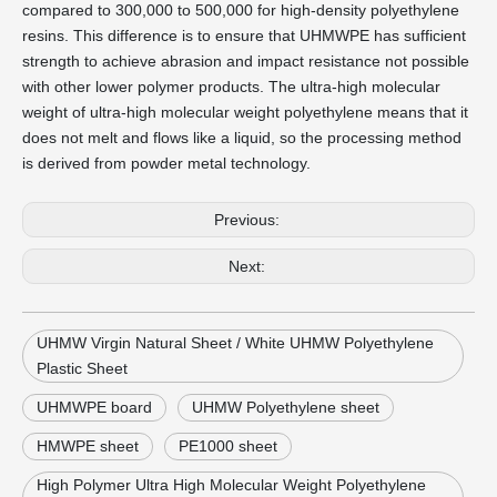
compared to 300,000 to 500,000 for high-density polyethylene
resins. This difference is to ensure that UHMWPE has sufficient
strength to achieve abrasion and impact resistance not possible
with other lower polymer products. The ultra-high molecular
weight of ultra-high molecular weight polyethylene means that it
does not melt and flows like a liquid, so the processing method
is derived from powder metal technology.
Previous:
Next:
UHMW Virgin Natural Sheet / White UHMW Polyethylene
Plastic Sheet
UHMWPE board
UHMW Polyethylene sheet
HMWPE sheet
PE1000 sheet
High Polymer Ultra High Molecular Weight Polyethylene