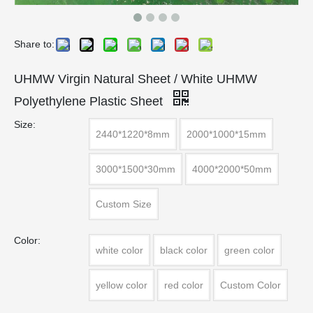
Share to:
UHMW Virgin Natural Sheet / White UHMW
Polyethylene Plastic Sheet
Size:
2440*1220*8mm
2000*1000*15mm
3000*1500*30mm
4000*2000*50mm
Custom Size
Color:
white color
black color
green color
yellow color
red color
Custom Color