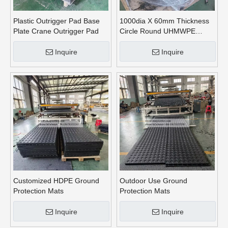
Plastic Outrigger Pad Base
1000dia X 60mm Thickness
Plate Crane Outrigger Pad
Circle Round UHMWPE
Crane Outrigger Pads
Inquire
Inquire
Customized HDPE Ground
Outdoor Use Ground
Protection Mats
Protection Mats
Inquire
Inquire