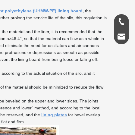
ght polyethylene (UHMW-PE) lining board
, the
ther prolong the service life of the silo, this regulation is
0086-18
 the material and the liner, it is recommended that the
admin@s
ion a>46.4°, so that the material can flow as a whole in
and eliminate the need for oscillators and air cannons.
e the protrusions or depressions as smooth as possible,
nt the lining board from being loose or falling off.
 according to the actual situation of the silo, and it
on of the material should be minimized to reduce the flow
ld be beveled on the upper and lower sides. The joints
erence and lower" method, and according to the local
ld be reserved, and the
lining plates
for bevel overlap
flat and firm.