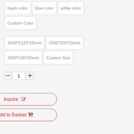
black color
blue color
white color
Custom Color
2440*1220*15mm
1500*200*10mm
2000*100*20mm
Custom Size
Inquire
dd to Basket