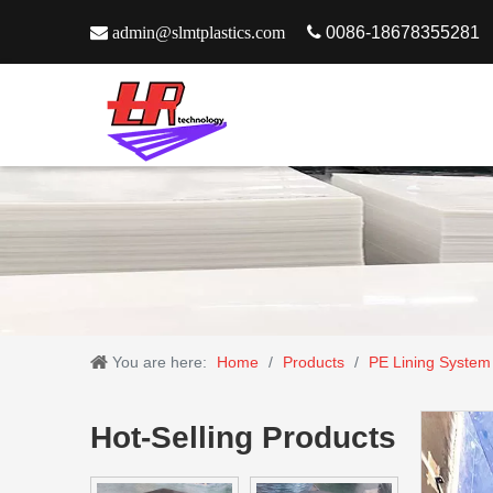

admin@slmtplastics.com

0086-18678355281
You are here:
Home
/
Products
/
PE Lining System
Hot-Selling Products