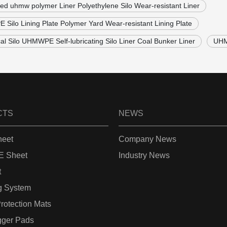
lled uhmw polymer Liner Polyethylene Silo Wear-resistant Liner
Silo Lining Plate Polymer Yard Wear-resistant Lining Plate
cal Silo UHMWPE Self-lubricating Silo Liner Coal Bunker Liner
UHM
CTS
NEWS
eet
Company News
 Sheet
Industry News
t
g System
rotection Mats
gger Pads