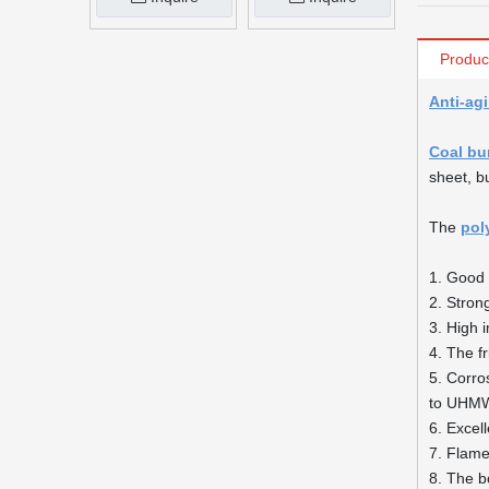
Produc
Anti-agi
Coal bu
sheet, b
The
pol
1. Good 
2. Stron
3. High 
4. The fr
5. Corro
to UHM
6. Excell
7. Flame 
8. The b