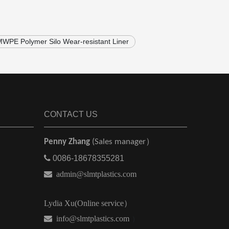
WPE Polymer Silo Wear-resistant Liner
CONTACT US
Penny Zhang
(Sales manager）

0086-18678355281

admin@slmtplastics.com
Lydia Xu(Online service）
 info@slmtplastics.com
）