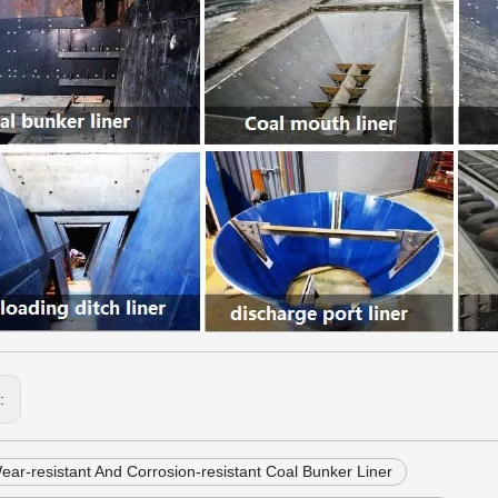
s:
ar-resistant And Corrosion-resistant Coal Bunker Liner