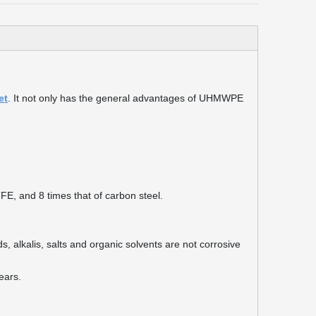
et
. It not only has the general advantages of UHMWPE
TFE, and 8 times that of carbon steel.
s, alkalis, salts and organic solvents are not corrosive
years.