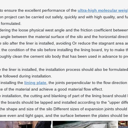
 to ensure the excellent performance of the
ultra-high molecular wei
ion project can be carried out safely, quickly and with high quality, and fur
y formulated.
dering the loose physical west angle and the friction coefficient between
 angle between the material surface of the silo and the horizontal direct
e silo after the liner is installed, avoiding Or reduce the stagnant area 
 the condition of the silo before installing the lining board, try to mak
oughly clean the cement silo body that has been used in advance to preve
 the liner is installed, the installation process should also be formulated
 followed during installation.
installing the
lining plate
, the joints perpendicular to the flow directi
ce of the material and achieve a good material flow effect.
e installation, the cutting and blanking of part of the lining board shou
the boards should be lapped and installed according to the "upper diff
 the shape and size of the silo Different sizes of expansion joints shou
ave even and tight gaps, and the surface between the plates should be 