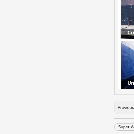
Previou
Super We