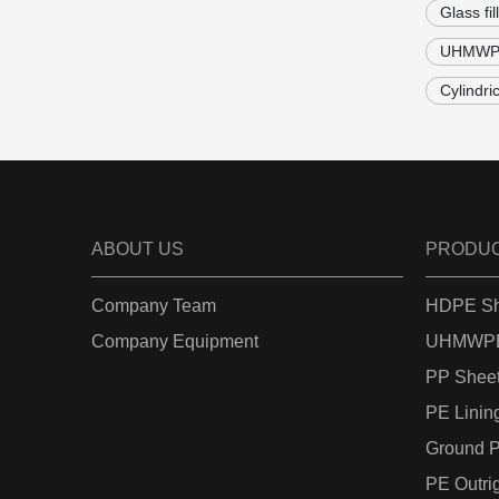
Glass fi
UHMWPE 
Cylindri
ABOUT US
PRODU
Company Team
HDPE Sh
Company Equipment
UHMWPE
PP Shee
PE Linin
Ground P
PE Outri