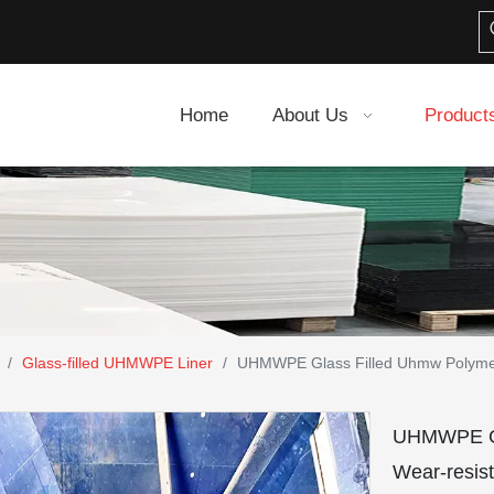
Home
About Us
Product
/
Glass-filled UHMWPE Liner
/
UHMWPE Glass Filled Uhmw Polymer 
UHMWPE Gla
Wear-resist