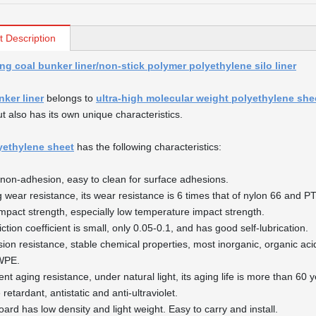
t Description
ng coal bunker liner/non-stick polymer polyethylene silo liner
nker liner
belongs to
ultra-high molecular weight polyethylene she
ut also has its own unique characteristics.
yethylene sheet
has the following characteristics:
non-adhesion, easy to clean for surface adhesions.
g wear resistance, its wear resistance is 6 times that of nylon 66 and P
impact strength, especially low temperature impact strength.
iction coefficient is small, only 0.05-0.1, and has good self-lubrication.
sion resistance, stable chemical properties, most inorganic, organic acid
WPE.
ent aging resistance, under natural light, its aging life is more than 60 
retardant, antistatic and anti-ultraviolet.
oard has low density and light weight. Easy to carry and install.