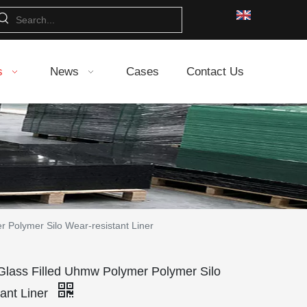
s
News
Cases
Contact Us
Polymer Silo Wear-resistant Liner
ss Filled Uhmw Polymer Polymer Silo
ant Liner