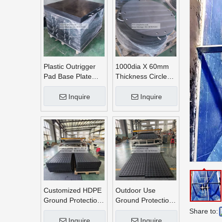
Plastic Outrigger
1000dia X 60mm
Pad Base Plate
Thickness Circle
Crane Outrigger
Round UHMWPE
Pad
Crane Outrigger
Inquire
Inquire
Pads
Customized HDPE
Outdoor Use
Ground Protection
Ground Protection
Mats
Mats
Share to:
Inquire
Inquire