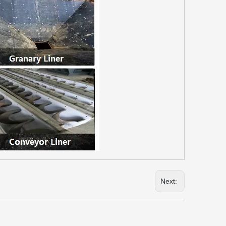
Next: