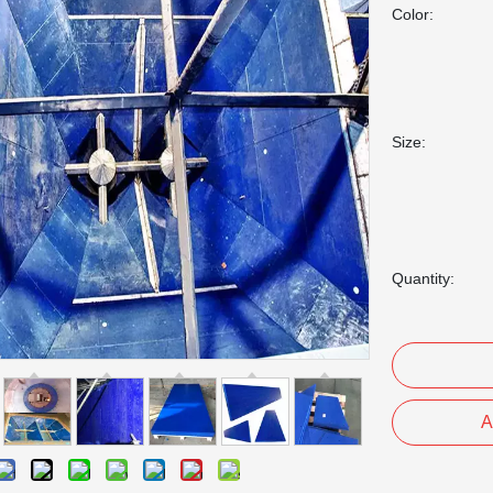
Color:
Size:
Quantity:
A