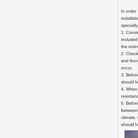
In order
installat
speciall
1. Consi
included
the entir
2. Check
and thor
occur.
3. Before
should be
4. When 
resistan
5. Befor
between 
climate,
should h