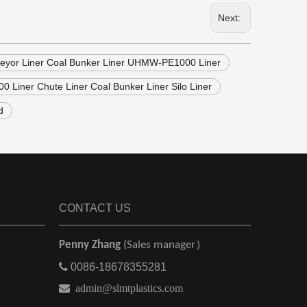
Next:
nveyor Liner Coal Bunker Liner UHMW-PE1000 Liner
Liner Chute Liner Coal Bunker Liner Silo Liner
d
CONTACT US
Penny Zhang
(Sales manager）

0086-18678355281

admin@slmtplastics.com