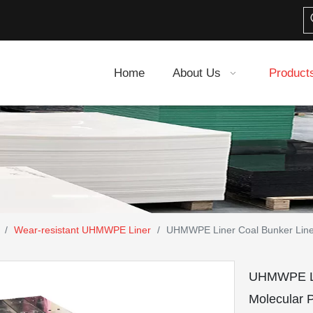
Home
About Us
Product
/
Wear-resistant UHMWPE Liner
/
UHMWPE Liner Coal Bunker Liner
UHMWPE Lin
Molecular 