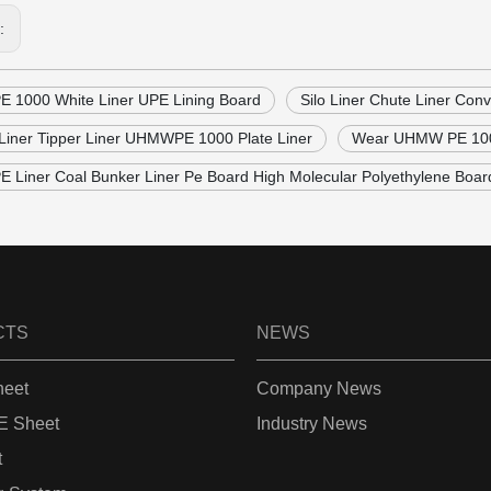
s:
1000 White Liner UPE Lining Board
Silo Liner Chute Liner Co
Liner Tipper Liner UHMWPE 1000 Plate Liner
Wear UHMW PE 1000 
Liner Coal Bunker Liner Pe Board High Molecular Polyethylene Boar
CTS
NEWS
eet
Company News
 Sheet
Industry News
t