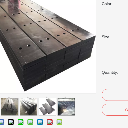
Color:
Size:
Quantity:
A