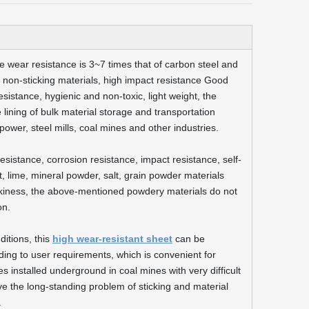
the wear resistance is 3~7 times that of carbon steel and
ent, non-sticking materials, high impact resistance Good
esistance, hygienic and non-toxic, light weight, the
the lining of bulk material storage and transportation
ower, steel mills, coal mines and other industries.
sistance, corrosion resistance, impact resistance, self-
, lime, mineral powder, salt, grain powder materials
tickiness, the above-mentioned powdery materials do not
on.
ditions, this
high wear-resistant sheet
can be
ng to user requirements, which is convenient for
 installed underground in coal mines with very difficult
lve the long-standing problem of sticking and material
.