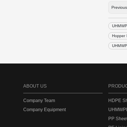
Previou
UHMWPE 
Hopper 
UHMWPE 
ABOUT US
PRODU
Company Team
HDPE Sh
Company Equipment
UHMWPE
PP Shee