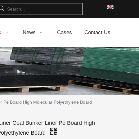
s
News
Cases
Contact Us
 Pe Board High Molecular Polyethylene Board
er Coal Bunker Liner Pe Board High
Polyethylene Board