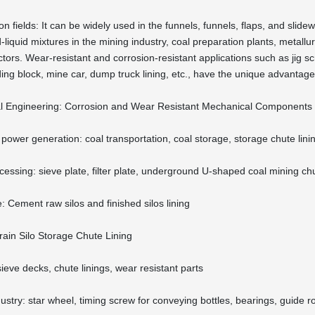
on fields: It can be widely used in the funnels, funnels, flaps, and slid
-liquid mixtures in the mining industry, coal preparation plants, metallu
tors. Wear-resistant and corrosion-resistant applications such as jig scr
iding block, mine car, dump truck lining, etc., have the unique advantag
l Engineering: Corrosion and Wear Resistant Mechanical Components
power generation: coal transportation, coal storage, storage chute lini
cessing: sieve plate, filter plate, underground U-shaped coal mining ch
: Cement raw silos and finished silos lining
rain Silo Storage Chute Lining
sieve decks, chute linings, wear resistant parts
stry: star wheel, timing screw for conveying bottles, bearings, guide roll