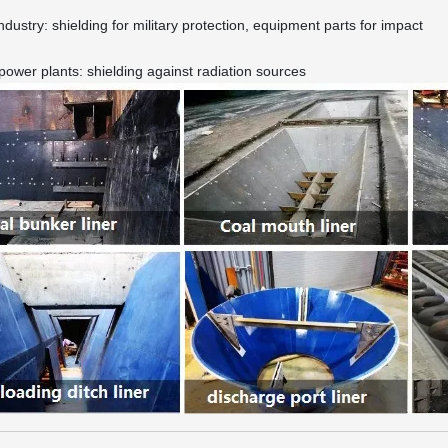
industry: shielding for military protection, equipment parts for impact
power plants: shielding against radiation sources