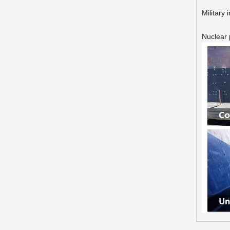
Military 
Nuclear 