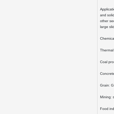
Applicati
and solid
other sec
large sl
Chemica
Thermal 
Coal pro
Concrete
Grain: G
Mining: 
Food indu