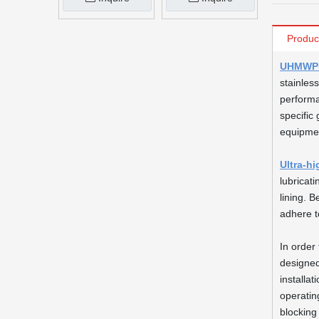
Produc
UHMWPE 
stainless
performa
specific 
equipmen
Ultra-h
lubricat
lining. 
adhere t
In order 
designed
installa
operatin
blocking