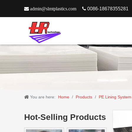

admin@slmtplastics.com

0086-18678355281
You are here:
Home
/
Products
/
PE Lining System
Hot-Selling Products