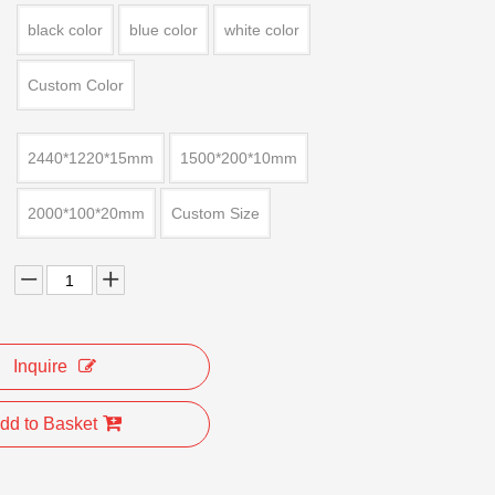
black color
blue color
white color
Custom Color
2440*1220*15mm
1500*200*10mm
2000*100*20mm
Custom Size
Inquire
dd to Basket