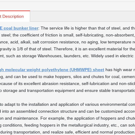
t Description
coal bunker liner
: The service life is higher than that of steel, and 
 steel; the coefficient of friction is small, self-lubricating, non-absorb
nce, acid, alkali, salt corrosion resistance, no aging, low temperature r
gravity is 1/8 of that of steel. Therefore, it is an excellent material for 
t, such as storage Warehouses, launders, etc. Widely used in electric p
igh molecular weight polyethylene (UHMWPE) sheet
has high wear re
ing, and can be used to make hoppers, silos and chutes for coal, cement
Because of its excellent abrasion resistance, self-lubrication and non-s
o storage and transportation equipment and ensure stable transportati
to adapt to the installation and application of various environmental con
 into an assembled connection structure and can be customized accordi
tion and maintenance. For example, the application of hoppers and chutes
g conditions, feeding hoppers in the metallurgical industry, etc., can so
 during transportation, and realize safe, efficient and normal production