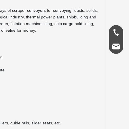
eways of scraper conveyors for conveying liquids, solids,
rgical industry, thermal power plants, shipbuilding and
een, flotation machine lining, ship cargo hold lining,
e of value for money.
0086-18
admin@s
ng
ute
ers, guide rails, slider seats, etc.