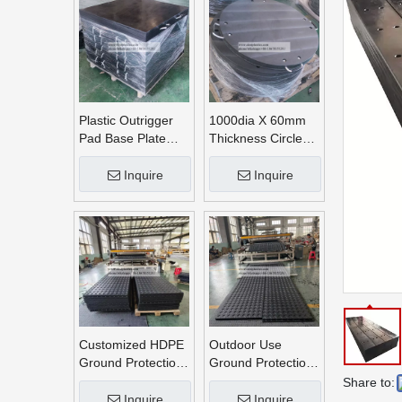
Plastic Outrigger
1000dia X 60mm
Pad Base Plate
Thickness Circle
Crane Outrigger
Round UHMWPE
Pad
Crane Outrigger
Inquire
Inquire
Pads
Customized HDPE
Outdoor Use
Ground Protection
Ground Protection
Mats
Mats
Share to:
Inquire
Inquire