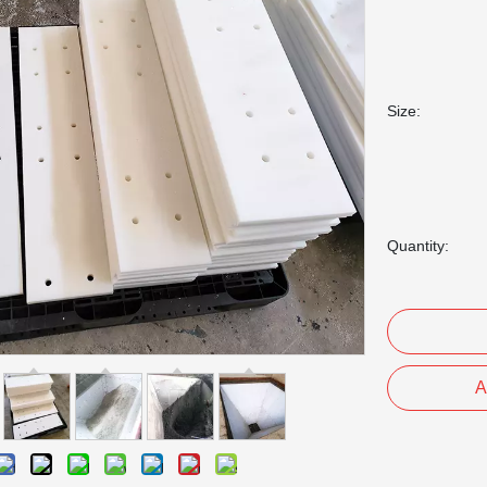
Size:
Quantity:
A