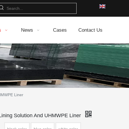
s
News
Cases
Contact Us
HMWPE Liner
ning Solution And UHMWPE Liner