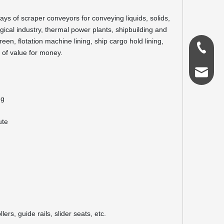
eways of scraper conveyors for conveying liquids, solids,
rgical industry, thermal power plants, shipbuilding and
een, flotation machine lining, ship cargo hold lining,
0086-18
e of value for money.
admin@s
ng
ute
ers, guide rails, slider seats, etc.