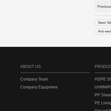
Previou
Steel Si
Anti-we
ABOUT US
PRODU
Company Team
HDPE Sh
Company Equipment
UHMWPE
PP Shee
PE Linin
Ground P