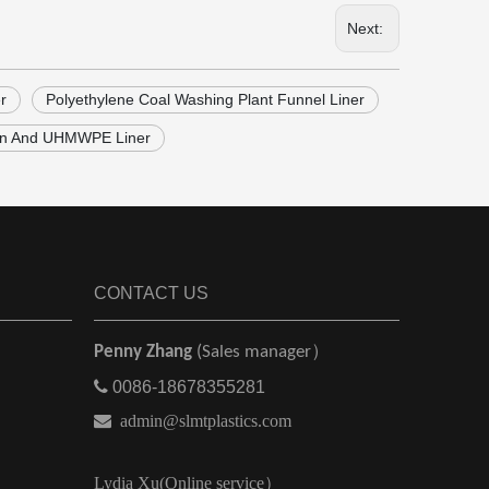
Next:
r
Polyethylene Coal Washing Plant Funnel Liner
on And UHMWPE Liner
CONTACT US
Penny Zhang
(Sales manager）

0086-18678355281

admin@slmtplastics.com
Lydia Xu(Online service）