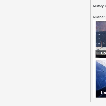
Military 
Nuclear 