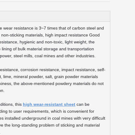
the wear resistance is 3~7 times that of carbon steel and
ent, non-sticking materials, high impact resistance Good
esistance, hygienic and non-toxic, light weight, the
the lining of bulk material storage and transportation
ower, steel mills, coal mines and other industries.
sistance, corrosion resistance, impact resistance, self-
, lime, mineral powder, salt, grain powder materials
tickiness, the above-mentioned powdery materials do not
on.
ditions, this
high wear-resistant sheet
can be
ng to user requirements, which is convenient for
 installed underground in coal mines with very difficult
lve the long-standing problem of sticking and material
.