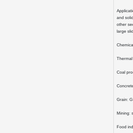
Applicati
and solid
other sec
large sl
Chemica
Thermal 
Coal pro
Concrete
Grain: G
Mining: 
Food indu