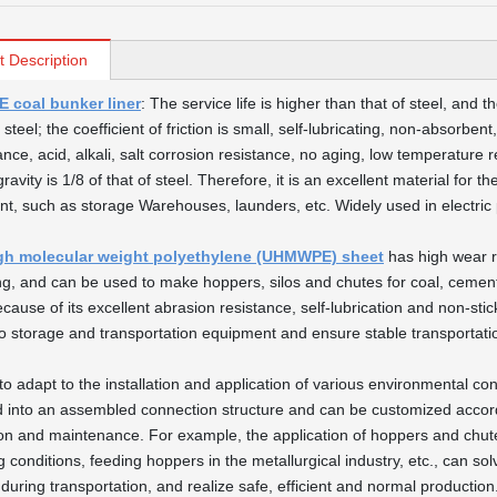
t Description
coal bunker liner
: The service life is higher than that of steel, and 
 steel; the coefficient of friction is small, self-lubricating, non-absorb
nce, acid, alkali, salt corrosion resistance, no aging, low temperature r
gravity is 1/8 of that of steel. Therefore, it is an excellent material for 
t, such as storage Warehouses, launders, etc. Widely used in electric p
igh molecular weight polyethylene (UHMWPE) sheet
has high wear re
ing, and can be used to make hoppers, silos and chutes for coal, cement
Because of its excellent abrasion resistance, self-lubrication and non-s
o storage and transportation equipment and ensure stable transportati
to adapt to the installation and application of various environmental con
 into an assembled connection structure and can be customized accordi
tion and maintenance. For example, the application of hoppers and chutes
g conditions, feeding hoppers in the metallurgical industry, etc., can so
 during transportation, and realize safe, efficient and normal production