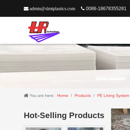

admin@slmtplastics.com

0086-18678355281
You are here:
Home
/
Products
/
PE Lining System
Hot-Selling Products