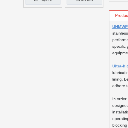
Produc
UHMWPE 
stainless
performa
specific 
equipmen
Ultra-h
lubricat
lining. 
adhere t
In order 
designed
installa
operatin
blocking