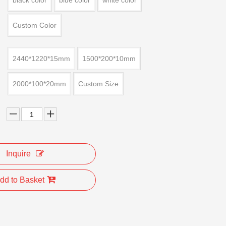
black color
blue color
white color
Custom Color
2440*1220*15mm
1500*200*10mm
2000*100*20mm
Custom Size
Inquire
dd to Basket