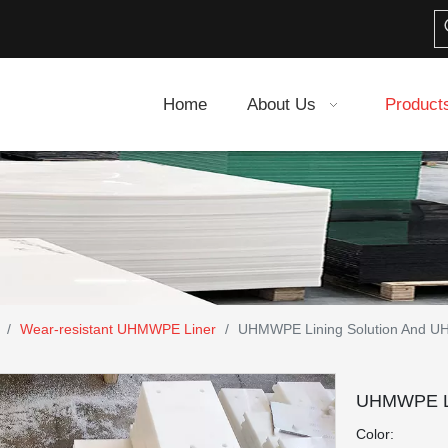
Home
About Us
Product
/
Wear-resistant UHMWPE Liner
/
UHMWPE Lining Solution And U
UHMWPE Li
Color: