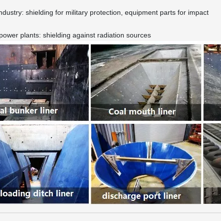
industry: shielding for military protection, equipment parts for impact
power plants: shielding against radiation sources