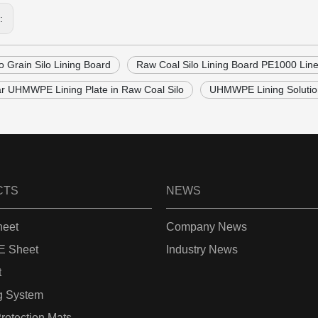
s:
lo Grain Silo Lining Board
Raw Coal Silo Lining Board PE1000 Line
ar UHMWPE Lining Plate in Raw Coal Silo
UHMWPE Lining Soluti
CTS
NEWS
eet
Company News
 Sheet
Industry News
t
g System
rotection Mats