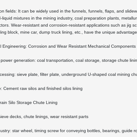
on fields: It can be widely used in the funnels, funnels, flaps, and slid
-liquid mixtures in the mining industry, coal preparation plants, metallu
tors. Wear-resistant and corrosion-resistant applications such as jig scr
iding block, mine car, dump truck lining, etc., have the unique advantag
l Engineering: Corrosion and Wear Resistant Mechanical Components
power generation: coal transportation, coal storage, storage chute lini
cessing: sieve plate, filter plate, underground U-shaped coal mining ch
: Cement raw silos and finished silos lining
rain Silo Storage Chute Lining
sieve decks, chute linings, wear resistant parts
stry: star wheel, timing screw for conveying bottles, bearings, guide roll