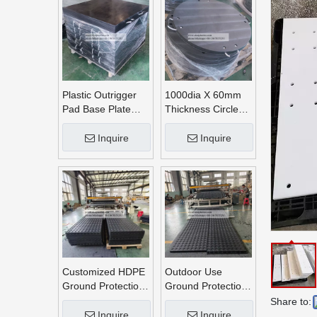
Plastic Outrigger
1000dia X 60mm
Pad Base Plate
Thickness Circle
Crane Outrigger
Round UHMWPE
Pad
Crane Outrigger
Inquire
Inquire
Pads
Customized HDPE
Outdoor Use
Ground Protection
Ground Protection
Mats
Mats
Share to:
Inquire
Inquire