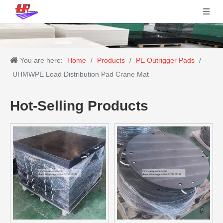
You are here:
Home
/
Products
/
PE Outrigger Pads
/
UHMWPE Load Distribution Pad Crane Mat
Hot-Selling Products