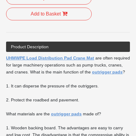
Add to Basket
Product Description
UHMWPE Load Distribution Pad Crane Mat
are often required
for large machinery operations such as pump trucks, cranes,
and cranes. What is the main function of the
outrigger pads
?
1. It can disperse the pressure of the outriggers.
2. Protect the roadbed and pavement.
What materials are the
outrigger pads
made of?
1. Wooden backing board. The advantages are easy to carry
and low cost. The disadvantage is that the compressive ability is