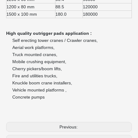
1200 x 80 mm
88.5
120000
1500 x 100 mm
180.0
180000
High quality outrigger pads application :
Self erecting tower cranes / Crawler cranes,
Aerial work platforms,
Truck mounted cranes,
Mobile crushing equipment,
Cherry pickers/boom lifts,
Fire and utilities trucks,
Knuckle boom crane installers,
Vehicle mounted platforms ,
Concrete pumps
Previous: