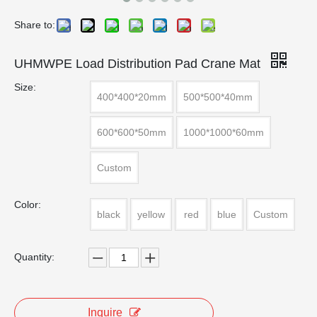
Share to:
UHMWPE Load Distribution Pad Crane Mat
Size:
400*400*20mm
500*500*40mm
600*600*50mm
1000*1000*60mm
Custom
Color:
black
yellow
red
blue
Custom
Quantity:
Inquire