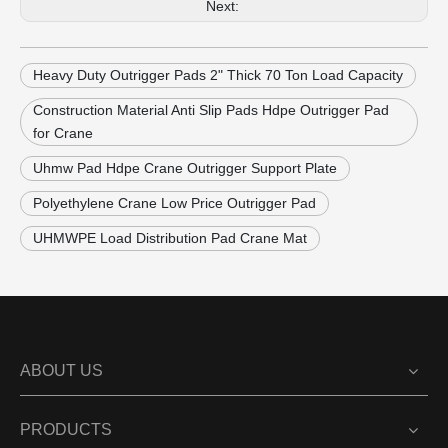
Next:
Heavy Duty Outrigger Pads 2" Thick 70 Ton Load Capacity
Construction Material Anti Slip Pads Hdpe Outrigger Pad
for Crane
Uhmw Pad Hdpe Crane Outrigger Support Plate
Polyethylene Crane Low Price Outrigger Pad
UHMWPE Load Distribution Pad Crane Mat
ABOUT US
PRODUCTS