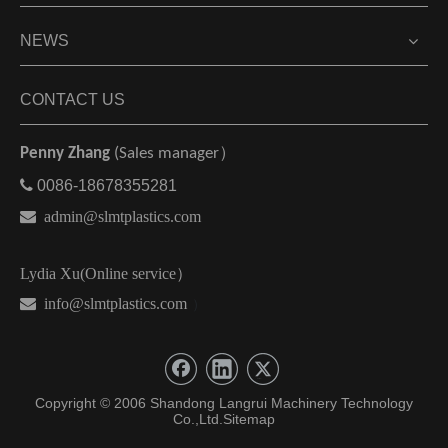
NEWS
CONTACT US
Penny Zhang
(Sales manager）

0086-18678355281

admin@slmtplastics.com
Lydia Xu(Online service）
 info@slmtplastics.com
）
Copyright © 2006 Shandong Langrui Machinery Technology
Co.,Ltd.
Sitemap