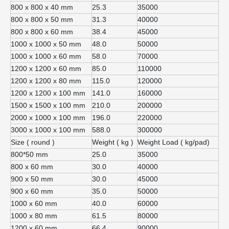
800 x 800 x 40 mm
25.3
35000
800 x 800 x 50 mm
31.3
40000
800 x 800 x 60 mm
38.4
45000
1000 x 1000 x 50 mm
48.0
50000
1000 x 1000 x 60 mm
58.0
70000
1200 x 1200 x 60 mm
85.0
110000
1200 x 1200 x 80 mm
115.0
120000
1200 x 1200 x 100 mm
141.0
160000
1500 x 1500 x 100 mm
210.0
200000
2000 x 1000 x 100 mm
196.0
220000
3000 x 1000 x 100 mm
588.0
300000
Size ( round )
Weight ( kg )
Weight Load ( kg/pad)
800*50 mm
25.0
35000
800 x 60 mm
30.0
40000
900 x 50 mm
30.0
45000
900 x 60 mm
35.0
50000
1000 x 60 mm
40.0
60000
1000 x 80 mm
61.5
80000
1200 x 60 mm
66.4
90000