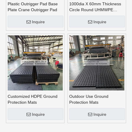
Plastic Outrigger Pad Base
1000dia X 60mm Thickness
Plate Crane Outrigger Pad
Circle Round UHMWPE
Crane Outrigger Pads
Inquire
Inquire
Customized HDPE Ground
Outdoor Use Ground
Protection Mats
Protection Mats
Inquire
Inquire