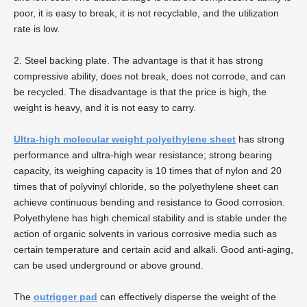
poor, it is easy to break, it is not recyclable, and the utilization
rate is low.
2. Steel backing plate. The advantage is that it has strong
compressive ability, does not break, does not corrode, and can
be recycled. The disadvantage is that the price is high, the
weight is heavy, and it is not easy to carry.
Ultra-high molecular weight polyethylene sheet
has strong
performance and ultra-high wear resistance; strong bearing
capacity, its weighing capacity is 10 times that of nylon and 20
times that of polyvinyl chloride, so the polyethylene sheet can
achieve continuous bending and resistance to Good corrosion.
Polyethylene has high chemical stability and is stable under the
action of organic solvents in various corrosive media such as
certain temperature and certain acid and alkali. Good anti-aging,
can be used underground or above ground.
The
outrigger pad
can effectively disperse the weight of the