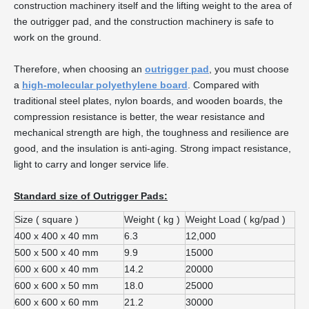
construction machinery itself and the lifting weight to the area of
the outrigger pad, and the construction machinery is safe to
work on the ground.
Therefore, when choosing an
outrigger pad
, you must choose
a
high-molecular polyethylene board
. Compared with
traditional steel plates, nylon boards, and wooden boards, the
compression resistance is better, the wear resistance and
mechanical strength are high, the toughness and resilience are
good, and the insulation is anti-aging. Strong impact resistance,
light to carry and longer service life.
Standard size of Outrigger Pads:
Size ( square )
Weight ( kg )
Weight Load ( kg/pad )
400 x 400 x 40 mm
6.3
12,000
500 x 500 x 40 mm
9.9
15000
600 x 600 x 40 mm
14.2
20000
600 x 600 x 50 mm
18.0
25000
600 x 600 x 60 mm
21.2
30000