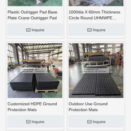
Plastic Outrigger Pad Base
1000dia X 60mm Thickness
Plate Crane Outrigger Pad
Circle Round UHMWPE
Crane Outrigger Pads
Inquire
Inquire
Customized HDPE Ground
Outdoor Use Ground
Protection Mats
Protection Mats
Inquire
Inquire