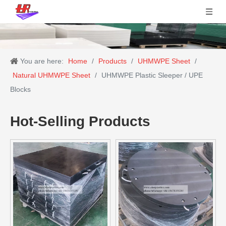
You are here:
Home
/
Products
/
UHMWPE Sheet
/
Natural UHMWPE Sheet
/
UHMWPE Plastic Sleeper / UPE
Blocks
Hot-Selling Products