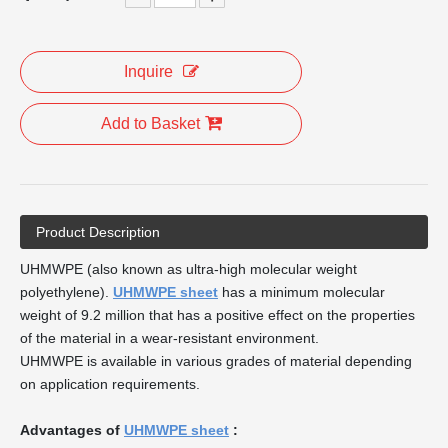
Inquire
Add to Basket
Product Description
UHMWPE (also known as ultra-high molecular weight
polyethylene).
UHMWPE sheet
has a minimum molecular
weight of 9.2 million that has a positive effect on the properties
of the material in a wear-resistant environment.
UHMWPE is available in various grades of material depending
on application requirements.
Advantages of
UHMWPE sheet
: