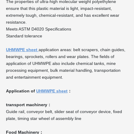
The properties of ultra-high molecular weight polyethylene
ensure that this plastic material is light, impact-resistant,
extremely tough, chemical-resistant, and has excellent wear
resistance.
Meets ASTM D4020 Specifications
Standard tolerance
UHMWPE sheet
application areas: belt scrapers, chain guides,
bearings, sprockets, rollers and wear plates. The fields of
application of UHMWPE also include chemical tanks, mine
processing equipment, bulk material handling, transportation
and entertainment equipment.
Application of
UHMWPE sheet
：
transport machinery：
Guide rail, conveyor belt, slider seat of conveyor device, fixed
plate, timing star wheel of assembly line
Food Machinery：