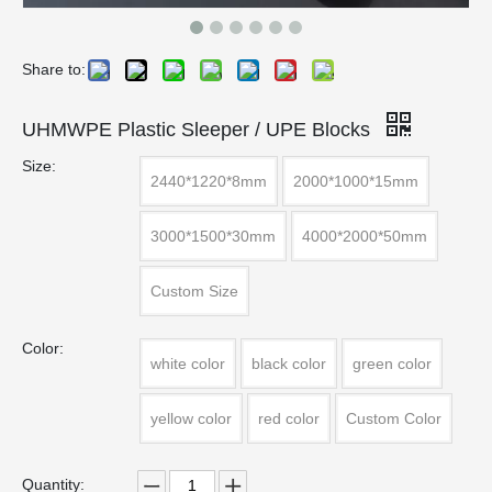
Share to:
UHMWPE Plastic Sleeper / UPE Blocks
Size:
2440*1220*8mm
2000*1000*15mm
3000*1500*30mm
4000*2000*50mm
Custom Size
Color:
white color
black color
green color
yellow color
red color
Custom Color
Quantity: