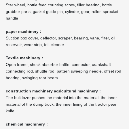
Star wheel, bottle feed counting screw, filler bearing, bottle
grabber parts, gasket guide pin, cylinder, gear, roller, sprocket
handle
paper machinery：
Suction box cover, deflector, scraper, bearing, vane, filter, oil
reservoir, wear strip, felt cleaner
Textile machinery：
Open frame, shock absorber baffle, connector, crankshaft
connecting rod, shuttle rod, pattern sweeping needle, offset rod
bearing, swinging rear beam
construction machinery agricultural machinery：
The bulldozer pushes the material into the material, the inner
material of the dump truck, the inner lining of the tractor pear
knife
chemical machinery：