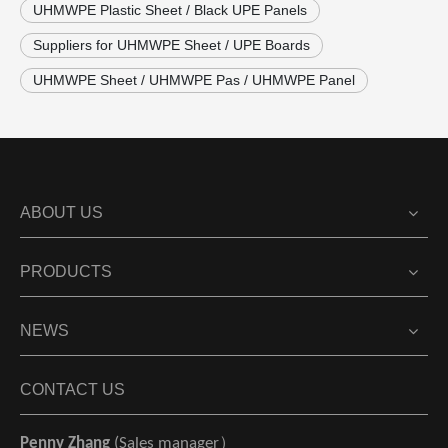
UHMWPE Plastic Sheet / Black UPE Panels
Suppliers for UHMWPE Sheet / UPE Boards
UHMWPE Sheet / UHMWPE Pas / UHMWPE Panel
ABOUT US
PRODUCTS
NEWS
CONTACT US
Penny Zhang
(Sales manager）