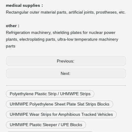
medical supplies：
Rectangular outer material parts, artificial joints, prostheses, etc.
other：
Refrigeration machinery, shielding plates for nuclear power
plants, electroplating parts, ultra-low temperature machinery
parts
Previous:
Next:
Polyethylene Plastic Strip / UHMWPE Strips
UHMWPE Polyethylene Sheet Plate Slat Strips Blocks
UHMWPE Wear Strips for Amphibious Tracked Vehicles
UHMWPE Plastic Sleeper / UPE Blocks