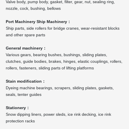
Valve body, pump body, gasket, filter, gear, nut, sealing ring,
nozzle, cock, bushing, bellows
Port Machinery Ship Machinery：
Ship parts, side rollers for bridge cranes, wear-resistant blocks
and other spare parts
General machinery：
Various gears, bearing bushes, bushings, sliding plates,
clutches, guide bodies, brakes, hinges, elastic couplings, rollers,
rollers, fasteners, sliding parts of lifting platforms
Stain modification：
Dyeing machine bearings, scrapers, sliding plates, gaskets,
seals, tenter guides
Stationery：
Snow dipping liners, power sleds, ice rink decking, ice rink
protection racks