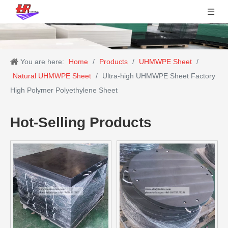
You are here:
Home
/
Products
/
UHMWPE Sheet
/
Natural UHMWPE Sheet
/
Ultra-high UHMWPE Sheet Factory
High Polymer Polyethylene Sheet
Hot-Selling Products