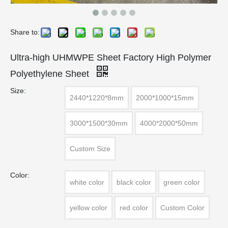
Share to:
Ultra-high UHMWPE Sheet Factory High Polymer
Polyethylene Sheet
Size:
2440*1220*8mm
2000*1000*15mm
3000*1500*30mm
4000*2000*50mm
Custom Size
Color:
white color
black color
green color
yellow color
red color
Custom Color