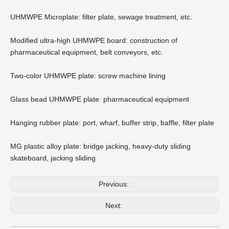
UHMWPE Microplate: filter plate, sewage treatment, etc.
Modified ultra-high UHMWPE board: construction of
pharmaceutical equipment, belt conveyors, etc.
Two-color UHMWPE plate: screw machine lining
Glass bead UHMWPE plate: pharmaceutical equipment
Hanging rubber plate: port, wharf, buffer strip, baffle, filter plate
MG plastic alloy plate: bridge jacking, heavy-duty sliding
skateboard, jacking sliding
Previous:
Next: