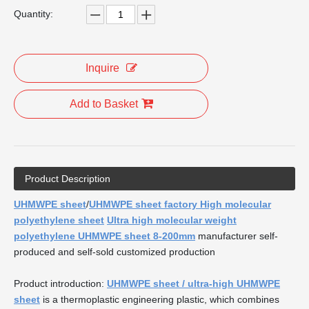
Quantity:
Inquire
Add to Basket
Product Description
UHMWPE sheet
/
UHMWPE sheet factory High molecular
polyethylene sheet
Ultra high molecular weight
polyethylene UHMWPE sheet 8-200mm
manufacturer self-
produced and self-sold customized production
Product introduction:
UHMWPE sheet / ultra-high UHMWPE
sheet
is a thermoplastic engineering plastic, which combines