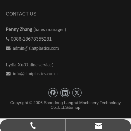
CONTACT US
Penny Zhang
(Sales manager）

0086-18678355281

admin@slmtplastics.com
Lydia Xu(Online service）
 info@slmtplastics.com
）
Copyright © 2006 Shandong Langrui Machinery Technology
Co.,Ltd.
Sitemap
admin@slmtplastics.com
0086-18678355281