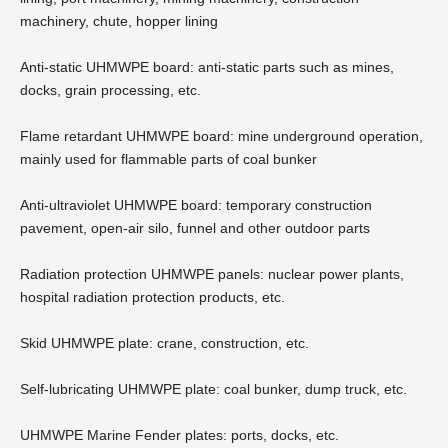
machinery, chute, hopper lining
Anti-static UHMWPE board: anti-static parts such as mines,
docks, grain processing, etc.
Flame retardant UHMWPE board: mine underground operation,
mainly used for flammable parts of coal bunker
Anti-ultraviolet UHMWPE board: temporary construction
pavement, open-air silo, funnel and other outdoor parts
Radiation protection UHMWPE panels: nuclear power plants,
hospital radiation protection products, etc.
Skid UHMWPE plate: crane, construction, etc.
Self-lubricating UHMWPE plate: coal bunker, dump truck, etc.
UHMWPE Marine Fender plates: ports, docks, etc.