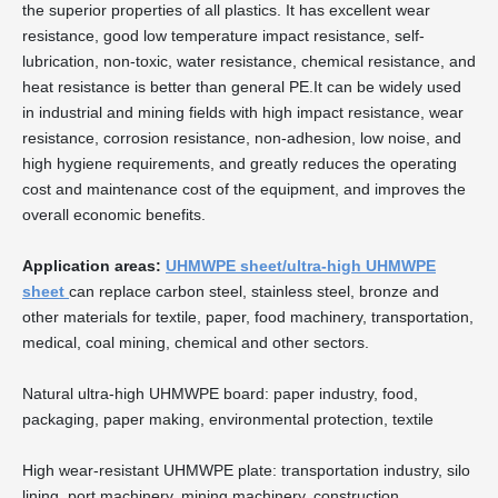
the superior properties of all plastics. It has excellent wear
resistance, good low temperature impact resistance, self-
lubrication, non-toxic, water resistance, chemical resistance, and
heat resistance is better than general PE.It can be widely used
in industrial and mining fields with high impact resistance, wear
resistance, corrosion resistance, non-adhesion, low noise, and
high hygiene requirements, and greatly reduces the operating
cost and maintenance cost of the equipment, and improves the
overall economic benefits.
Application areas:
UHMWPE sheet/ultra-high UHMWPE
sheet
can replace carbon steel, stainless steel, bronze and
other materials for textile, paper, food machinery, transportation,
medical, coal mining, chemical and other sectors.
Natural ultra-high UHMWPE board: paper industry, food,
packaging, paper making, environmental protection, textile
High wear-resistant UHMWPE plate: transportation industry, silo
lining, port machinery, mining machinery, construction