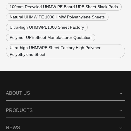
100mm Recycled UHMW PE Board UPE Sheet Black Pads
Natural UHMW PE 1000 HMW Polyethylene Sheets
Ultra-high UHMWPE1000 Sheet Factory
Polymer UPE Sheet Manufacturer Quotation
Ultra-high UHMWPE Sheet Factory High Polymer
Polyethylene Sheet
ABOUT US
PRODUCTS
NEWS