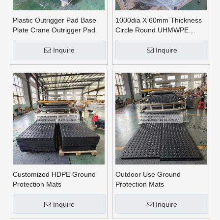
Plastic Outrigger Pad Base
1000dia X 60mm Thickness
Plate Crane Outrigger Pad
Circle Round UHMWPE
Crane Outrigger Pads
Inquire
Inquire
Customized HDPE Ground
Outdoor Use Ground
Protection Mats
Protection Mats
Inquire
Inquire