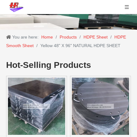
You are here:
Home
/
Products
/
HDPE Sheet
/
HDPE
Smooth Sheet
/
Yellow 48" X 96" NATURAL HDPE SHEET
Hot-Selling Products