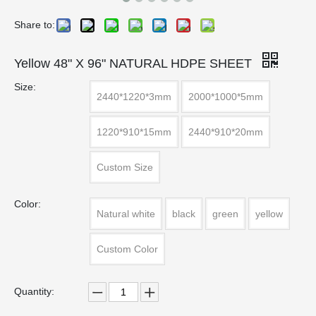
Share to:
Yellow 48" X 96" NATURAL HDPE SHEET
Size:
2440*1220*3mm
2000*1000*5mm
1220*910*15mm
2440*910*20mm
Custom Size
Color:
Natural white
black
green
yellow
Custom Color
Quantity: