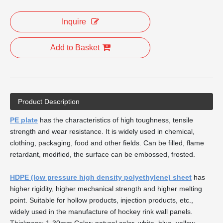
Inquire
Add to Basket
Product Description
PE plate
has the characteristics of high toughness, tensile
strength and wear resistance. It is widely used in chemical,
clothing, packaging, food and other fields. Can be filled, flame
retardant, modified, the surface can be embossed, frosted.
HDPE (low pressure high density polyethylene) sheet
has
higher rigidity, higher mechanical strength and higher melting
point. Suitable for hollow products, injection products, etc.,
widely used in the manufacture of hockey rink wall panels.