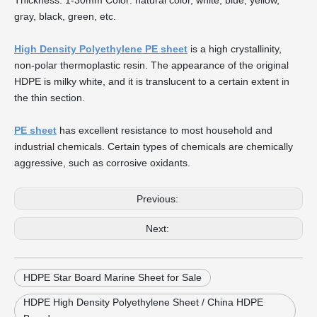
Thickness: 1-30mm Color: natural color, white, blue, yellow,
gray, black, green, etc.
High Density Polyethylene PE sheet
is a high crystallinity,
non-polar thermoplastic resin. The appearance of the original
HDPE is milky white, and it is translucent to a certain extent in
the thin section.
PE sheet
has excellent resistance to most household and
industrial chemicals. Certain types of chemicals are chemically
aggressive, such as corrosive oxidants.
Previous:
Next:
HDPE Star Board Marine Sheet for Sale
HDPE High Density Polyethylene Sheet / China HDPE