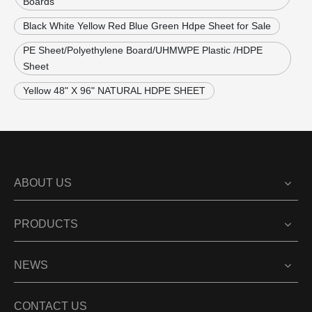
Boards
Black White Yellow Red Blue Green Hdpe Sheet for Sale
PE Sheet/Polyethylene Board/UHMWPE Plastic /HDPE
Sheet
Yellow 48" X 96" NATURAL HDPE SHEET
ABOUT US
PRODUCTS
NEWS
CONTACT US