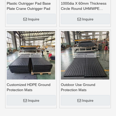
Plastic Outrigger Pad Base
1000dia X 60mm Thickness
Plate Crane Outrigger Pad
Circle Round UHMWPE
Crane Outrigger Pads
Inquire
Inquire
Customized HDPE Ground
Outdoor Use Ground
Protection Mats
Protection Mats
Inquire
Inquire