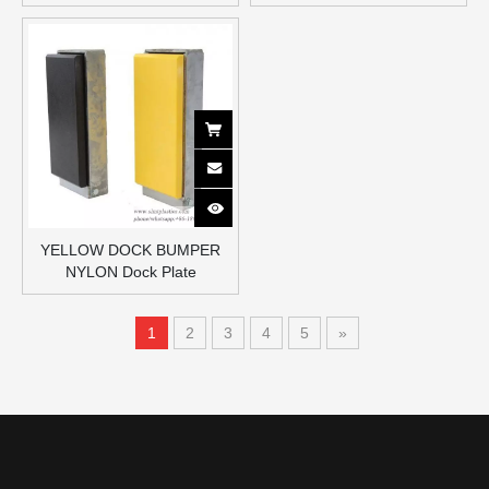
YELLOW DOCK BUMPER
NYLON Dock Plate
1
2
3
4
5
»