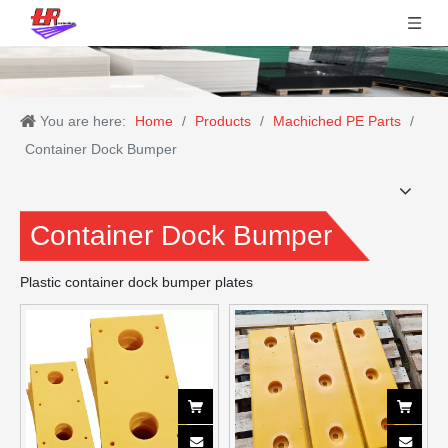
You are here:
Home
/
Products
/
Machiched PE Parts
/
Container Dock Bumper
Container Dock Bumper
Plastic container dock bumper plates