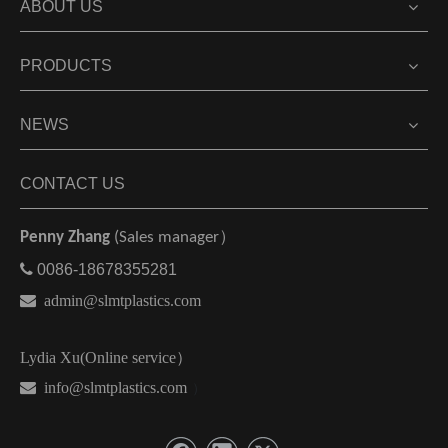
ABOUT US
PRODUCTS
NEWS
CONTACT US
Penny Zhang
(Sales manager）

0086-18678355281

admin@slmtplastics.com
Lydia Xu(Online service）
 info@slmtplastics.com
）