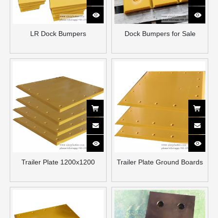
LR Dock Bumpers
Dock Bumpers for Sale
Trailer Plate 1200x1200
Trailer Plate Ground Boards