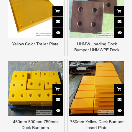
Yellow Color Trailer Plate
UHMW Loading Dock
Bumper UHMWPE Dock
Bumper Blocks
450mm 500mm 750mm
750mm Yellow Dock Bumper
Dock Bumpers
Insert Plate