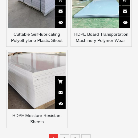
Cuttable Self-lubricating
HDPE Board Transportation
Polyethylene Plastic Sheet
Machinery Polymer Wear-
High Density UPE Lining
resistant Board Gas
Sheet Polyethylene Pe Sheet
Transmission Power White
Black Plastic Board High
Density PE Board
HDPE Moisture Resistant
Sheets