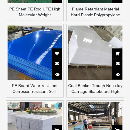
PE Sheet PE Rod UPE High
Flame Retardant Material
Molecular Weight
Hard Plastic Polypropylene
Polyethylene Sheet
Sheet PE Plastic Sheet
PE Board Wear-resistant
Coal Bunker Trough Non-clay
Corrosion-resistant Self-
Carriage Skateboard High
lubricating Food Grade
Density Hdpe Liner
Plastic Board