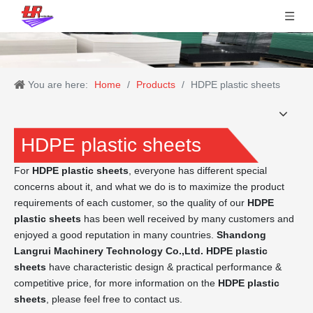
You are here:
Home
/
Products
/
HDPE plastic sheets
HDPE plastic sheets
For
HDPE plastic sheets
, everyone has different special
concerns about it, and what we do is to maximize the product
requirements of each customer, so the quality of our
HDPE
plastic sheets
has been well received by many customers and
enjoyed a good reputation in many countries.
Shandong
Langrui Machinery Technology Co.,Ltd.
HDPE plastic
sheets
have characteristic design & practical performance &
competitive price, for more information on the
HDPE plastic
sheets
, please feel free to contact us.