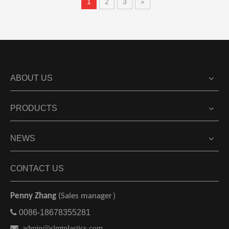
1
2
3
»
ABOUT US
PRODUCTS
NEWS
CONTACT US
Penny Zhang
(Sales manager）

0086-18678355281

admin@slmtplastics.com