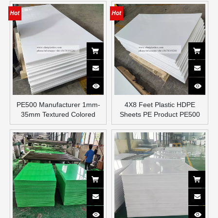
PE500 Manufacturer 1mm-
4X8 Feet Plastic HDPE
35mm Textured Colored
Sheets PE Product PE500
Polyethylene Plastic HDPE
Plate Sheet
Sheet