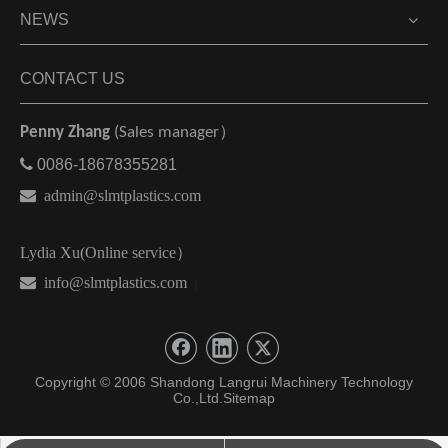
NEWS
CONTACT US
Penny Zhang
(Sales manager）

0086-18678355281

admin@slmtplastics.com
Lydia Xu(Online service）
 info@slmtplastics.com
）
Copyright © 2006 Shandong Langrui Machinery Technology
Co.,Ltd.
Sitemap