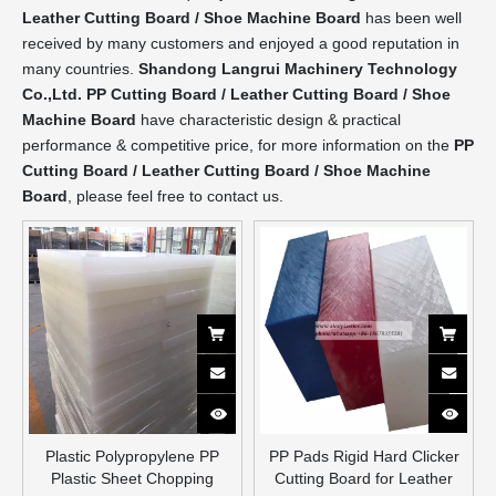
Leather Cutting Board / Shoe Machine Board
has been well
received by many customers and enjoyed a good reputation in
many countries.
Shandong Langrui Machinery Technology
Co.,Ltd.
PP Cutting Board / Leather Cutting Board / Shoe
Machine Board
have characteristic design & practical
performance & competitive price, for more information on the
PP
Cutting Board / Leather Cutting Board / Shoe Machine
Board
, please feel free to contact us.
Plastic Polypropylene PP
PP Pads Rigid Hard Clicker
Plastic Sheet Chopping
Cutting Board for Leather