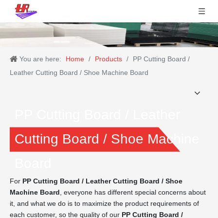
You are here:
Home
/
Products
/
PP Cutting Board /
Leather Cutting Board / Shoe Machine Board
PP Cutting Board / Leather
Cutting Board / Shoe Machine
Board
For
PP Cutting Board / Leather Cutting Board / Shoe
Machine Board
, everyone has different special concerns about
it, and what we do is to maximize the product requirements of
each customer, so the quality of our
PP Cutting Board /