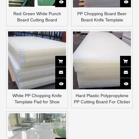
Red Green White Punch
PP Chopping Board Beer
Board Cutting Board
Board Knife Template
White PP Chopping Knife
Hard Plastic Polypropylene
Template Pad for Shoe
PP Cutting Board For Clicker
Factory
Press