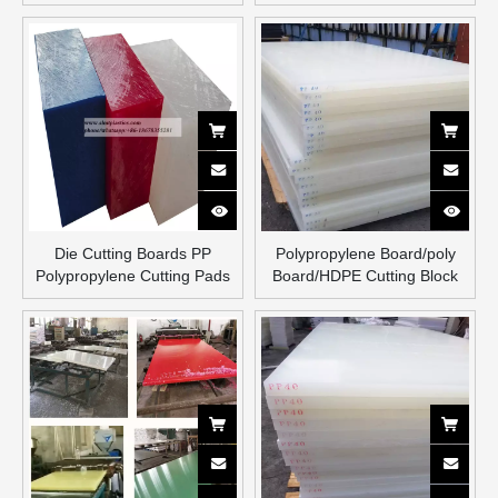
Board
Die Cutting Boards PP
Polypropylene Board/poly
Polypropylene Cutting Pads
Board/HDPE Cutting Block
Extruded Cutting Boards