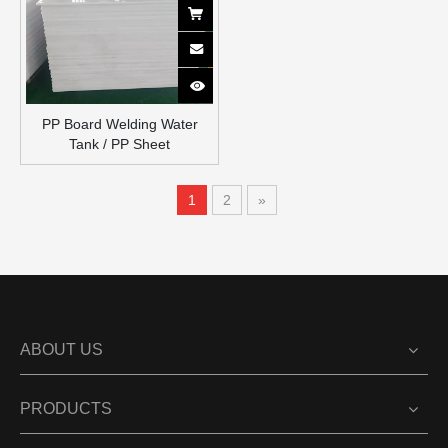
PP Board Welding Water
Tank / PP Sheet
1
2
»
ABOUT US
PRODUCTS